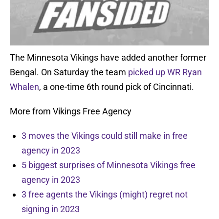
The Minnesota Vikings have added another former
Bengal. On Saturday the team
picked up WR Ryan
Whalen
, a one-time 6th round pick of Cincinnati.
More from Vikings Free Agency
3 moves the Vikings could still make in free
agency in 2023
5 biggest surprises of Minnesota Vikings free
agency in 2023
3 free agents the Vikings (might) regret not
signing in 2023