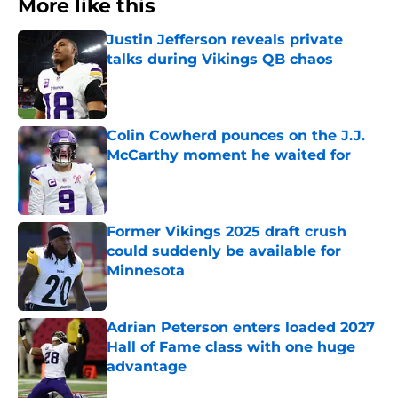
More like this
Justin Jefferson reveals private
talks during Vikings QB chaos
Published by on Invalid Date
Colin Cowherd pounces on the J.J.
McCarthy moment he waited for
Published by on Invalid Date
Former Vikings 2025 draft crush
could suddenly be available for
Minnesota
Published by on Invalid Date
Adrian Peterson enters loaded 2027
Hall of Fame class with one huge
advantage
Published by on Invalid Date