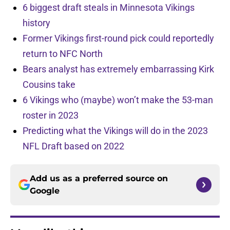
6 biggest draft steals in Minnesota Vikings
history
Former Vikings first-round pick could reportedly
return to NFC North
Bears analyst has extremely embarrassing Kirk
Cousins take
6 Vikings who (maybe) won’t make the 53-man
roster in 2023
Predicting what the Vikings will do in the 2023
NFL Draft based on 2022
Add us as a preferred source on
Google