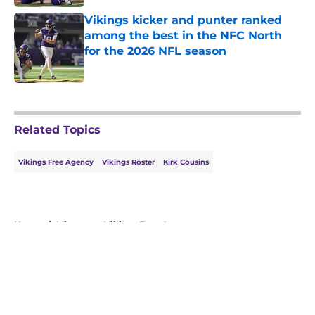
Vikings kicker and punter ranked
among the best in the NFC North
for the 2026 NFL season
Published by on Invalid Date
5 related articles loaded
Related Topics
Vikings Free Agency
Vikings Roster
Kirk Cousins
Home
/
Minnesota Vikings Free Agency