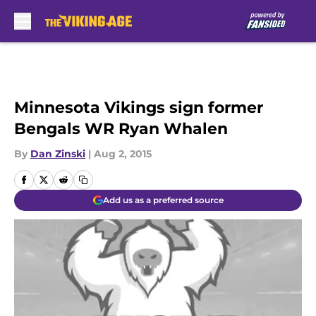
Skip to main content
Minnesota Vikings sign former
Bengals WR Ryan Whalen
By
Dan Zinski
|
Aug 2, 2015
Add us as a preferred source