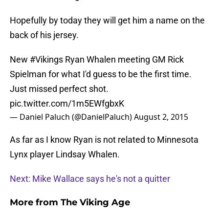
Hopefully by today they will get him a name on the
back of his jersey.
New
#Vikings
Ryan Whalen meeting GM Rick
Spielman for what I'd guess to be the first time.
Just missed perfect shot.
pic.twitter.com/1m5EWfgbxK
— Daniel Paluch (@DanielPaluch)
August 2, 2015
As far as I know Ryan is not related to Minnesota
Lynx player Lindsay Whalen.
Next: Mike Wallace says he's not a quitter
More from
The Viking Age