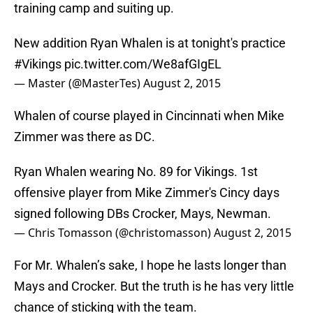
training camp and suiting up.
New addition Ryan Whalen is at tonight's practice
#Vikings
pic.twitter.com/We8afGIgEL
— Master (@MasterTes)
August 2, 2015
Whalen of course played in Cincinnati when Mike
Zimmer was there as DC.
Ryan Whalen wearing No. 89 for Vikings. 1st
offensive player from Mike Zimmer's Cincy days
signed following DBs Crocker, Mays, Newman.
— Chris Tomasson (@christomasson)
August 2, 2015
For Mr. Whalen’s sake, I hope he lasts longer than
Mays and Crocker. But the truth is he has very little
chance of sticking with the team.