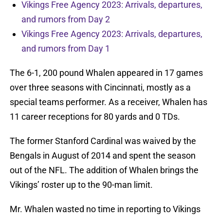
Vikings Free Agency 2023: Arrivals, departures,
and rumors from Day 2
Vikings Free Agency 2023: Arrivals, departures,
and rumors from Day 1
The 6-1, 200 pound Whalen appeared in 17 games
over three seasons with Cincinnati, mostly as a
special teams performer. As a receiver, Whalen has
11 career receptions for 80 yards and 0 TDs.
The former Stanford Cardinal was waived by the
Bengals in August of 2014 and spent the season
out of the NFL. The addition of Whalen brings the
Vikings’ roster up to the 90-man limit.
Mr. Whalen wasted no time in reporting to Vikings