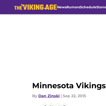
News
Rumors
Schedule
Stan
Skip to main content
Minnesota Vikings
By
Dan Zinski
|
Sep 22, 2015