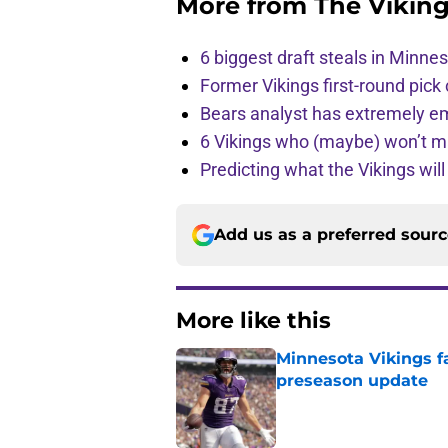
More from
The Vikin
6 biggest draft steals in Minnes
Former Vikings first-round pick
Bears analyst has extremely e
6 Vikings who (maybe) won’t m
Predicting what the Vikings wil
Add us as a preferred sour
More like this
Minnesota Vikings fa
preseason update
Published by on Invalid Dat