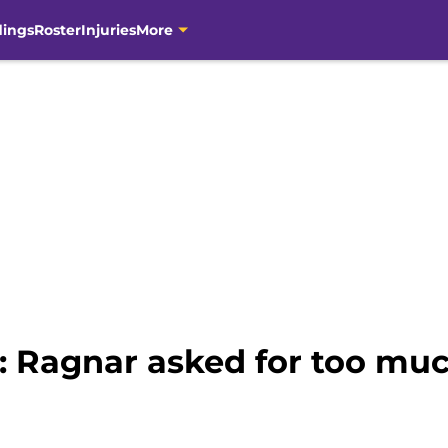
dings
Roster
Injuries
More
: Ragnar asked for too mu