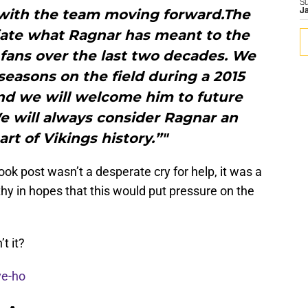
S
 with the team moving forward.The
J
iate what Ragnar has meant to the
 fans over the last two decades. We
 seasons on the field during a 2015
d we will welcome him to future
e will always consider Ragnar an
rt of Vikings history.”"
ook post wasn’t a desperate cry for help, it was a
thy in hopes that this would put pressure on the
t it?
ve-ho