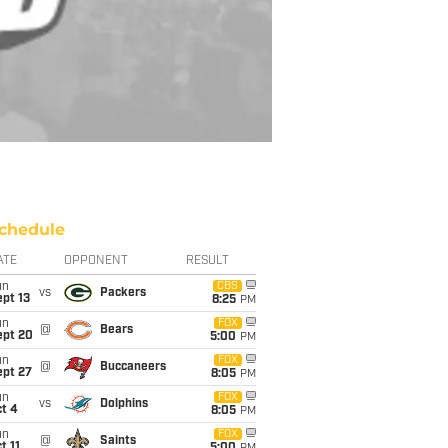
chedule
ATE
OPPONENT
RESULT
un
CBS
vs
Packers
pt 13
8:25
PM
un
FOX
@
Bears
ept 20
5:00
PM
un
FOX
@
Buccaneers
ept 27
8:05
PM
un
FOX
vs
Dolphins
t 4
8:05
PM
un
FOX
@
Saints
t 11