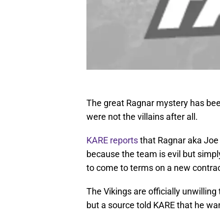
The great Ragnar mystery has been
were not the villains after all.
KARE reports
that Ragnar aka Joe 
because the team is evil but simp
to come to terms on a new contrac
The Vikings are officially unwilli
but a source told KARE that he wa