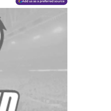
Add us as a preferred source