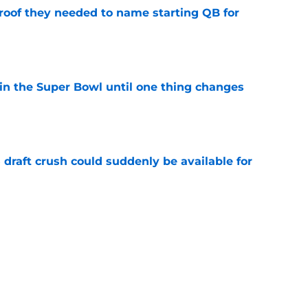
proof they needed to name starting QB for
e
win the Super Bowl until one thing changes
e
draft crush could suddenly be available for
e
punter ranked among the best in the NFC
NFL season
e