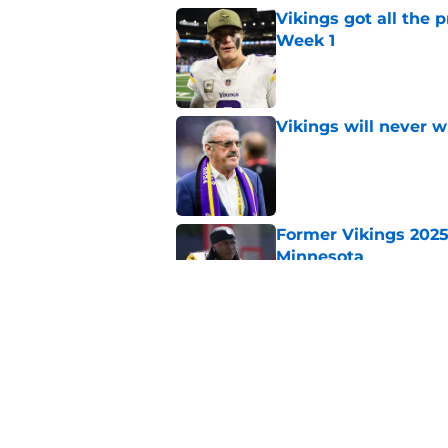
Vikings got all the 
Week 1
Published by on Invalid Dat
Vikings will never 
Published by on Invalid Dat
Former Vikings 2025 
Minnesota
Published by on Invalid Dat
Vikings kicker and 
North for the 2026 
Published by on Invalid Dat