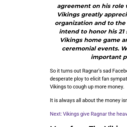
agreement on his role
Vikings greatly apprec
organization and to the
intend to honor his 21
Vikings home game an
ceremonial events. W
important pa
So it turns out Ragnar’s sad Faceb
desperate ploy to elicit fan sympa
Vikings to cough up more money.
It is always all about the money isn’
Next: Vikings give Ragnar the hea