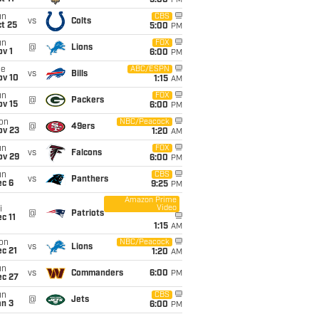
5:00
PM
un
CBS
vs
Colts
t 25
5:00
PM
un
FOX
@
Lions
v 1
6:00
PM
ue
ABC/ESPN
vs
Bills
ov 10
1:15
AM
un
FOX
@
Packers
ov 15
6:00
PM
on
NBC/Peacock
@
49ers
ov 23
1:20
AM
un
FOX
vs
Falcons
ov 29
6:00
PM
un
CBS
vs
Panthers
ec 6
9:25
PM
Amazon Prime
Video
i
@
Patriots
c 11
1:15
AM
on
NBC/Peacock
vs
Lions
c 21
1:20
AM
un
vs
Commanders
6:00
PM
ec 27
un
CBS
@
Jets
an 3
6:00
PM