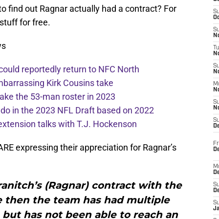
to find out Ragnar actually had a contract? For
S
Oc
tuff for free.
S
No
ws
T
N
S
 could reportedly return to NFC North
N
mbarrassing Kirk Cousins take
M
N
ake the 53-man roster in 2023
S
l do in the 2023 NFL Draft based on 2022
N
S
extension talks with T.J. Hockenson
D
Fr
ARE expressing their appreciation for Ragnar’s
De
M
De
ranitch’s (Ragnar) contract with the
S
D
e then the team has had multiple
S
J
 but has not been able to reach an