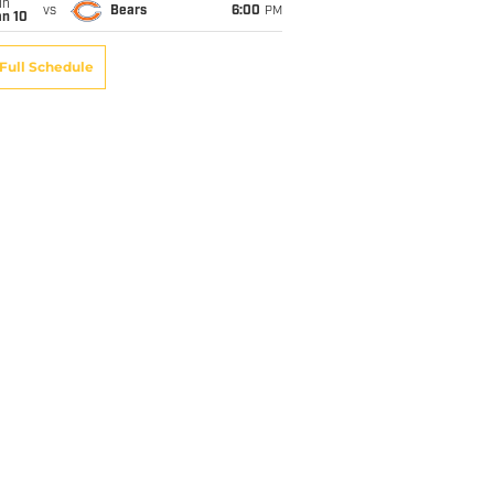
un
vs
Bears
6:00
PM
an 10
Full Schedule