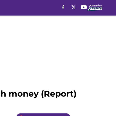
ch money (Report)