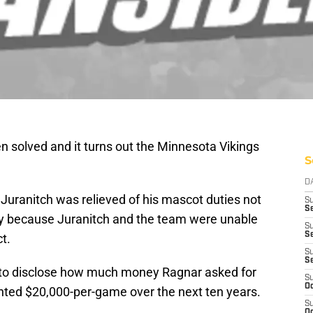
 solved and it turns out the Minnesota Vikings
S
D
Juranitch was relieved of his mascot duties not
S
Se
ly because Juranitch and the team were unable
S
S
t.
S
S
ng to disclose how much money Ragnar asked for
S
Oc
nted $20,000-per-game over the next ten years.
S
Oc