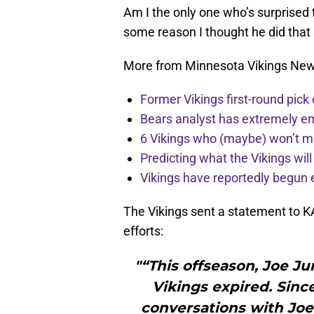
Am I the only one who’s surprised 
some reason I thought he did that s
More from Minnesota Vikings Ne
Former Vikings first-round pick
Bears analyst has extremely e
6 Vikings who (maybe) won’t m
Predicting what the Vikings wil
Vikings have reportedly begun 
The Vikings sent a statement to K
efforts:
"“This offseason, Joe Ju
Vikings expired. Sinc
conversations with Joe