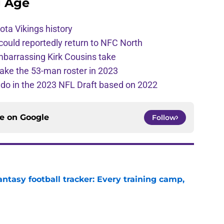
g Age
ota Vikings history
 could reportedly return to NFC North
mbarrassing Kirk Cousins take
ake the 53-man roster in 2023
l do in the 2023 NFL Draft based on 2022
ce on
Google
Follow
ntasy football tracker: Every training camp,
e