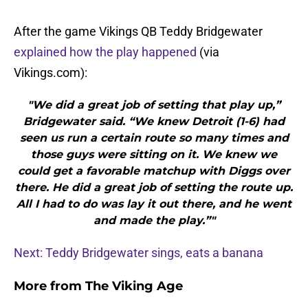
After the game Vikings QB Teddy Bridgewater
explained how the play happened
(via
Vikings.com):
"We did a great job of setting that play up,”
Bridgewater said. “We knew Detroit (1-6) had
seen us run a certain route so many times and
those guys were sitting on it. We knew we
could get a favorable matchup with Diggs over
there. He did a great job of setting the route up.
All I had to do was lay it out there, and he went
and made the play.”"
Next: Teddy Bridgewater sings, eats a banana
More from
The Viking Age