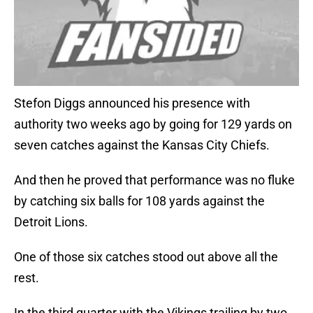
Stefon Diggs announced his presence with
authority two weeks ago by going for 129 yards on
seven catches against the Kansas City Chiefs.
And then he proved that performance was no fluke
by catching six balls for 108 yards against the
Detroit Lions.
One of those six catches stood out above all the
rest.
In the third quarter with the Vikings trailing by two,