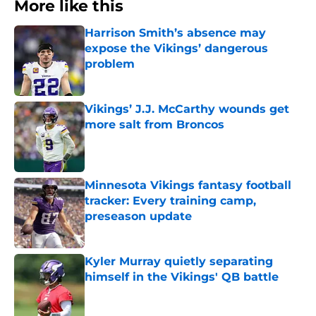
More like this
Harrison Smith’s absence may
expose the Vikings’ dangerous
problem
Published by on Invalid Date
Vikings’ J.J. McCarthy wounds get
more salt from Broncos
Published by on Invalid Date
Minnesota Vikings fantasy football
tracker: Every training camp,
preseason update
Published by on Invalid Date
Kyler Murray quietly separating
himself in the Vikings' QB battle
Published by on Invalid Date