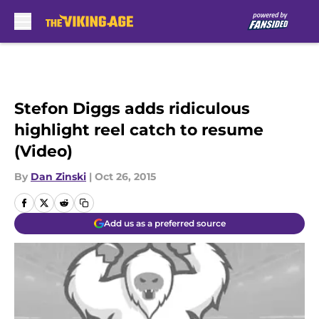
Skip to main content
Stefon Diggs adds ridiculous
highlight reel catch to resume
(Video)
By
Dan Zinski
|
Oct 26, 2015
Add us as a preferred source