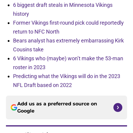
6 biggest draft steals in Minnesota Vikings
history
Former Vikings first-round pick could reportedly
return to NFC North
Bears analyst has extremely embarrassing Kirk
Cousins take
6 Vikings who (maybe) won’t make the 53-man
roster in 2023
Predicting what the Vikings will do in the 2023
NFL Draft based on 2022
Add us as a preferred source on
Google