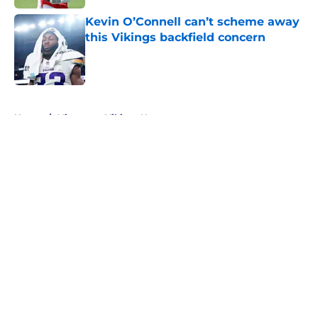
Kevin O’Connell can’t scheme away
this Vikings backfield concern
Published by on Invalid Date
5 related articles loaded
Home
/
Minnesota Vikings News
About
Openings
Contact
Our 300+ Sites
Mobile Apps
FanSided Daily
Pitch a Story
Privacy Policy