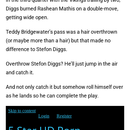
Diggs burned Rashean Mathis on a double-move,
getting wide open.
Teddy Bridgewater’s pass was a hair overthrown
(or maybe more than a hair) but that made no
difference to Stefon Diggs.
Overthrow Stefon Diggs? He’ll just jump in the air
and catch it.
And not only catch it but somehow roll himself over
as he lands so he can complete the play.