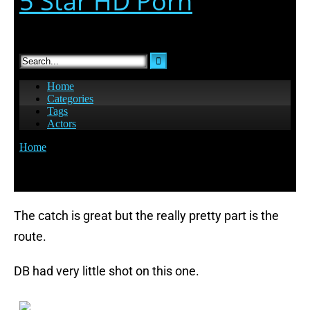
The catch is great but the really pretty part is the
route.
DB had very little shot on this one.