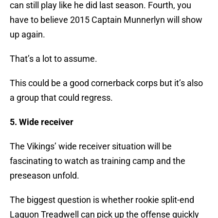
can still play like he did last season. Fourth, you
have to believe 2015 Captain Munnerlyn will show
up again.
That’s a lot to assume.
This could be a good cornerback corps but it’s also
a group that could regress.
5. Wide receiver
The Vikings’ wide receiver situation will be
fascinating to watch as training camp and the
preseason unfold.
The biggest question is whether rookie split-end
Laquon Treadwell can pick up the offense quickly