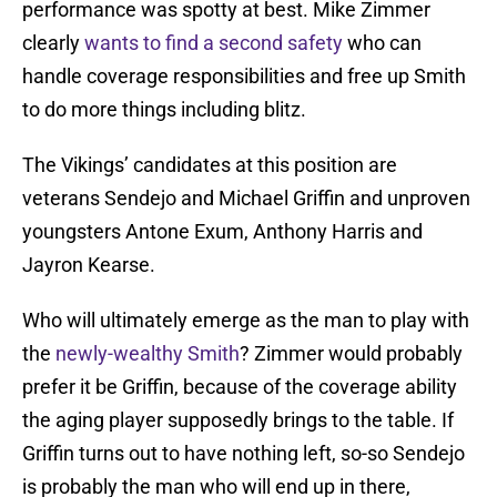
performance was spotty at best. Mike Zimmer
clearly
wants to find a second safety
who can
handle coverage responsibilities and free up Smith
to do more things including blitz.
The Vikings’ candidates at this position are
veterans Sendejo and Michael Griffin and unproven
youngsters Antone Exum, Anthony Harris and
Jayron Kearse.
Who will ultimately emerge as the man to play with
the
newly-wealthy Smith
? Zimmer would probably
prefer it be Griffin, because of the coverage ability
the aging player supposedly brings to the table. If
Griffin turns out to have nothing left, so-so Sendejo
is probably the man who will end up in there,