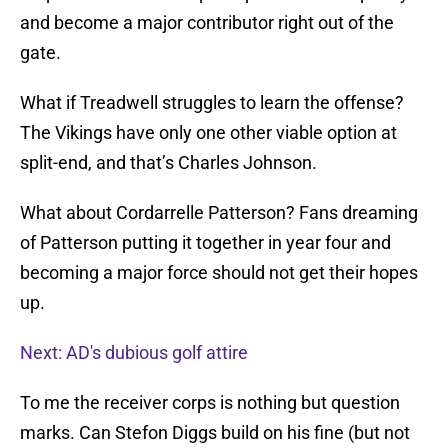
and become a major contributor right out of the
gate.
What if Treadwell struggles to learn the offense?
The Vikings have only one other viable option at
split-end, and that’s Charles Johnson.
What about Cordarrelle Patterson? Fans dreaming
of Patterson putting it together in year four and
becoming a major force should not get their hopes
up.
Next: AD's dubious golf attire
To me the receiver corps is nothing but question
marks. Can Stefon Diggs build on his fine (but not