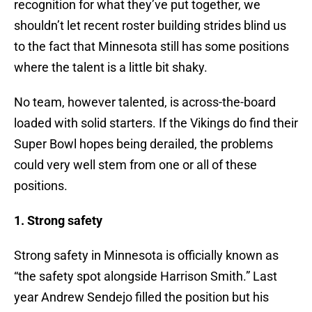
recognition for what they’ve put together, we
shouldn’t let recent roster building strides blind us
to the fact that Minnesota still has some positions
where the talent is a little bit shaky.
No team, however talented, is across-the-board
loaded with solid starters. If the Vikings do find their
Super Bowl hopes being derailed, the problems
could very well stem from one or all of these
positions.
1. Strong safety
Strong safety in Minnesota is officially known as
“the safety spot alongside Harrison Smith.” Last
year Andrew Sendejo filled the position but his