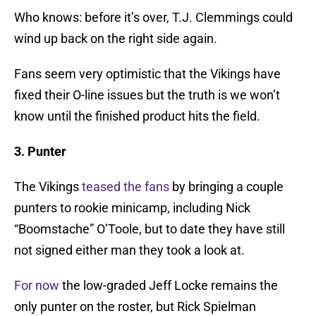
Who knows: before it’s over, T.J. Clemmings could
wind up back on the right side again.
Fans seem very optimistic that the Vikings have
fixed their O-line issues but the truth is we won’t
know until the finished product hits the field.
3. Punter
The Vikings
teased the fans
by bringing a couple
punters to rookie minicamp, including Nick
“Boomstache” O’Toole, but to date they have still
not signed either man they took a look at.
For now
the low-graded Jeff Locke remains the
only punter on the roster, but Rick Spielman