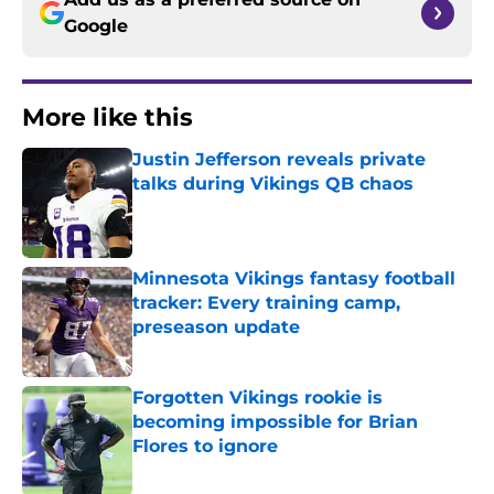
Google
More like this
Justin Jefferson reveals private
talks during Vikings QB chaos
Published by on Invalid Date
Minnesota Vikings fantasy football
tracker: Every training camp,
preseason update
Published by on Invalid Date
Forgotten Vikings rookie is
becoming impossible for Brian
Flores to ignore
Published by on Invalid Date