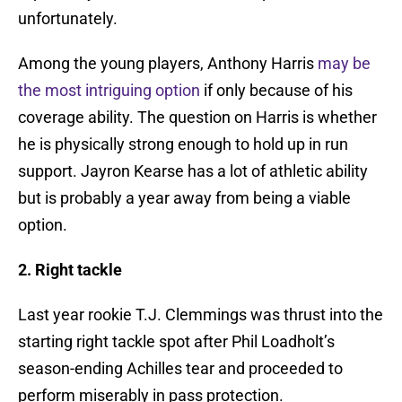
unfortunately.
Among the young players, Anthony Harris
may be
the most intriguing option
if only because of his
coverage ability. The question on Harris is whether
he is physically strong enough to hold up in run
support. Jayron Kearse has a lot of athletic ability
but is probably a year away from being a viable
option.
2. Right tackle
Last year rookie T.J. Clemmings was thrust into the
starting right tackle spot after Phil Loadholt’s
season-ending Achilles tear and proceeded to
perform miserably in pass protection.