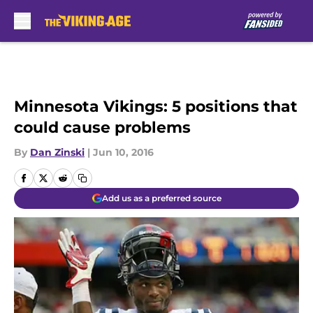
Skip to main content
Minnesota Vikings: 5 positions that
could cause problems
By
Dan Zinski
|
Jun 10, 2016
Add us as a preferred source