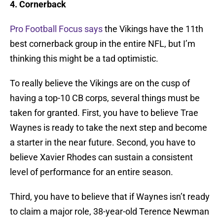
4. Cornerback
Pro Football Focus says
the Vikings have the 11th
best cornerback group in the entire NFL, but I’m
thinking this might be a tad optimistic.
To really believe the Vikings are on the cusp of
having a top-10 CB corps, several things must be
taken for granted. First, you have to believe Trae
Waynes is ready to take the next step and become
a starter in the near future. Second, you have to
believe Xavier Rhodes can sustain a consistent
level of performance for an entire season.
Third, you have to believe that if Waynes isn’t ready
to claim a major role, 38-year-old Terence Newman