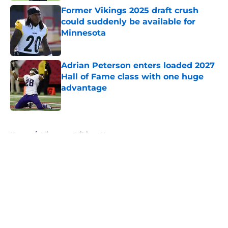
Former Vikings 2025 draft crush
could suddenly be available for
Minnesota
Published by on Invalid Date
Adrian Peterson enters loaded 2027
Hall of Fame class with one huge
advantage
Published by on Invalid Date
5 related articles loaded
Home
/
Minnesota Vikings News
About
Openings
Contact
Our 300+ Sites