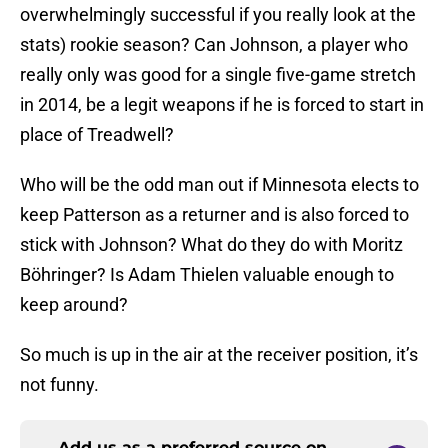
overwhelmingly successful if you really look at the
stats) rookie season? Can Johnson, a player who
really only was good for a single five-game stretch
in 2014, be a legit weapons if he is forced to start in
place of Treadwell?
Who will be the odd man out if Minnesota elects to
keep Patterson as a returner and is also forced to
stick with Johnson? What do they do with Moritz
Böhringer? Is Adam Thielen valuable enough to
keep around?
So much is up in the air at the receiver position, it’s
not funny.
Add us as a preferred source on