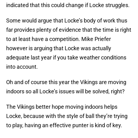
indicated that this could change if Locke struggles.
Some would argue that Locke’s body of work thus
far provides plenty of evidence that the time is right
to at least have a competition. Mike Priefer
however is arguing that Locke was actually
adequate last year if you take weather conditions
into account.
Oh and of course this year the Vikings are moving
indoors so all Locke’s issues will be solved, right?
The Vikings better hope moving indoors helps
Locke, because with the style of ball they’re trying
to play, having an effective punter is kind of key.