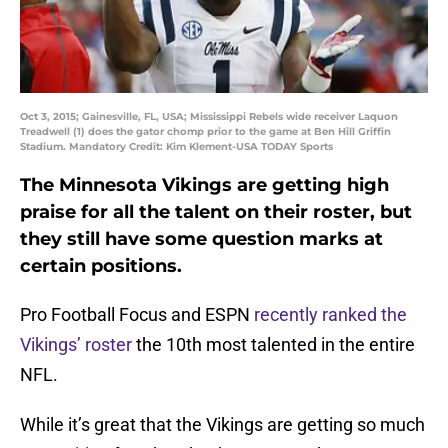
Oct 3, 2015; Gainesville, FL, USA; Mississippi Rebels wide receiver Laquon
Treadwell (1) does the gator chomp prior to the game at Ben Hill Griffin
Stadium. Mandatory Credit: Kim Klement-USA TODAY Sports
The Minnesota Vikings are getting high
praise for all the talent on their roster, but
they still have some question marks at
certain positions.
Pro Football Focus and ESPN
recently ranked the
Vikings’ roster
the 10th most talented in the entire
NFL.
While it’s great that the Vikings are getting so much