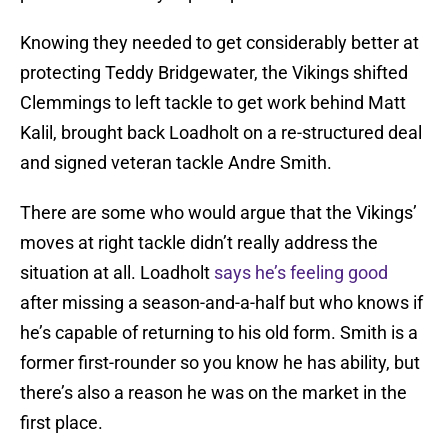
Knowing they needed to get considerably better at
protecting Teddy Bridgewater, the Vikings shifted
Clemmings to left tackle to get work behind Matt
Kalil, brought back Loadholt on a re-structured deal
and signed veteran tackle Andre Smith.
There are some who would argue that the Vikings’
moves at right tackle didn’t really address the
situation at all. Loadholt
says he’s feeling good
after missing a season-and-a-half but who knows if
he’s capable of returning to his old form. Smith is a
former first-rounder so you know he has ability, but
there’s also a reason he was on the market in the
first place.