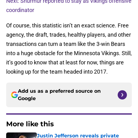
Next: Shurmur reported to stay as Vikings offensive
coordinator
Of course, this statistic isn’t an exact science. Free
agency, the draft, trades, healthy players, and other
transactions can turn a team like the 3-win Bears
into a huge obstacle for the Minnesota Vikings. Still,
it’s good to know that at least for now, things are
looking up for the team headed into 2017.
Add us as a preferred source on
Google
More like this
Justin Jefferson reveals private