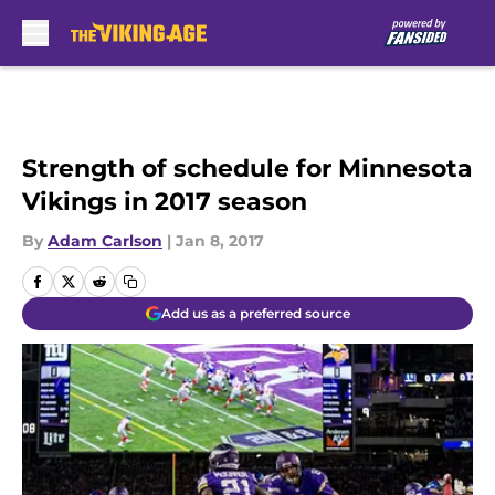
Skip to main content
Strength of schedule for Minnesota
Vikings in 2017 season
By
Adam Carlson
|
Jan 8, 2017
Add us as a preferred source