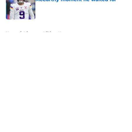
Published by on Invalid Date
5 related articles loaded
Home
/
Minnesota Vikings News
About
Openings
Contact
Our 300+ Sites
Mobile Apps
FanSided Daily
Pitch a Story
Privacy Policy
Terms of Use
Cookie Policy
Legal Disclaimer
Accessibility Statement