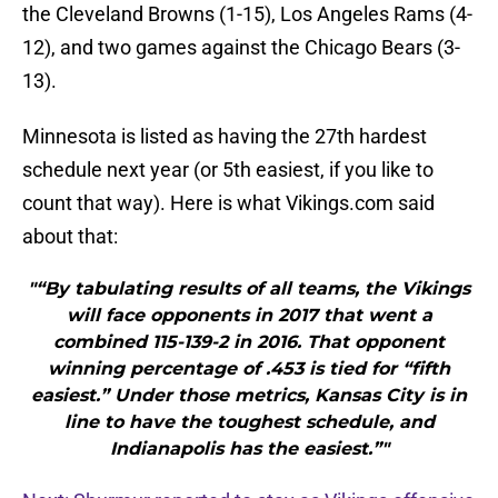
the Cleveland Browns (1-15), Los Angeles Rams (4-
12), and two games against the Chicago Bears (3-
13).
Minnesota is listed as having the 27th hardest
schedule next year (or 5th easiest, if you like to
count that way). Here is what Vikings.com said
about that:
"“By tabulating results of all teams, the Vikings
will face opponents in 2017 that went a
combined 115-139-2 in 2016. That opponent
winning percentage of .453 is tied for “fifth
easiest.” Under those metrics, Kansas City is in
line to have the toughest schedule, and
Indianapolis has the easiest.”"