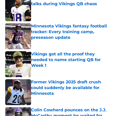
talks during Vikings QB chaos
Published by on Invalid Date
Minnesota Vikings fantasy football
tracker: Every training camp,
preseason update
Published by on Invalid Date
Vikings got all the proof they
needed to name starting QB for
Week 1
Published by on Invalid Date
Former Vikings 2025 draft crush
could suddenly be available for
Minnesota
Published by on Invalid Date
Colin Cowherd pounces on the J.J.
McCarthy moment he waited for