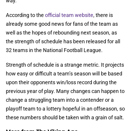
way.
According to the
official team website
, there is
already some good news for fans of the team as
well as the hopes of rebounding next season, as
the strength of schedule has been released for all
32 teams in the National Football League.
Strength of schedule is a strange metric. It projects
how easy or difficult a team’s season will be based
upon their opponents win/loss record during the
previous year of play. Many changes can happen to
change a struggling team into a contender or a
playoff team to a lottery hopeful in an offseason, so
these numbers should be taken with a grain of salt.