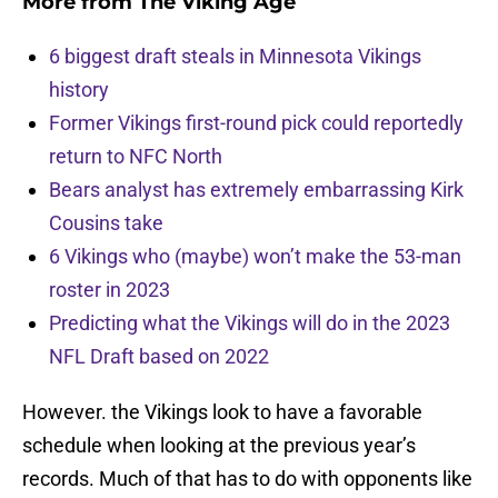
More from
The Viking Age
6 biggest draft steals in Minnesota Vikings
history
Former Vikings first-round pick could reportedly
return to NFC North
Bears analyst has extremely embarrassing Kirk
Cousins take
6 Vikings who (maybe) won’t make the 53-man
roster in 2023
Predicting what the Vikings will do in the 2023
NFL Draft based on 2022
However. the Vikings look to have a favorable
schedule when looking at the previous year’s
records. Much of that has to do with opponents like