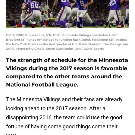
Oct 3, 2016; Minneapolis, MN, USA; Minnesota Vikings quarterback Sam
Bradford (8) hands off the ball to running back Jerick McKinnon (21) against
the New York Giants in the first quarter at U.S. Bank Stadium. The Vikings win
24-10. Mandatory Credit: Bruce Kluckhohn-USA TODAY Sports
The strength of schedule for the Minnesota
Vikings during the 2017 season is favorable
compared to the other teams around the
National Football League.
The Minnesota Vikings and their fans are already
looking ahead to the 2017 season. After a
disappointing 2016, the team could use the good
fortune of having some good things come their