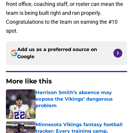
front office, coaching staff, or roster can mean the
team is being built right and ran properly.
Congratulations to the team on earning the #10
spot.
Add us as a preferred source on
Google
More like this
Harrison Smith’s absence may
expose the Vikings’ dangerous
problem
Published by on Invalid Date
Minnesota Vikings fantasy football
tracker: Every training camp,