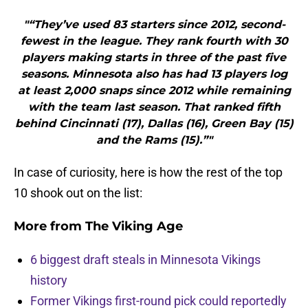
"“They’ve used 83 starters since 2012, second-
fewest in the league. They rank fourth with 30
players making starts in three of the past five
seasons. Minnesota also has had 13 players log
at least 2,000 snaps since 2012 while remaining
with the team last season. That ranked fifth
behind Cincinnati (17), Dallas (16), Green Bay (15)
and the Rams (15).”"
In case of curiosity, here is how the rest of the top
10 shook out on the list:
More from
The Viking Age
6 biggest draft steals in Minnesota Vikings
history
Former Vikings first-round pick could reportedly