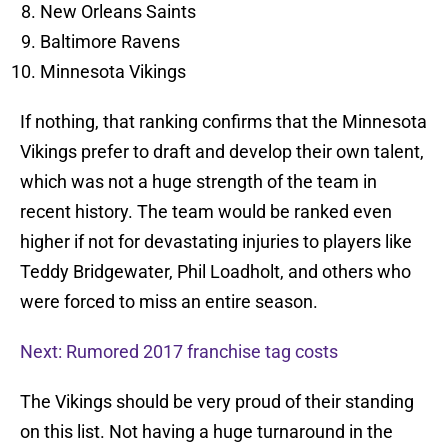
New Orleans Saints
Baltimore Ravens
Minnesota Vikings
If nothing, that ranking confirms that the Minnesota
Vikings prefer to draft and develop their own talent,
which was not a huge strength of the team in
recent history. The team would be ranked even
higher if not for devastating injuries to players like
Teddy Bridgewater, Phil Loadholt, and others who
were forced to miss an entire season.
Next: Rumored 2017 franchise tag costs
The Vikings should be very proud of their standing
on this list. Not having a huge turnaround in the