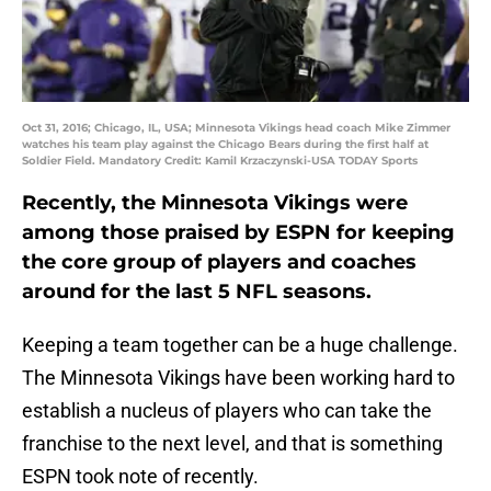
Oct 31, 2016; Chicago, IL, USA; Minnesota Vikings head coach Mike Zimmer
watches his team play against the Chicago Bears during the first half at
Soldier Field. Mandatory Credit: Kamil Krzaczynski-USA TODAY Sports
Recently, the Minnesota Vikings were
among those praised by ESPN for keeping
the core group of players and coaches
around for the last 5 NFL seasons.
Keeping a team together can be a huge challenge.
The Minnesota Vikings have been working hard to
establish a nucleus of players who can take the
franchise to the next level, and that is something
ESPN took note of recently.