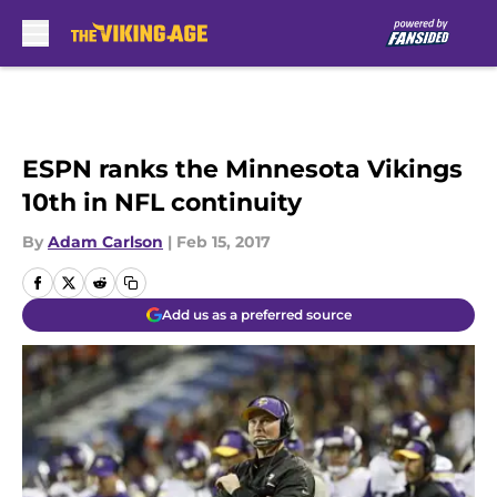
Skip to main content
ESPN ranks the Minnesota Vikings
10th in NFL continuity
By
Adam Carlson
|
Feb 15, 2017
Add us as a preferred source