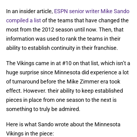
In an insider article,
ESPN senior writer Mike Sando
compiled a list
of the teams that have changed the
most from the 2012 season until now. Then, that
information was used to rank the teams in their
ability to establish continuity in their franchise.
The Vikings came in at #10 on that list, which isn’t a
huge surprise since Minnesota did experience a lot
of turnaround before the Mike Zimmer era took
effect. However. their ability to keep established
pieces in place from one season to the next is
something to truly be admired.
Here is what Sando wrote about the Minnesota
Vikings in the piece: