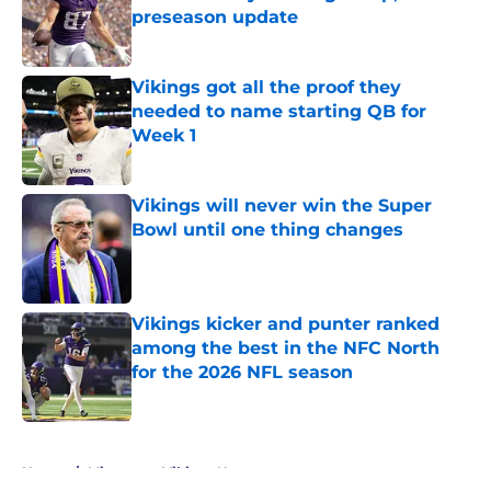
preseason update
Published by on Invalid Date
Vikings got all the proof they
needed to name starting QB for
Week 1
Published by on Invalid Date
Vikings will never win the Super
Bowl until one thing changes
Published by on Invalid Date
Vikings kicker and punter ranked
among the best in the NFC North
for the 2026 NFL season
Published by on Invalid Date
5 related articles loaded
Home
/
Minnesota Vikings News