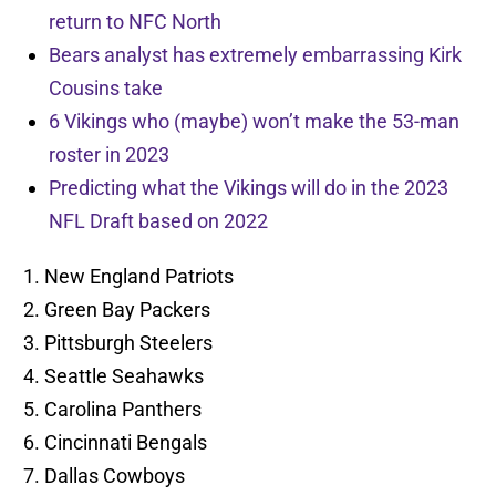
return to NFC North
Bears analyst has extremely embarrassing Kirk
Cousins take
6 Vikings who (maybe) won’t make the 53-man
roster in 2023
Predicting what the Vikings will do in the 2023
NFL Draft based on 2022
New England Patriots
Green Bay Packers
Pittsburgh Steelers
Seattle Seahawks
Carolina Panthers
Cincinnati Bengals
Dallas Cowboys