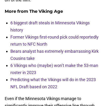
More from
The Viking Age
6 biggest draft steals in Minnesota Vikings
history
Former Vikings first-round pick could reportedly
return to NFC North
Bears analyst has extremely embarrassing Kirk
Cousins take
6 Vikings who (maybe) won’t make the 53-man
roster in 2023
Predicting what the Vikings will do in the 2023
NFL Draft based on 2022
Even if the Minnesota Vikings manage to
significantly improve their offensive line through