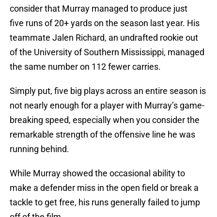
consider that Murray managed to produce just
five runs of 20+ yards on the season last year. His
teammate Jalen Richard, an undrafted rookie out
of the University of Southern Mississippi, managed
the same number on 112 fewer carries.
Simply put, five big plays across an entire season is
not nearly enough for a player with Murray’s game-
breaking speed, especially when you consider the
remarkable strength of the offensive line he was
running behind.
While Murray showed the occasional ability to
make a defender miss in the open field or break a
tackle to get free, his runs generally failed to jump
off of the film.