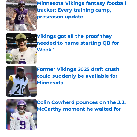
Minnesota Vikings fantasy football
tracker: Every training camp,
preseason update
Published by on Invalid Date
Vikings got all the proof they
needed to name starting QB for
Week 1
Published by on Invalid Date
Former Vikings 2025 draft crush
could suddenly be available for
Minnesota
Published by on Invalid Date
Colin Cowherd pounces on the J.J.
McCarthy moment he waited for
Published by on Invalid Date
5 related articles loaded