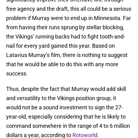
free agency and the draft, this all could be a serious
problem if Murray were to end up in Minnesota. Far
from having their runs sprung by stellar blocking,
the Vikings’ running backs had to fight tooth-and-
nail for every yard gained this year. Based on
Latavius Murray’s film, there is nothing to suggest
that he would be able to do this with any more
success.
Thus, despite the fact that Murray would add skill
and versatility to the Vikings position group, it
would not be a sound investment to sign the 27-
year-old, especially considering that he is likely to
command somewhere in the range of 4 to 6 million
dollars a year, according to
Rotoworld
.