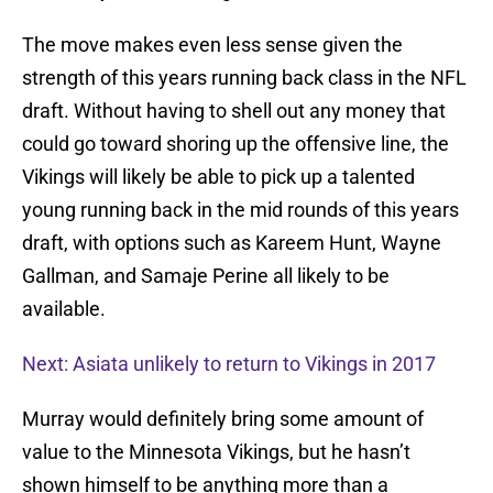
The move makes even less sense given the
strength of this years running back class in the NFL
draft. Without having to shell out any money that
could go toward shoring up the offensive line, the
Vikings will likely be able to pick up a talented
young running back in the mid rounds of this years
draft, with options such as Kareem Hunt, Wayne
Gallman, and Samaje Perine all likely to be
available.
Next: Asiata unlikely to return to Vikings in 2017
Murray would definitely bring some amount of
value to the Minnesota Vikings, but he hasn’t
shown himself to be anything more than a