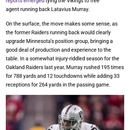
reports emerged
tying the Vikings to free
agent running back Latavius Murray.
On the surface, the move makes some sense, as
the former Raiders running back would clearly
upgrade Minnesota’s position group, bringing a
good deal of production and experience to the
table. In a somewhat injury-riddled season for the
Oakland Raiders last year, Murray rushed 195 times
for 788 yards and 12 touchdowns while adding 33
receptions for 264 yards in the passing game.