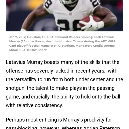
Jan 7, 2017; Houston, TX, USA; Oakland Raiders running back Latavius
Murray (28) in action against the Houston Texans during the AFC Wild
Card playoff football game at NRG Stadium. Mandatory Credit: Jerome
Miron-USA TODAY Sports
Latavius Murray boasts many of the skills that the
offense has severely lacked in recent years, with
the versatility to run from both under center and the
shotgun, the talent to make plays in the passing
game, and crucially, the ability to hold onto the ball
with relative consistency.
Perhaps most enticing is Murray’s proclivity for
pass-blocking, however. Whereas Adrian Peterson