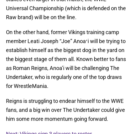
Universal Championship (which is defended on the
Raw brand) will be on the line.
On the other hand, former Vikings training camp
member Leati Joseph “Joe” Anoaʻi will be trying to
establish himself as the biggest dog in the yard on
the biggest stage of them all. Known better to fans
as Roman Reigns, Anoa’i will be challenging The
Undertaker, who is regularly one of the top draws
for WrestleMania.
Reigns is struggling to endear himself to the WWE
fans, and a big win over The Undertaker could give
him some more momentum going forward.
Next: Vikings sign 3 players to roster