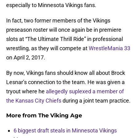
especially to Minnesota Vikings fans.
In fact, two former members of the Vikings
preseason roster will once again be in premiere
slots at “The Ultimate Thrill Ride” in professional
wrestling, as they will compete at
WrestleMania 33
on April 2, 2017.
By now, Vikings fans should know all about Brock
Lesnar’s connection to the team. He was given a
tryout where he
allegedly suplexed a member of
the Kansas City Chiefs
during a joint team practice.
More from
The Viking Age
6 biggest draft steals in Minnesota Vikings