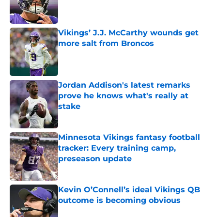
Published by on Invalid Date
Vikings’ J.J. McCarthy wounds get
more salt from Broncos
Published by on Invalid Date
Jordan Addison's latest remarks
prove he knows what's really at
stake
Published by on Invalid Date
Minnesota Vikings fantasy football
tracker: Every training camp,
preseason update
Published by on Invalid Date
Kevin O’Connell’s ideal Vikings QB
outcome is becoming obvious
Published by on Invalid Date