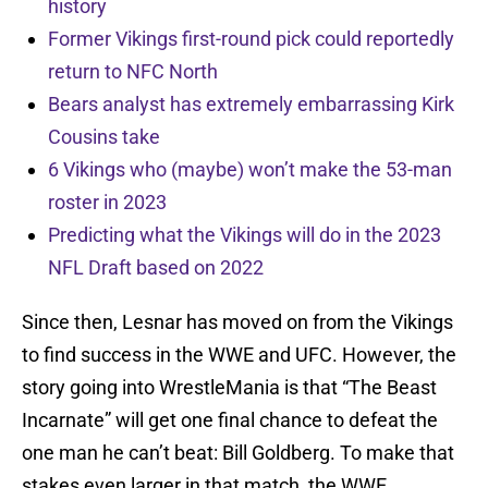
history
Former Vikings first-round pick could reportedly
return to NFC North
Bears analyst has extremely embarrassing Kirk
Cousins take
6 Vikings who (maybe) won’t make the 53-man
roster in 2023
Predicting what the Vikings will do in the 2023
NFL Draft based on 2022
Since then, Lesnar has moved on from the Vikings
to find success in the WWE and UFC. However, the
story going into WrestleMania is that “The Beast
Incarnate” will get one final chance to defeat the
one man he can’t beat: Bill Goldberg. To make that
stakes even larger in that match, the WWE