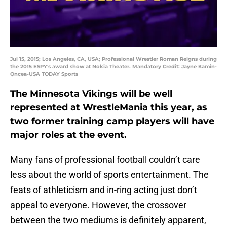
Jul 15, 2015; Los Angeles, CA, USA; Professional Wrestler Roman Reigns during
the 2015 ESPY's award show at Nokia Theater. Mandatory Credit: Jayne Kamin-
Oncea-USA TODAY Sports
The Minnesota Vikings will be well
represented at WrestleMania this year, as
two former training camp players will have
major roles at the event.
Many fans of professional football couldn’t care
less about the world of sports entertainment. The
feats of athleticism and in-ring acting just don’t
appeal to everyone. However, the crossover
between the two mediums is definitely apparent,