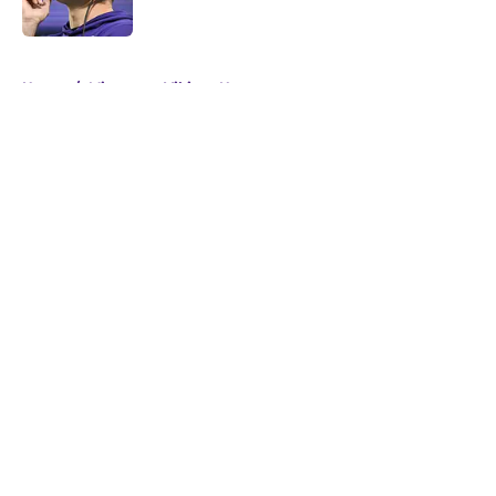
5 related articles loaded
Home
/
Minnesota Vikings News
About
Openings
Contact
Our 300+ Sites
Mobile Apps
FanSided Daily
Pitch a Story
Privacy Policy
Terms of Use
Cookie Policy
Legal Disclaimer
Accessibility Statement
A-Z Index
Cookies Settings