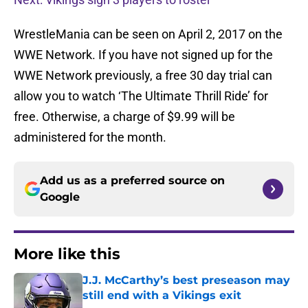
WrestleMania can be seen on April 2, 2017 on the
WWE Network. If you have not signed up for the
WWE Network previously, a free 30 day trial can
allow you to watch ‘The Ultimate Thrill Ride’ for
free. Otherwise, a charge of $9.99 will be
administered for the month.
Add us as a preferred source on
Google
More like this
J.J. McCarthy’s best preseason may
still end with a Vikings exit