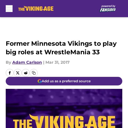
Skip to main content
Former Minnesota Vikings to play
big roles at WrestleMania 33
By
Adam Carlson
|
Mar 31, 2017
Add us as a preferred source