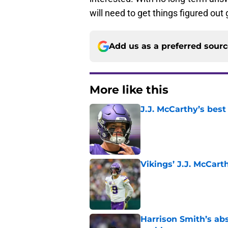
will need to get things figured out
Add us as a preferred sour
More like this
J.J. McCarthy’s best
Published by on Invalid Dat
Vikings’ J.J. McCar
Published by on Invalid Dat
Harrison Smith’s ab