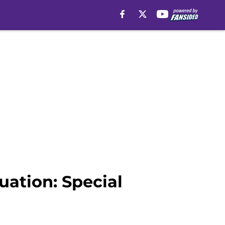
uation: Special