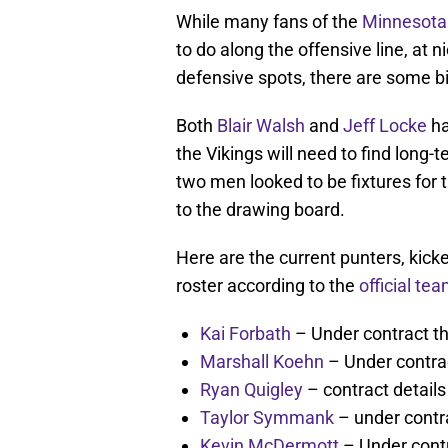
While many fans of the
Minnesota 
to do along the offensive line, at n
defensive spots, there are some bi
Both
Blair Walsh
and
Jeff Locke
ha
the Vikings will need to find long
two men looked to be fixtures for 
to the drawing board.
Here are the current punters, kic
roster according to the
official te
Kai Forbath
– Under contract t
Marshall Koehn
– Under contra
Ryan Quigley
– contract detail
Taylor Symmank
– under contr
Kevin McDermott
– Under cont