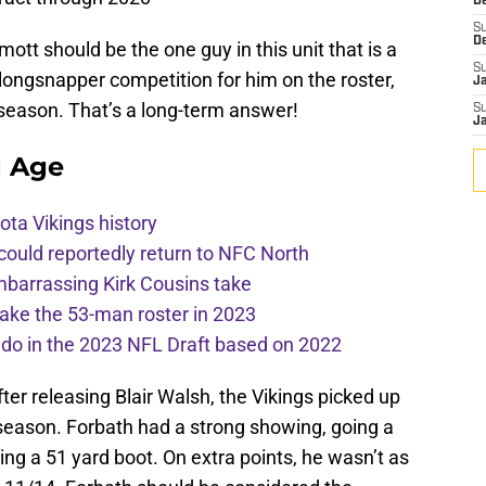
De
S
D
ott should be the one guy in this unit that is a
S
o longsnapper competition for him on the roster,
J
 season. That’s a long-term answer!
S
J
g Age
ota Vikings history
 could reportedly return to NFC North
mbarrassing Kirk Cousins take
ake the 53-man roster in 2023
l do in the 2023 NFL Draft based on 2022
fter releasing Blair Walsh, the Vikings picked up
 season. Forbath had a strong showing, going a
ding a 51 yard boot. On extra points, he wasn’t as