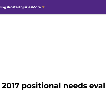
dings
Roster
Injuries
More
2017 positional needs eval