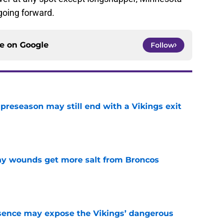
 going forward.
ce on
Google
Follow
 preseason may still end with a Vikings exit
e
thy wounds get more salt from Broncos
e
sence may expose the Vikings’ dangerous