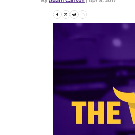
By
Adam Carlson
|
Apr 8, 2017