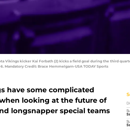
a Vikings kicker Kai Forbath (2) kicks a field goal during the third quarte
34-6. Mandatory Credit: Brace Hemmelgarn-USA TODAY Sports
gs have some complicated
S
when looking at the future of
D
 and longsnapper special teams
S
Se
S
S