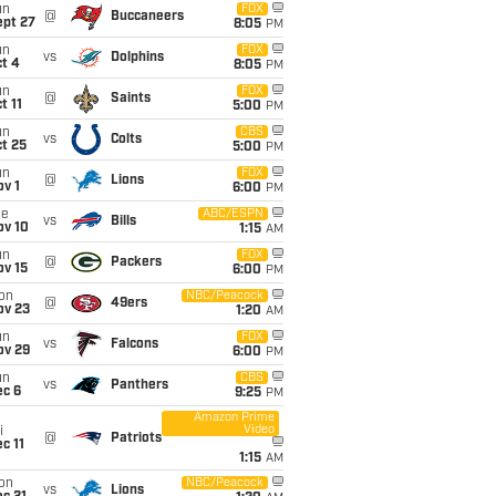
un
FOX
@
Buccaneers
ept 27
8:05
PM
un
FOX
vs
Dolphins
t 4
8:05
PM
un
FOX
@
Saints
t 11
5:00
PM
un
CBS
vs
Colts
t 25
5:00
PM
un
FOX
@
Lions
v 1
6:00
PM
ue
ABC/ESPN
vs
Bills
ov 10
1:15
AM
un
FOX
@
Packers
ov 15
6:00
PM
on
NBC/Peacock
@
49ers
ov 23
1:20
AM
un
FOX
vs
Falcons
ov 29
6:00
PM
un
CBS
vs
Panthers
ec 6
9:25
PM
Amazon Prime
Video
i
@
Patriots
c 11
1:15
AM
on
NBC/Peacock
vs
Lions