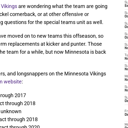
S
Vikings
are wondering what the team are going
S
ickel cornerback, or at other offensive or
S
Oc
g questions for the special teams unit as well.
S
Oc
S
ve moved on to new teams this offseason, so
Oc
-term replacements at kicker and punter. Those
S
No
the team for a while, but now Minnesota is back
T
N
S
N
kers, and longsnappers on the Minnesota Vikings
M
N
am website
:
S
N
hrough 2017
S
D
ct through 2018
s unknown
Fr
De
act through 2018
M
ract through 2020