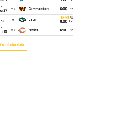
c 21
1:20
AM
un
vs
Commanders
6:00
PM
ec 27
un
CBS
@
Jets
an 3
6:00
PM
un
vs
Bears
6:00
PM
an 10
Full Schedule