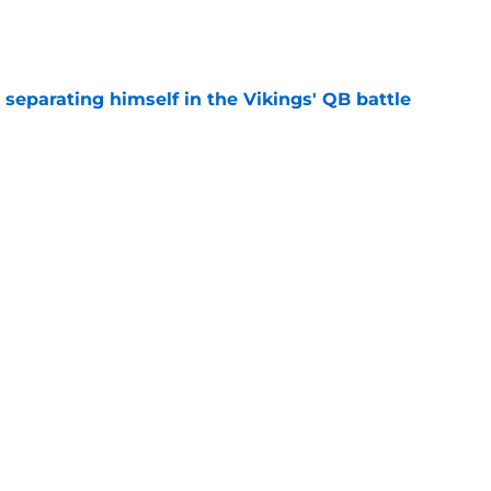
e
 separating himself in the Vikings' QB battle
e
test remarks prove he knows what's really at
e