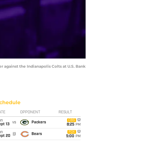
r against the Indianapolis Colts at U.S. Bank
chedule
ATE
OPPONENT
RESULT
un
CBS
vs
Packers
pt 13
8:25
PM
un
FOX
@
Bears
ept 20
5:00
PM