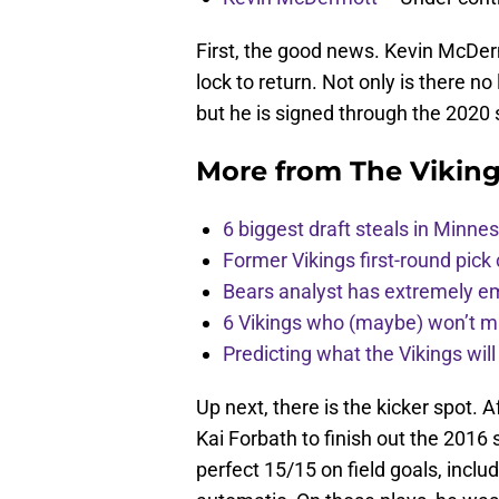
First, the good news. Kevin McDerm
lock to return. Not only is there n
but he is signed through the 2020
More from
The Vikin
6 biggest draft steals in Minnes
Former Vikings first-round pick
Bears analyst has extremely e
6 Vikings who (maybe) won’t m
Predicting what the Vikings wil
Up next, there is the kicker spot. A
Kai Forbath to finish out the 2016
perfect 15/15 on field goals, inclu