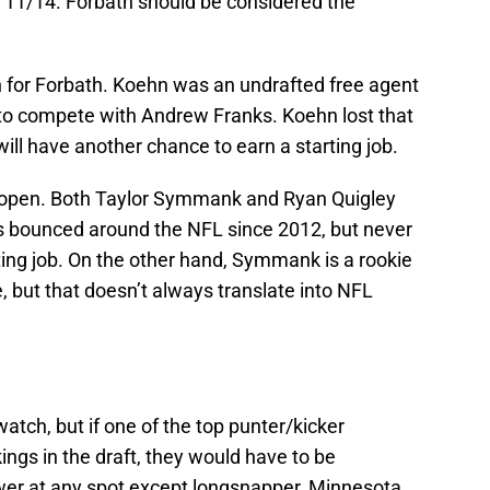
 11/14. Forbath should be considered the
n for Forbath. Koehn was an undrafted free agent
 to compete with Andrew Franks. Koehn lost that
ill have another chance to earn a starting job.
e open. Both Taylor Symmank and Ryan Quigley
s bounced around the NFL since 2012, but never
ng job. On the other hand, Symmank is a rookie
 but that doesn’t always translate into NFL
atch, but if one of the top punter/kicker
ings in the draft, they would have to be
wer at any spot except longsnapper, Minnesota