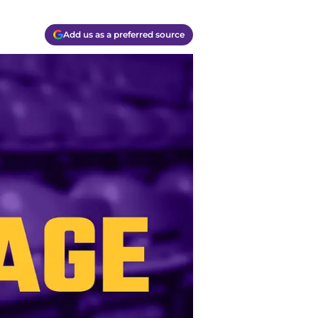
Add us as a preferred source