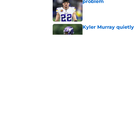
problem
Published by on Invalid Dat
Kyler Murray quietly
Published by on Invalid Dat
Jordan Addison's la
stake
Published by on Invalid Dat
5 related articles loaded
Home
/
Minnesota Vikings News