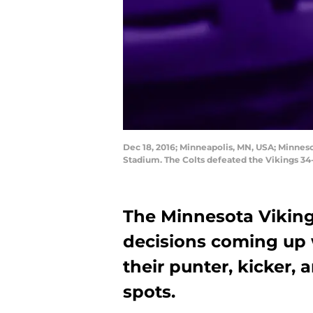
Dec 18, 2016; Minneapolis, MN, USA; Minnesot
Stadium. The Colts defeated the Vikings 
The Minnesota Vikin
decisions coming up 
their punter, kicker,
spots.