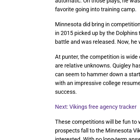
automatic. On those plays, he was
favorite going into training camp.
Minnesota did bring in competitio
in 2015 picked up by the Dolphins
battle and was released. Now, he w
At punter, the competition is wid
are relative unknowns. Quigley ha
can seem to hammer down a starti
with an impressive college resume,
success.
Next: Vikings free agency tracker
These competitions will be fun to w
prospects fall to the Minnesota Vik
interested. With no long-term ans