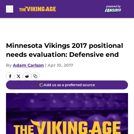
Skip to main content
Minnesota Vikings 2017 positional
needs evaluation: Defensive end
By
Adam Carlson
|
Apr 10, 2017
Add us as a preferred source