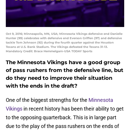
Oct 9, 2016; Minneapolis, MN, USA; Minnesota Vikings defensive end Danielle
Hunter (99) celebrates with defensive end Everson Griffen (97) and defensive
tackle Tom Johnson (92) during the fourth quarter against the Houston
Texans at U.S. Bank Stadium. The Vikings defeated the Texans 31-13.
Mandatory Credit: Brace Hemmelgarn-USA TODAY Sports
The Minnesota Vikings have a good group
of pass rushers from the defensive line, but
do they need to improve their situation
with the ends in the draft?
One of the biggest strengths for the
Minnesota
Vikings
in recent history has been their ability to get
to the opposing quarterback. This is in large part
due to the play of the pass rushers on the ends of