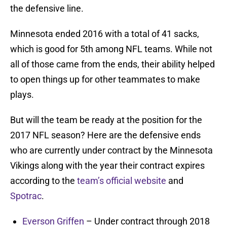
the defensive line.
Minnesota ended 2016 with a total of 41 sacks,
which is good for 5th among NFL teams. While not
all of those came from the ends, their ability helped
to open things up for other teammates to make
plays.
But will the team be ready at the position for the
2017 NFL season? Here are the defensive ends
who are currently under contract by the Minnesota
Vikings along with the year their contract expires
according to the
team’s official website
and
Spotrac
.
Everson Griffen
– Under contract through 2018