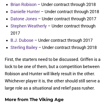
Brian Robison
– Under contract through 2018
Danielle Hunter
– Under contract through 2018
Datone Jones
– Under contract through 2017
Stephen Weatherly
– Under contract through
2017
B.J. Dubose
– Under contract through 2017
Sterling Bailey
– Under contract through 2018
First, the starters need to be discussed. Griffen is a
lock to be one of them, but a competition between
Robison and Hunter will likely result in the other.
Whichever player it is, the other should still serve a
large role as a situational and relief pass rusher.
More from
The Viking Age