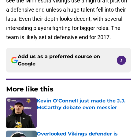
see the Minnesota Vikings use a high draft pick on
a defensive end unless a huge talent fell into their
laps. Even their depth looks decent, with several
interesting players fighting for bigger roles. The
team is likely set at defensive end for 2017.
Add us as a preferred source on
Google
More like this
Kevin O'Connell just made the J.J.
McCarthy debate even messier
Published by on Invalid Date
Overlooked Vikings defender is