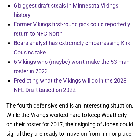
6 biggest draft steals in Minnesota Vikings
history
Former Vikings first-round pick could reportedly
return to NFC North
Bears analyst has extremely embarrassing Kirk
Cousins take
6 Vikings who (maybe) won’t make the 53-man
roster in 2023
Predicting what the Vikings will do in the 2023
NFL Draft based on 2022
The fourth defensive end is an interesting situation.
While the Vikings worked hard to keep Weatherly
on their roster for 2017, their signing of Jones could
signal they are ready to move on from him or place