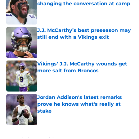
changing the conversation at camp
Published by on Invalid Date
J.J. McCarthy’s best preseason may
still end with a Vikings exit
Published by on Invalid Date
Vikings’ J.J. McCarthy wounds get
more salt from Broncos
Published by on Invalid Date
Jordan Addison's latest remarks
prove he knows what's really at
stake
Published by on Invalid Date
5 related articles loaded