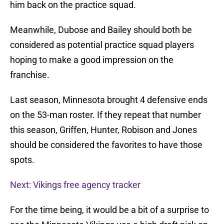
him back on the practice squad.
Meanwhile, Dubose and Bailey should both be
considered as potential practice squad players
hoping to make a good impression on the
franchise.
Last season, Minnesota brought 4 defensive ends
on the 53-man roster. If they repeat that number
this season, Griffen, Hunter, Robison and Jones
should be considered the favorites to have those
spots.
Next: Vikings free agency tracker
For the time being, it would be a bit of a surprise to