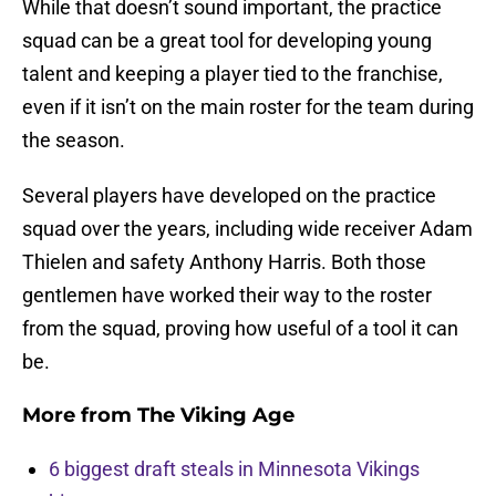
While that doesn’t sound important, the practice
squad can be a great tool for developing young
talent and keeping a player tied to the franchise,
even if it isn’t on the main roster for the team during
the season.
Several players have developed on the practice
squad over the years, including wide receiver Adam
Thielen and safety Anthony Harris. Both those
gentlemen have worked their way to the roster
from the squad, proving how useful of a tool it can
be.
More from
The Viking Age
6 biggest draft steals in Minnesota Vikings