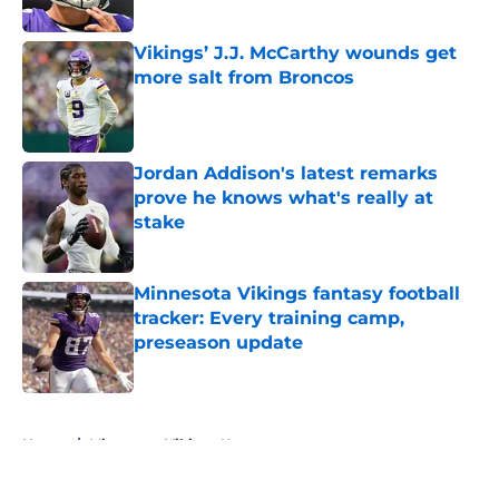
Vikings’ J.J. McCarthy wounds get
more salt from Broncos
Published by on Invalid Date
Jordan Addison's latest remarks
prove he knows what's really at
stake
Published by on Invalid Date
Minnesota Vikings fantasy football
tracker: Every training camp,
preseason update
Published by on Invalid Date
5 related articles loaded
Home
/
Minnesota Vikings News