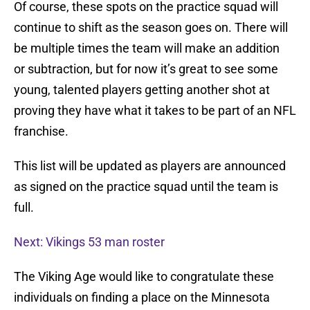
Of course, these spots on the practice squad will
continue to shift as the season goes on. There will
be multiple times the team will make an addition
or subtraction, but for now it’s great to see some
young, talented players getting another shot at
proving they have what it takes to be part of an NFL
franchise.
This list will be updated as players are announced
as signed on the practice squad until the team is
full.
Next: Vikings 53 man roster
The Viking Age would like to congratulate these
individuals on finding a place on the Minnesota