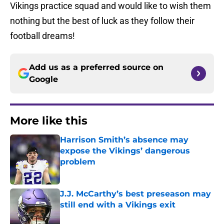
Vikings practice squad and would like to wish them
nothing but the best of luck as they follow their
football dreams!
Add us as a preferred source on
Google
More like this
Harrison Smith’s absence may
expose the Vikings’ dangerous
problem
Published by on Invalid Date
J.J. McCarthy’s best preseason may
still end with a Vikings exit
Published by on Invalid Date