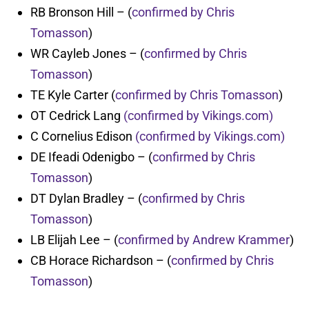
RB Bronson Hill – (
confirmed by Chris
Tomasson
)
WR Cayleb Jones – (
confirmed by Chris
Tomasson
)
TE Kyle Carter (
confirmed by Chris Tomasson
)
OT Cedrick Lang
(confirmed by Vikings.com)
C Cornelius Edison
(confirmed by Vikings.com)
DE Ifeadi Odenigbo – (
confirmed by Chris
Tomasson
)
DT Dylan Bradley – (
confirmed by Chris
Tomasson
)
LB Elijah Lee – (
confirmed by Andrew Krammer
)
CB Horace Richardson – (
confirmed by Chris
Tomasson
)