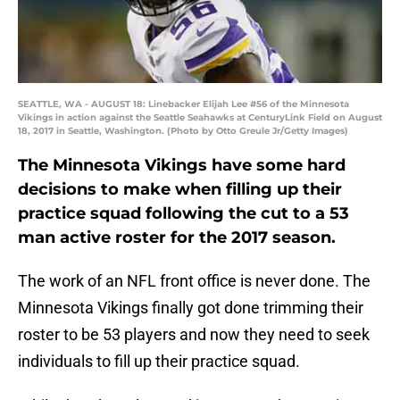
SEATTLE, WA - AUGUST 18: Linebacker Elijah Lee #56 of the Minnesota
Vikings in action against the Seattle Seahawks at CenturyLink Field on August
18, 2017 in Seattle, Washington. (Photo by Otto Greule Jr/Getty Images)
The Minnesota Vikings have some hard
decisions to make when filling up their
practice squad following the cut to a 53
man active roster for the 2017 season.
The work of an NFL front office is never done. The
Minnesota Vikings finally got done trimming their
roster to be 53 players and now they need to seek
individuals to fill up their practice squad.