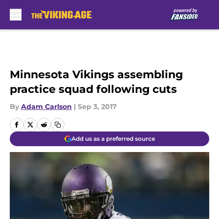
Skip to main content
Minnesota Vikings assembling
practice squad following cuts
By
Adam Carlson
|
Sep 3, 2017
Add us as a preferred source