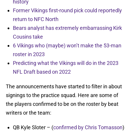
history
Former Vikings first-round pick could reportedly
return to NFC North
Bears analyst has extremely embarrassing Kirk
Cousins take
6 Vikings who (maybe) won’t make the 53-man
roster in 2023
Predicting what the Vikings will do in the 2023
NFL Draft based on 2022
The announcements have started to filter in about
signings to the practice squad. Here are some of
the players confirmed to be on the roster by beat
writers or the team:
QB Kyle Sloter – (
confirmed by Chris Tomasson
)