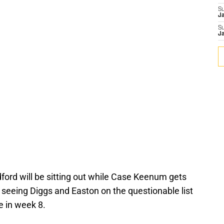
S
J
S
J
ord will be sitting out while Case Keenum gets
 seeing Diggs and Easton on the questionable list
e in week 8.