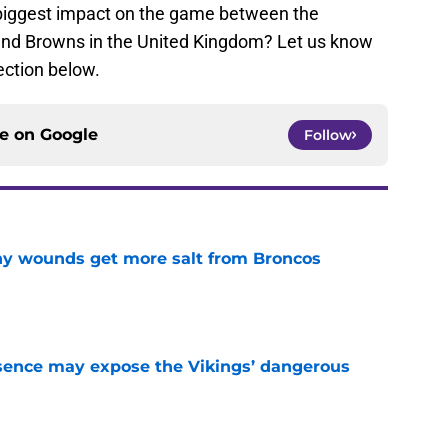
biggest impact on the game between the
and Browns in the United Kingdom? Let us know
ection below.
ce on
Google
Follow
thy wounds get more salt from Broncos
e
sence may expose the Vikings’ dangerous
e