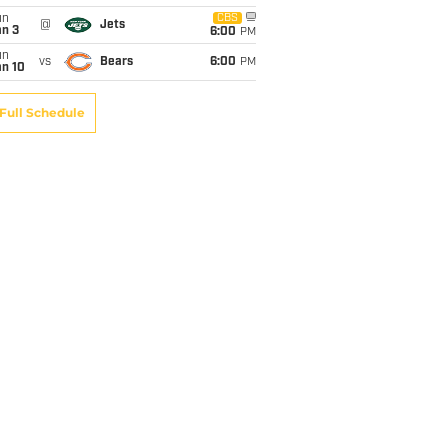
un
CBS
@
Jets
an 3
6:00
PM
un
vs
Bears
6:00
PM
an 10
Full Schedule