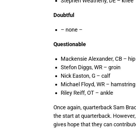
Stephen Weatherly, DE – knee
Doubtful
– none –
Questionable
Mackensie Alexander, CB – hip
Stefon Diggs, WR – groin
Nick Easton, G – calf
Michael Floyd, WR – hamstring
Riley Reiff, OT – ankle
Once again, quarterback Sam Bradf
the start at quarterback. However,
gives hope that they can contribut