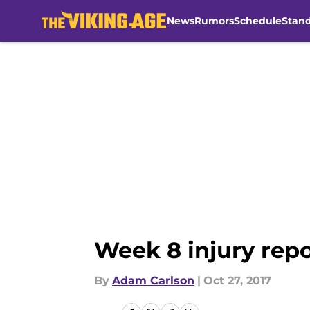
News
Rumors
Schedule
Stan
Skip to main content
Week 8 injury repo
By
Adam Carlson
|
Oct 27, 2017