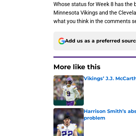
Whose status for Week 8 has the 
Minnesota Vikings and the Clevel
what you think in the comments s
Add us as a preferred sour
More like this
Vikings’ J.J. McCar
Published by on Invalid Dat
Harrison Smith’s ab
problem
Published by on Invalid Dat