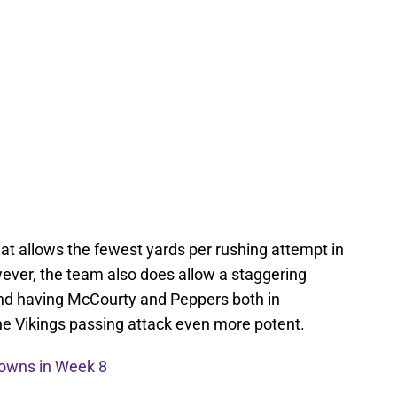
hat allows the fewest yards per rushing attempt in
ever, the team also does allow a staggering
and having McCourty and Peppers both in
he Vikings passing attack even more potent.
rowns in Week 8