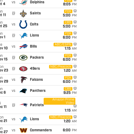
un
FOX
vs
Dolphins
t 4
8:05
PM
un
FOX
@
Saints
t 11
5:00
PM
un
CBS
vs
Colts
t 25
5:00
PM
un
FOX
@
Lions
v 1
6:00
PM
ue
ABC/ESPN
vs
Bills
ov 10
1:15
AM
un
FOX
@
Packers
ov 15
6:00
PM
on
NBC/Peacock
@
49ers
ov 23
1:20
AM
un
FOX
vs
Falcons
ov 29
6:00
PM
un
CBS
vs
Panthers
ec 6
9:25
PM
Amazon Prime
Video
i
@
Patriots
c 11
1:15
AM
on
NBC/Peacock
vs
Lions
c 21
1:20
AM
un
vs
Commanders
6:00
PM
ec 27