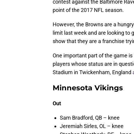
contest against the Baltimore Rave
point of the 2017 NFL season.
However, the Browns are a hungry
limit last week and are looking to g
show that they are a franchise tryi
One important part of the game is 
players whose status are in ques
Stadium in Twickenham, England
Minnesota Vikings
Out
Sam Bradford, QB – knee
Jeremiah Sirles, OL – knee