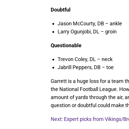
Doubtful
Jason McCourty, DB – ankle
Larry Ogunjobi, DL – groin
Questionable
Trevon Coley, DL – neck
Jabrill Peppers, DB – toe
Garrett is a huge loss for a team t
the National Football League. How
amount of yards through the air, 
question or doubtful could make t
Next: Expert picks from Vikings/B