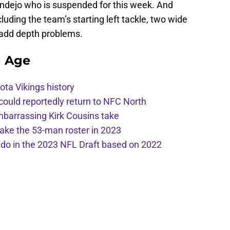
endejo who is suspended for this week. And
luding the team’s starting left tackle, two wide
 add depth problems.
g Age
ota Vikings history
 could reportedly return to NFC North
mbarrassing Kirk Cousins take
ake the 53-man roster in 2023
l do in the 2023 NFL Draft based on 2022