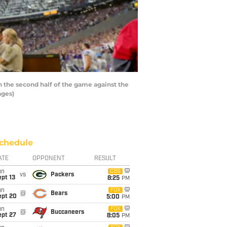
n the second half of the game against the
ages)
chedule
ATE
OPPONENT
RESULT
un
CBS
vs
Packers
pt 13
8:25
PM
un
FOX
@
Bears
ept 20
5:00
PM
un
FOX
@
Buccaneers
ept 27
8:05
PM