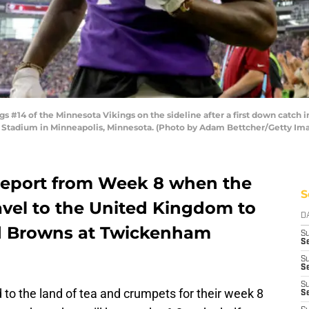
14 of the Minnesota Vikings on the sideline after a first down catch i
ank Stadium in Minneapolis, Minnesota. (Photo by Adam Bettcher/Getty Im
 report from Week 8 when the
S
avel to the United Kingdom to
D
nd Browns at Twickenham
S
Se
S
S
S
to the land of tea and crumpets for their week 8
S