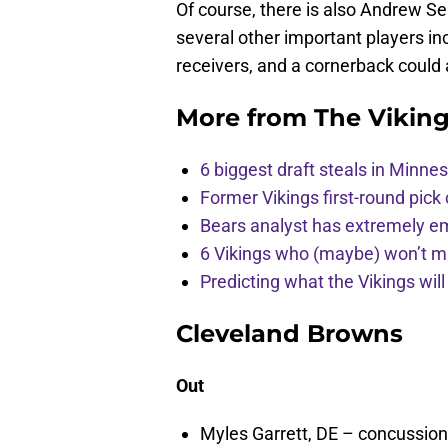
Of course, there is also Andrew S
several other important players inc
receivers, and a cornerback could
More from
The Vikin
6 biggest draft steals in Minnes
Former Vikings first-round pick
Bears analyst has extremely e
6 Vikings who (maybe) won’t m
Predicting what the Vikings wil
Cleveland Browns
Out
Myles Garrett, DE – concussion