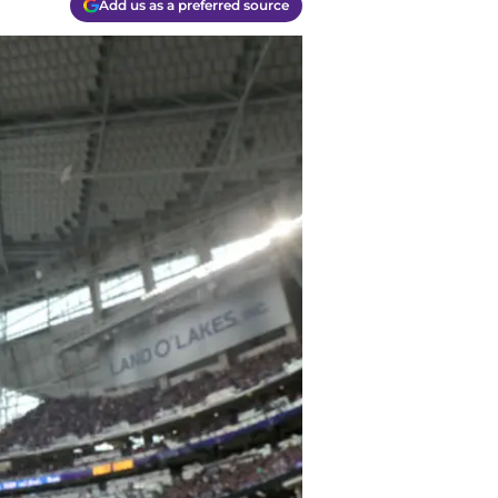
Add us as a preferred source