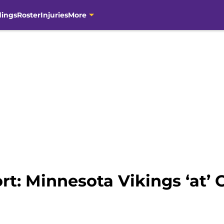
dings
Roster
Injuries
More
rt: Minnesota Vikings ‘at’