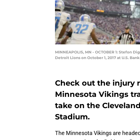
MINNEAPOLIS, MN - OCTOBER 1: Stefon Diggs #
Detroit Lions on October 1, 2017 at U.S. B
Check out the injury
Minnesota Vikings tr
take on the Clevela
Stadium.
The Minnesota Vikings are headed 