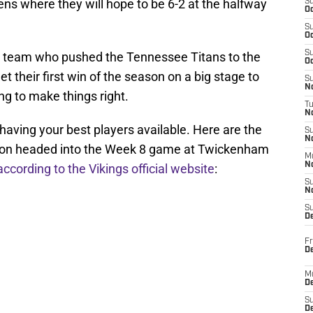
ns where they will hope to be 6-2 at the halfway
S
Oc
S
Oc
S
 team who pushed the Tennessee Titans to the
Oc
et their first win of the season on a big stage to
S
No
ng to make things right.
T
N
having your best players available. Here are the
S
N
tion headed into the Week 8 game at Twickenham
M
N
according to the Vikings official website
:
S
N
S
D
Fr
De
M
De
S
D