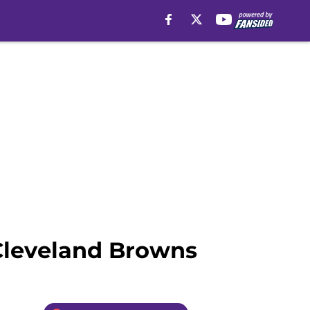
 Cleveland Browns