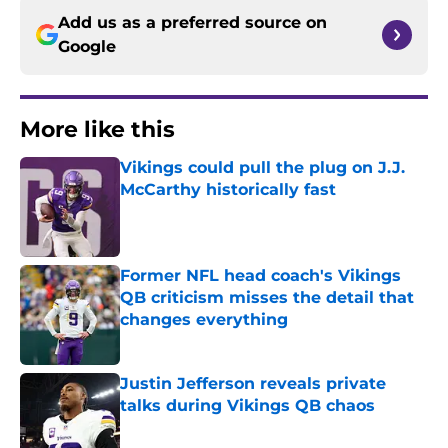
Add us as a preferred source on
Google
More like this
Vikings could pull the plug on J.J.
McCarthy historically fast
Published by on Invalid Date
Former NFL head coach's Vikings
QB criticism misses the detail that
changes everything
Published by on Invalid Date
Justin Jefferson reveals private
talks during Vikings QB chaos
Published by on Invalid Date