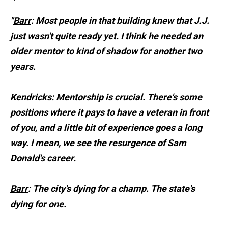
"
Barr
: Most people in that building knew that J.J.
just wasn't quite ready yet. I think he needed an
older mentor to kind of shadow for another two
years.
Kendricks
: Mentorship is crucial. There's some
positions where it pays to have a veteran in front
of you, and a little bit of experience goes a long
way. I mean, we see the resurgence of Sam
Donald's career.
Barr
: The city's dying for a champ. The state's
dying for one.