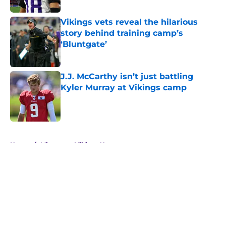
Vikings vets reveal the hilarious
story behind training camp’s
‘Bluntgate’
Published by on Invalid Date
J.J. McCarthy isn’t just battling
Kyler Murray at Vikings camp
Published by on Invalid Date
5 related articles loaded
Home
/
Minnesota Vikings News
About
Openings