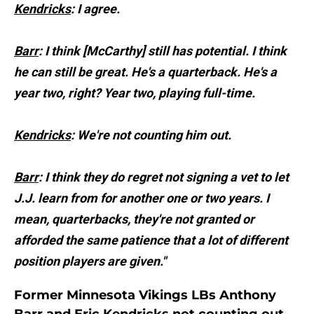
Kendricks
: I agree.
Barr
: I think [McCarthy] still has potential. I think
he can still be great. He's a quarterback. He's a
year two, right? Year two, playing full-time.
Kendricks
: We're not counting him out.
Barr
: I think they do regret not signing a vet to let
J.J. learn from for another one or two years. I
mean, quarterbacks, they're not granted or
afforded the same patience that a lot of different
position players are given."
Former Minnesota Vikings LBs Anthony