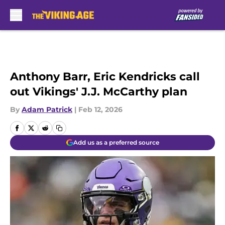
Skip to main content
Anthony Barr, Eric Kendricks call
out Vikings' J.J. McCarthy plan
By
Adam Patrick
|
Feb 12, 2026
Add us as a preferred source