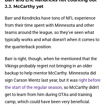
Barr and Eric Kendricks not counting out
J.J. McCarthy yet
Barr and Kendricks have tons of NFL experience
from their time spent with Minnesota and other
teams around the league, so they've seen what
typically works and what doesn't when it comes to
the quarterback position.
Barr is right, though, when he mentioned that the
Vikings probably regret not bringing in an older
backup to help mentor McCarthy. Minnesota did
sign Carson Wentz last year, but it was
right before
the start of the regular season
, so McCarthy didn't
get to learn from him during OTAs and training
camp, which could have been very beneficial.