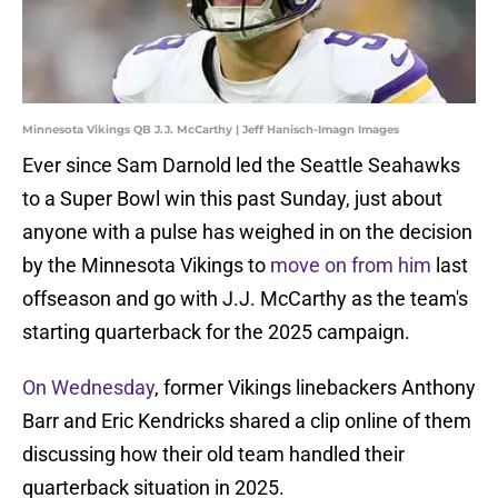
Minnesota Vikings QB J.J. McCarthy | Jeff Hanisch-Imagn Images
Ever since Sam Darnold led the Seattle Seahawks
to a Super Bowl win this past Sunday, just about
anyone with a pulse has weighed in on the decision
by the Minnesota Vikings to
move on from him
last
offseason and go with J.J. McCarthy as the team's
starting quarterback for the 2025 campaign.
On Wednesday
, former Vikings linebackers Anthony
Barr and Eric Kendricks shared a clip online of them
discussing how their old team handled their
quarterback situation in 2025.