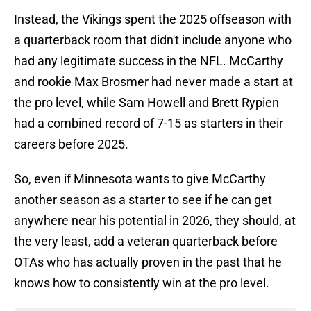
Instead, the Vikings spent the 2025 offseason with
a quarterback room that didn't include anyone who
had any legitimate success in the NFL. McCarthy
and rookie Max Brosmer had never made a start at
the pro level, while Sam Howell and Brett Rypien
had a combined record of 7-15 as starters in their
careers before 2025.
So, even if Minnesota wants to give McCarthy
another season as a starter to see if he can get
anywhere near his potential in 2026, they should, at
the very least, add a veteran quarterback before
OTAs who has actually proven in the past that he
knows how to consistently win at the pro level.