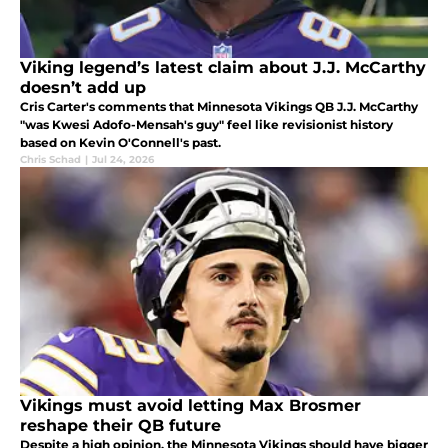
Viking legend’s latest claim about J.J. McCarthy
doesn’t add up
Cris Carter's comments that Minnesota Vikings QB J.J. McCarthy
"was Kwesi Adofo-Mensah's guy" feel like revisionist history
based on Kevin O'Connell's past.
Chris Schad
|
Jul 24, 2026
Vikings must avoid letting Max Brosmer
reshape their QB future
Despite a high opinion, the Minnesota Vikings should have bigger