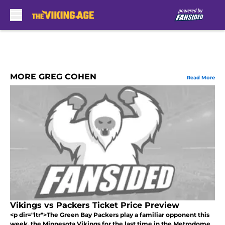
Skip to main content
MORE GREG COHEN
Read More
Vikings vs Packers Ticket Price Preview
<p dir="ltr">The Green Bay Packers play a familiar opponent this
week, the Minnesota Vikings for the last time in the Metrodome