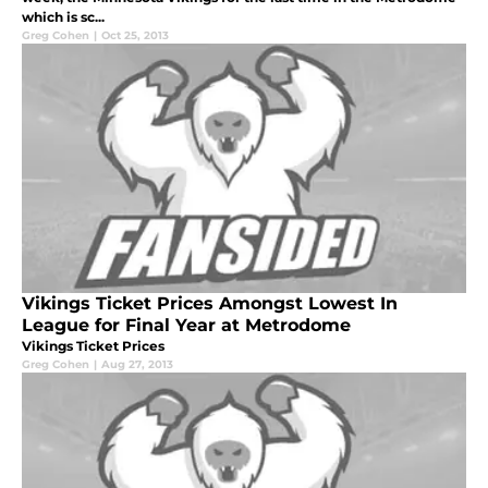
which is sc...
Greg Cohen
|
Oct 25, 2013
Vikings Ticket Prices Amongst Lowest In
League for Final Year at Metrodome
Vikings Ticket Prices
Greg Cohen
|
Aug 27, 2013