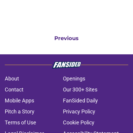
Previous
About
Openings
Contact
Our 300+ Sites
Mobile Apps
FanSided Daily
Pitch a Story
Privacy Policy
Terms of Use
Cookie Policy