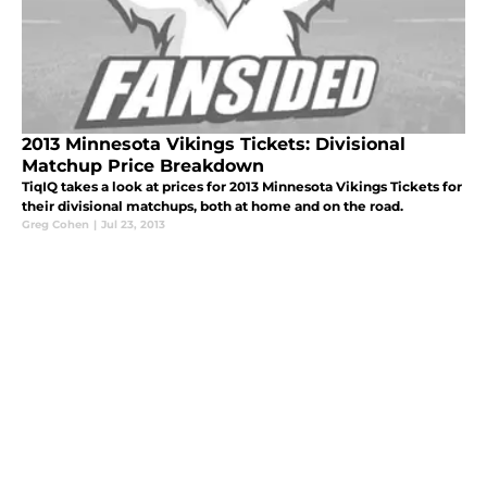
2013 Minnesota Vikings Tickets: Divisional
Matchup Price Breakdown
TiqIQ takes a look at prices for 2013 Minnesota Vikings Tickets for
their divisional matchups, both at home and on the road.
Greg Cohen
|
Jul 23, 2013