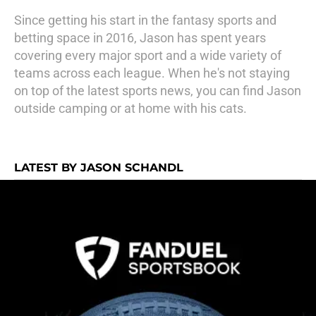
Since getting his start in the fantasy sports and
betting space in 2016, Jason has spent years
covering every major sport and a wide variety of
teams across each league. When he's not staying
on top of the latest sports news, you can find Jason
outside camping or at home with his cats.
LATEST BY JASON SCHANDL