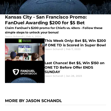
Kansas City - San Francisco Promo:
FanDuel Awarding $200 for $5 Bet
Claim FanDuel's $200 promo for Chiefs vs. 49ers - Follow these
simple steps to unlock your bonus!
Jason Schandl
|
Feb 4, 2024
This Week Only: Bet $5, Win $200
if ONE TD is Scored in Super Bowl
Jason Schandl
|
Feb 7, 2023
Last Chance! Bet $5, Win $150 on
ONE TD Before Offer ENDS
SUNDAY
Jason Schandl
|
Jan 28, 2023
MORE BY JASON SCHANDL