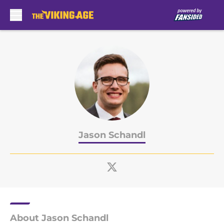
Skip to main content
Jason Schandl
About Jason Schandl