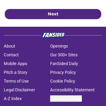
Next
About
Openings
Contact
Our 300+ Sites
Mobile Apps
FanSided Daily
Pitch a Story
Privacy Policy
Terms of Use
Cookie Policy
Legal Disclaimer
Accessibility Statement
A-Z Index
Cookies Settings