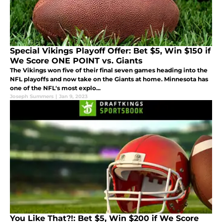
Special Vikings Playoff Offer: Bet $5, Win $150 if
We Score ONE POINT vs. Giants
The Vikings won five of their final seven games heading into the
NFL playoffs and now take on the Giants at home. Minnesota has
one of the NFL's most explo...
Joseph Summers
|
Jan 9, 2023
You Like That?!: Bet $5, Win $200 if We Score