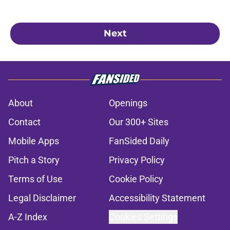
Next
About
Openings
Contact
Our 300+ Sites
Mobile Apps
FanSided Daily
Pitch a Story
Privacy Policy
Terms of Use
Cookie Policy
Legal Disclaimer
Accessibility Statement
A-Z Index
Cookies Settings