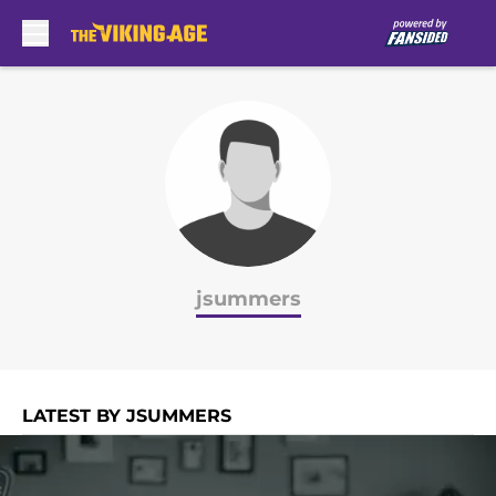
Skip to main content
jsummers
LATEST BY JSUMMERS