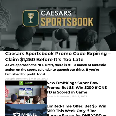
Caesars Sportsbook Promo Code Expiring –
Claim $1,250 Before It’s Too Late
As we approach the NFL Draft, there is still a bunch of fantastic
action on the sports calendar to quench our thirst. If you're
famished for profit, too,&l...
Joseph Summers
|
Mar 25, 2023
New DraftKings Super Bowl
Promo: Bet $5, Win $200 if ONE
TD is Scored in Game
Joseph Summers
|
Feb 1, 2023
Limited-Time Offer: Bet $5, Win
$150 This Week Only if Joe
Burrow Passes for ONE YARD vs