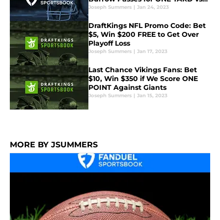
Chiefs
Joseph Summers
|
Jan 24, 2023
DraftKings NFL Promo Code: Bet
$5, Win $200 FREE to Get Over
Playoff Loss
Joseph Summers
|
Jan 17, 2023
Last Chance Vikings Fans: Bet
$10, Win $350 if We Score ONE
POINT Against Giants
Joseph Summers
|
Jan 15, 2023
MORE BY JSUMMERS