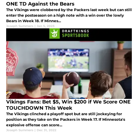
ONE TD Against the Bears
The Vikings were clobbered by the Packers last week but can still
enter the postseason on a high note with a win over the lowly
Bears in Week 18. If Minnes...
Joseph Summers
|
Jan 5, 2023
Vikings Fans: Bet $5, Win $200 if We Score ONE
TOUCHDOWN This Week
The Vikings clinched a playoff spot but are still jockeying for
position as they take on the Packers in Week 17. If Minnesota's
explosive offense can score...
Joseph Summers
|
Dec 31, 2022