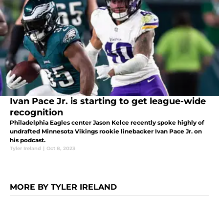
Ivan Pace Jr. is starting to get league-wide
recognition
Philadelphia Eagles center Jason Kelce recently spoke highly of
undrafted Minnesota Vikings rookie linebacker Ivan Pace Jr. on
his podcast.
Tyler Ireland
|
Oct 8, 2023
MORE BY TYLER IRELAND