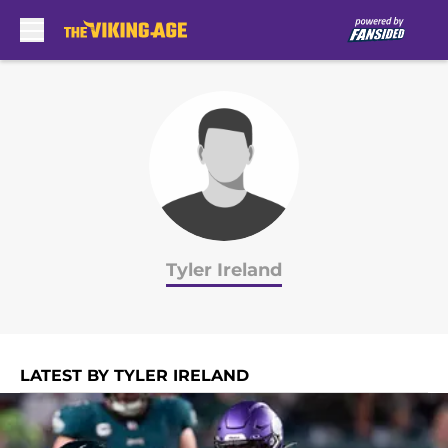
Skip to main content
Tyler Ireland
LATEST BY TYLER IRELAND