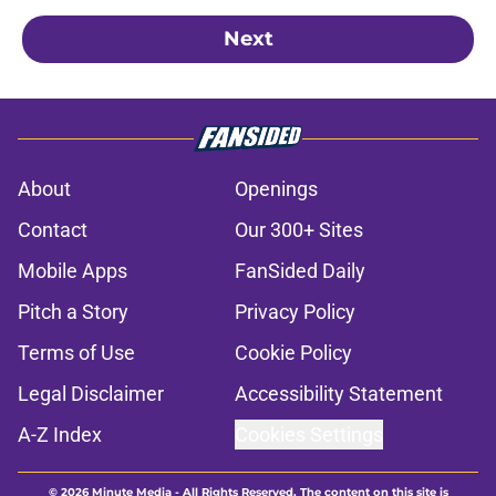
Next
About
Openings
Contact
Our 300+ Sites
Mobile Apps
FanSided Daily
Pitch a Story
Privacy Policy
Terms of Use
Cookie Policy
Legal Disclaimer
Accessibility Statement
A-Z Index
Cookies Settings
© 2026
Minute Media
-
All Rights Reserved. The content on this site is