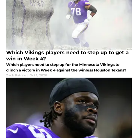
Which Vikings players need to step up to get a
win in Week 4?
Which players need to step up for the Minnesota Vikings to
clinch a victory in Week 4 against the winless Houston Texans?
Zack Patraw
|
Oct 1, 2020