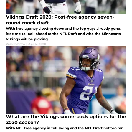
Vikings Draft 2020: Post-free agency seven-
round mock draft
With free agency slowing down and the top guys already gone,
it's time to look ahead to the NFL Draft and who the Minnesota
Vikings will be picking.
Zack Patraw
|
Apr 4, 2020
What are the Vikings cornerback options for the
2020 season?
With NFL free agency in full swing and the NFL Draft not too far