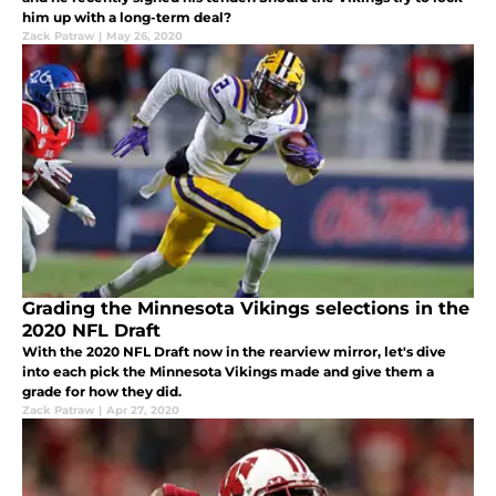
him up with a long-term deal?
Zack Patraw
|
May 26, 2020
Grading the Minnesota Vikings selections in the
2020 NFL Draft
With the 2020 NFL Draft now in the rearview mirror, let's dive
into each pick the Minnesota Vikings made and give them a
grade for how they did.
Zack Patraw
|
Apr 27, 2020