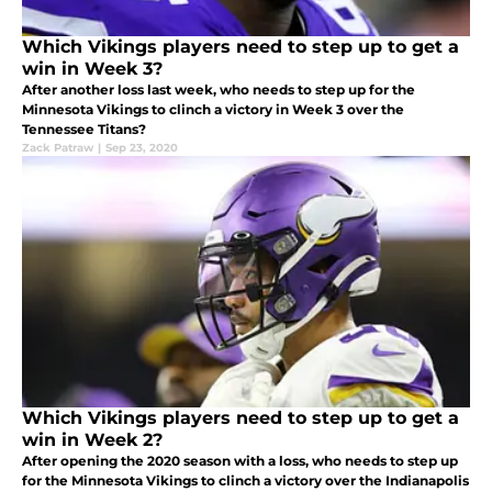
Which Vikings players need to step up to get a
win in Week 3?
After another loss last week, who needs to step up for the
Minnesota Vikings to clinch a victory in Week 3 over the
Tennessee Titans?
Zack Patraw
|
Sep 23, 2020
Which Vikings players need to step up to get a
win in Week 2?
After opening the 2020 season with a loss, who needs to step up
for the Minnesota Vikings to clinch a victory over the Indianapolis