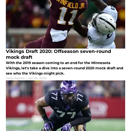
Vikings Draft 2020: Offseason seven-round
mock draft
With the 2019 season coming to an end for the Minnesota
Vikings, let's take a dive into a seven-round 2020 mock draft and
see who the Vikings might pick.
Zack Patraw
|
Jan 18, 2020