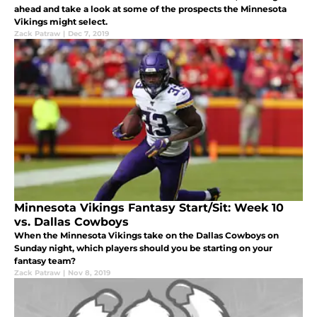
ahead and take a look at some of the prospects the Minnesota
Vikings might select.
Zack Patraw
|
Dec 7, 2019
Minnesota Vikings Fantasy Start/Sit: Week 10
vs. Dallas Cowboys
When the Minnesota Vikings take on the Dallas Cowboys on
Sunday night, which players should you be starting on your
fantasy team?
Zack Patraw
|
Nov 8, 2019