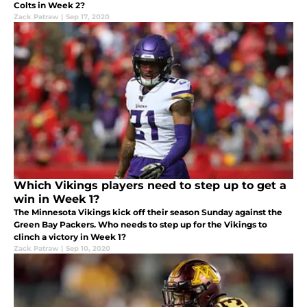
Colts in Week 2?
Zack Patraw
|
Sep 17, 2020
Which Vikings players need to step up to get a
win in Week 1?
The Minnesota Vikings kick off their season Sunday against the
Green Bay Packers. Who needs to step up for the Vikings to
clinch a victory in Week 1?
Zack Patraw
|
Sep 10, 2020