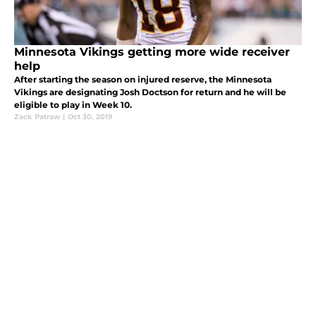
Minnesota Vikings getting more wide receiver
help
After starting the season on injured reserve, the Minnesota
Vikings are designating Josh Doctson for return and he will be
eligible to play in Week 10.
Zack Patraw
|
Oct 30, 2019