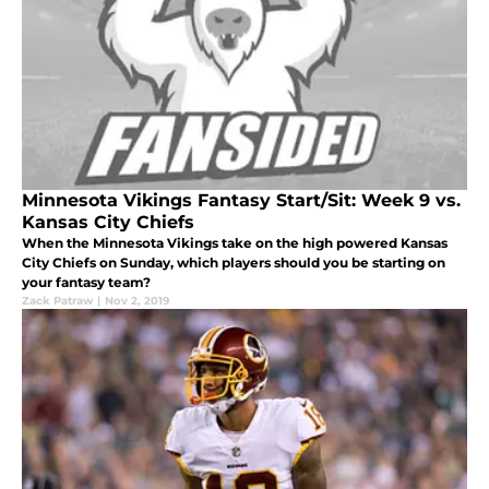
Minnesota Vikings Fantasy Start/Sit: Week 9 vs.
Kansas City Chiefs
When the Minnesota Vikings take on the high powered Kansas
City Chiefs on Sunday, which players should you be starting on
your fantasy team?
Zack Patraw
|
Nov 2, 2019