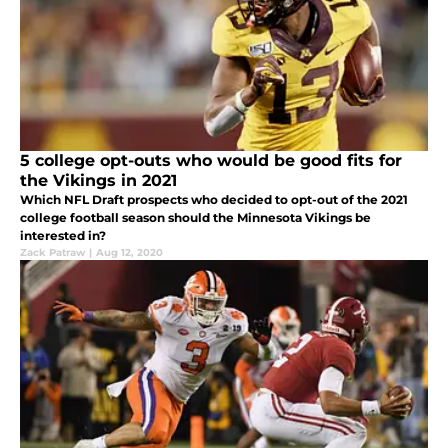
5 college opt-outs who would be good fits for
the Vikings in 2021
Which NFL Draft prospects who decided to opt-out of the 2021
college football season should the Minnesota Vikings be
interested in?
Zack Patraw
|
Aug 12, 2020