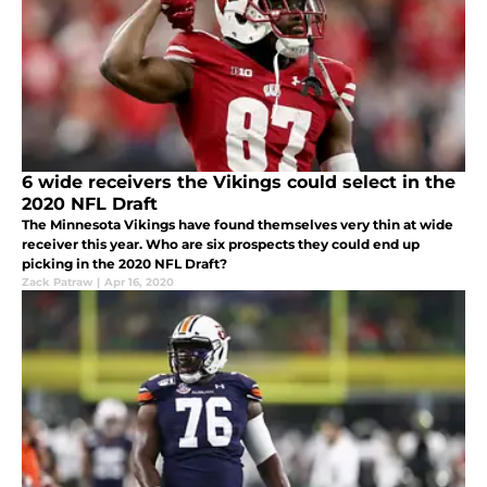
6 wide receivers the Vikings could select in the
2020 NFL Draft
The Minnesota Vikings have found themselves very thin at wide
receiver this year. Who are six prospects they could end up
picking in the 2020 NFL Draft?
Zack Patraw
|
Apr 16, 2020