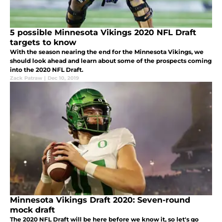
5 possible Minnesota Vikings 2020 NFL Draft
targets to know
With the season nearing the end for the Minnesota Vikings, we
should look ahead and learn about some of the prospects coming
into the 2020 NFL Draft.
Zack Patraw
|
Dec 10, 2019
Minnesota Vikings Draft 2020: Seven-round
mock draft
The 2020 NFL Draft will be here before we know it, so let's go