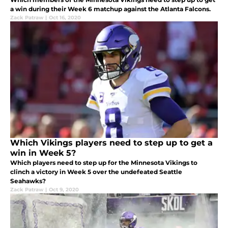
a win during their Week 6 matchup against the Atlanta Falcons.
Zack Patraw
|
Oct 16, 2020
Which Vikings players need to step up to get a
win in Week 5?
Which players need to step up for the Minnesota Vikings to
clinch a victory in Week 5 over the undefeated Seattle
Seahawks?
Zack Patraw
|
Oct 9, 2020