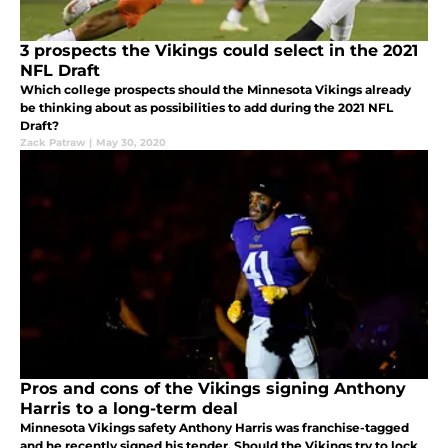
3 prospects the Vikings could select in the 2021
NFL Draft
Which college prospects should the Minnesota Vikings already
be thinking about as possibilities to add during the 2021 NFL
Draft?
Zack Patraw
|
May 30, 2020
Pros and cons of the Vikings signing Anthony
Harris to a long-term deal
Minnesota Vikings safety Anthony Harris was franchise-tagged
and he recently signed his tender. Should the Vikings try to lock