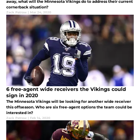
away, what will the Minnesota Vikings do to address their current
cornerback situation?
Zack Patraw
|
Mar 24, 2020
6 free-agent wide receivers the Vikings could
sign in 2020
The Minnesota Vikings will be looking for another wide receiver
this offseason. Who are six free-agent options the team could be
interested in?
Zack Patraw
|
Feb 14, 2020