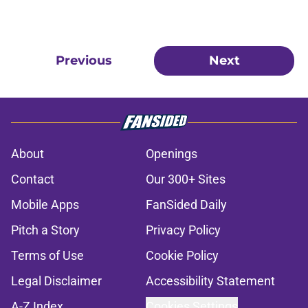
Previous
Next
About
Openings
Contact
Our 300+ Sites
Mobile Apps
FanSided Daily
Pitch a Story
Privacy Policy
Terms of Use
Cookie Policy
Legal Disclaimer
Accessibility Statement
A-Z Index
Cookies Settings