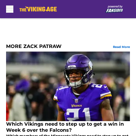
Skip to main content
MORE ZACK PATRAW
Read More
Which Vikings need to step up to get a win in
Week 6 over the Falcons?
Which members of the Minnesota Vikings need to step up to get