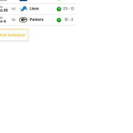
hu
vs
Lions
23 - 10
W
ec 25
un
vs
Packers
16 - 3
W
an 4
Full Schedule