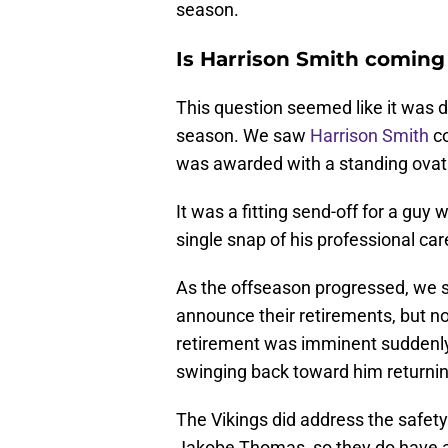
season.
Is Harrison Smith coming
This question seemed like it was d
season. We saw
Harrison Smith
co
was awarded with a standing ovat
It was a fitting send-off for a guy 
single snap of his professional car
As the offseason progressed, we 
announce their retirements, but n
retirement was imminent suddenly
swinging back toward him returning
The Vikings did address the safety 
Jakobe Thomas, so they do have a 