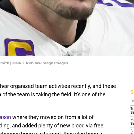
Smith | Mark J. Rebilas-Imagn Images
heir organized team activities recently, and these
S
 of the team is taking the field. It's one of the
D
T
S
eason
where they moved on from a lot of
M
Se
ading, and added plenty of new blood via free
S
changes bring excitement, they also bring a