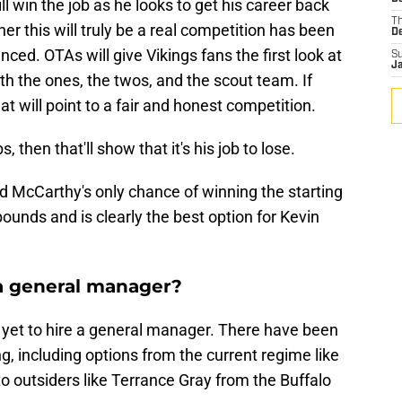
l win the job as he looks to get his career back
T
er this will truly be a real competition has been
D
ced. OTAs will give Vikings fans the first look at
S
J
th the ones, the twos, and the scout team. If
t will point to a fair and honest competition.
s, then that'll show that it's his job to lose.
nd McCarthy's only chance of winning the starting
bounds and is clearly the best option for Kevin
a general manager?
ve yet to hire a general manager. There have been
g, including options from the current regime like
o outsiders like Terrance Gray from the Buffalo