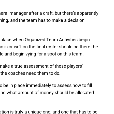
neral manager after a draft, but there's apparently
pening, and the team has to make a decision
 place when Organized Team Activities begin.
is or isn't on the final roster should be there the
d and begin vying for a spot on this team.
 make a true assessment of these players'
at the coaches need them to do.
 be in place immediately to assess how to fill
 and what amount of money should be allocated
tion is truly a unique one, and one that has to be