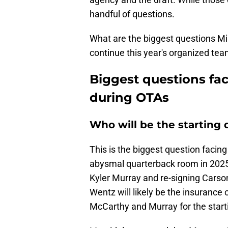
handful of questions.
What are the biggest questions Mi
continue this year's organized team
Biggest questions fa
during OTAs
Who will be the starting
This is the biggest question facin
abysmal quarterback room in 202
Kyler Murray and re-signing Carson 
Wentz will likely be the insurance 
McCarthy and Murray for the starti