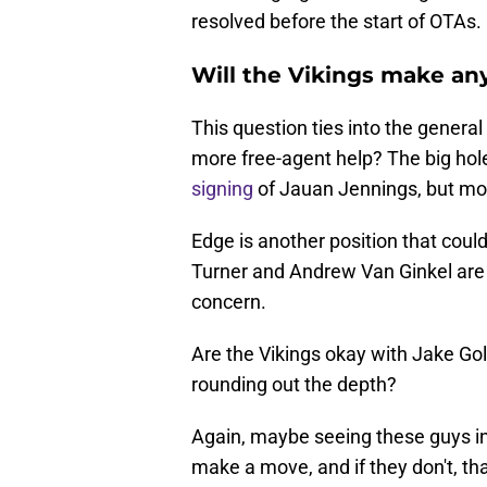
resolved before the start of OTAs.
Will the Vikings make an
This question ties into the genera
more free-agent help? The big hole
signing
of Jauan Jennings, but mo
Edge is another position that coul
Turner and Andrew Van Ginkel are a
concern.
Are the Vikings okay with Jake Gol
rounding out the depth?
Again, maybe seeing these guys in 
make a move, and if they don't, that