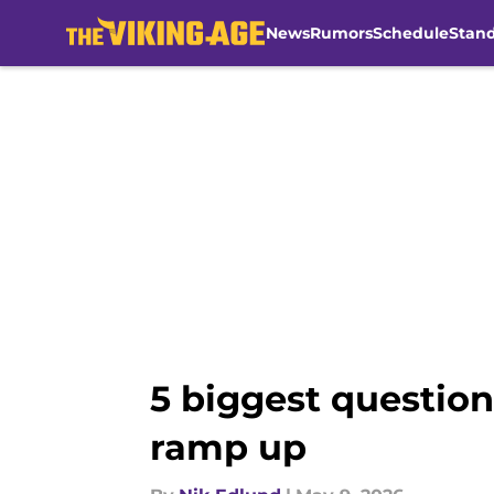
News
Rumors
Schedule
Stan
Skip to main content
5 biggest questio
ramp up