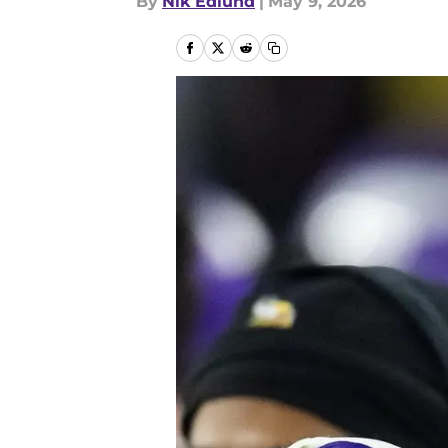
By
Nik Edlund
|
May 9, 2026