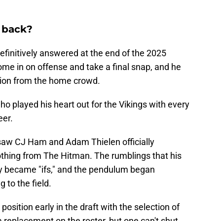
 back?
efinitively answered at the end of the 2025
me in on offense and take a final snap, and he
ion from the home crowd.
who played his heart out for the Vikings with every
eer.
saw CJ Ham and Adam Thielen officially
othing from The Hitman. The rumblings that his
 became "ifs," and the pendulum began
 to the field.
position early in the draft with the selection of
replacement on the roster, but one can't shut