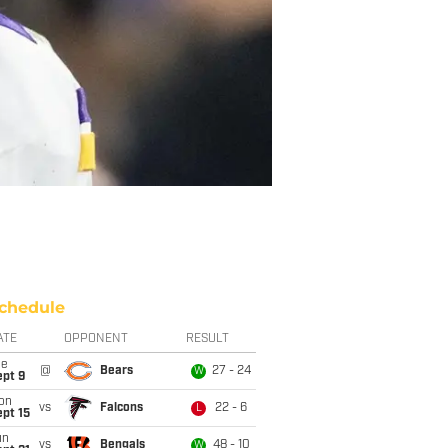
chedule
ATE
OPPONENT
RESULT
ue
@
Bears
27 - 24
W
ept 9
on
vs
Falcons
22 - 6
L
pt 15
un
vs
Bengals
48 - 10
W