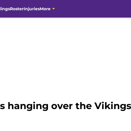
dings
Roster
Injuries
More
ns hanging over the Viking