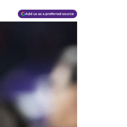
Add us as a preferred source