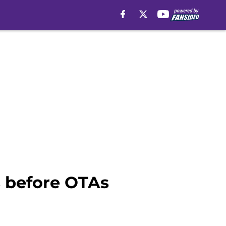
s before OTAs