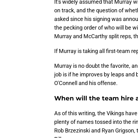
It's widely assumed that Murray wil
on track, and the question of wheth
asked since his signing was announ
the pecking order of who will be wi
Murray and McCarthy split reps, tha
If Murray is taking all first-team rep
Murray is no doubt the favorite, a
job is if he improves by leaps and 
O'Connell and his offense.
When will the team hire 
As of this writing, the Vikings ha
plenty of names tossed into the rin
Rob Brzezinski and Ryan Grigson, t