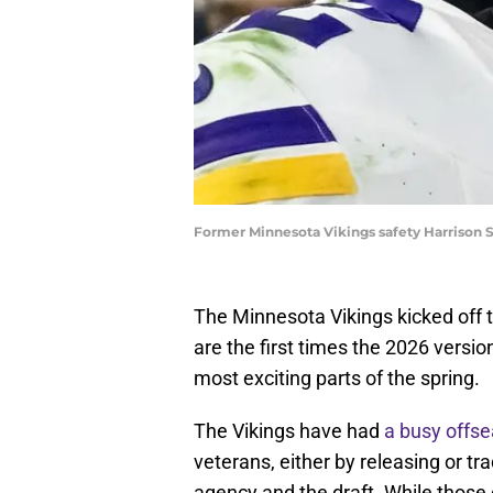
Former Minnesota Vikings safety Harrison 
The Minnesota Vikings kicked off t
are the first times the 2026 version
most exciting parts of the spring.
The Vikings have had
a busy offs
veterans, either by releasing or tr
agency and the draft. While those 