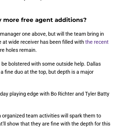
y more free agent additions?
l manager one above, but will the team bring in
 at wide receiver has been filled with
the recent
re holes remain.
d be bolstered with some outside help. Dallas
 fine duo at the top, but depth is a major
day playing edge with Bo Richter and Tyler Batty
organized team activities will spark them to
'll show that they are fine with the depth for this