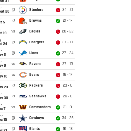
pt 21
un
@
Steelers
24 - 21
L
ept 28
un
@
Browns
21 - 17
W
t 5
un
vs
Eagles
28 - 22
L
t 19
i
@
Chargers
37 - 10
L
ct 24
un
@
Lions
27 - 24
W
ov 2
un
vs
Ravens
27 - 19
L
ov 9
un
vs
Bears
19 - 17
L
ov 16
un
@
Packers
23 - 6
L
ov 23
un
@
Seahawks
26 - 0
L
ov 30
un
vs
Commanders
31 - 0
W
ec 7
on
@
Cowboys
34 - 26
W
c 15
un
@
Giants
16 - 13
W
c 21