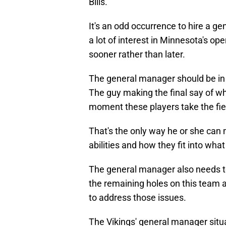
Bills.
It's an odd occurrence to hire a ge
a lot of interest in Minnesota's o
sooner rather than later.
The general manager should be in
The guy making the final say of who 
moment these players take the fiel
That's the only way he or she can
abilities and how they fit into wh
The general manager also needs to
the remaining holes on this team
to address those issues.
The Vikings' general manager situa