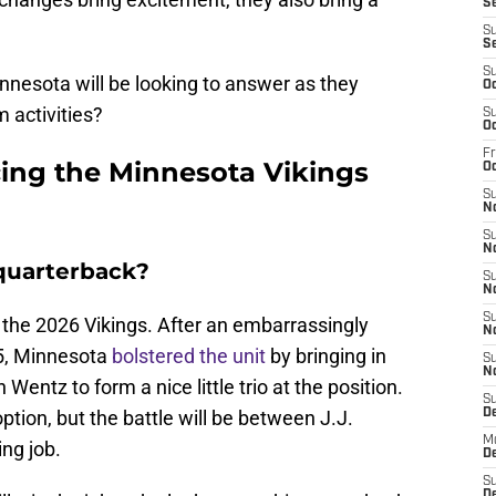
Se
S
S
S
nnesota will be looking to answer as they
Oc
 activities?
S
Oc
Fr
cing the Minnesota Vikings
O
S
N
S
N
 quarterback?
S
N
S
g the 2026 Vikings. After an embarrassingly
N
5, Minnesota
bolstered the unit
by bringing in
S
N
Wentz to form a nice little trio at the position.
S
option, but the battle will be between J.J.
D
M
ng job.
De
S
De