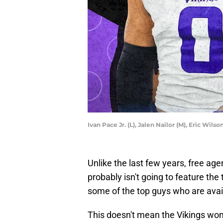
Ivan Pace Jr. (L), Jalen Nailor (M), Eric Wil
Unlike the last few years, free ag
probably isn't going to feature th
some of the top guys who are avai
This doesn't mean the Vikings won