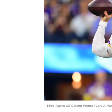
Free-Agent QB Carson Wentz | Gary A. V