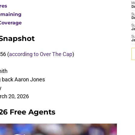
M
res
De
emaining
S
D
Coverage
S
J
 Snapshot
S
J
56 (
according to Over The Cap
)
ith
g back Aaron Jones
y
rch 20, 2026
026 Free Agents