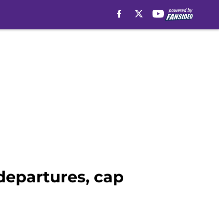
departures, cap