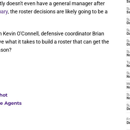
S
tly doesn't even have a general manager after
S
uary
, the roster decisions are likely going to be a
S
S
Oc
S
h Kevin O'Connell, defensive coordinator Brian
Oc
 what it takes to build a roster that can get the
S
Oc
ason?
S
No
T
N
S
N
M
N
hot
S
N
ree Agents
S
D
Fr
De