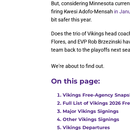
But, considering Minnesota curren
firing Kwesi Adofo-Mensah
in Jan
bit safer this year.
Does the trio of Vikings head coac
Flores, and EVP Rob Brzezinski have
team back to the playoffs next se
We're about to find out.
On this page:
Vikings Free-Agency Snaps
Full List of Vikings 2026 F
Major Vikings Signings
Other Vikings Signings
Vikings Departures