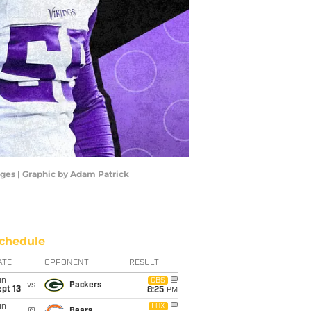
mages | Graphic by Adam Patrick
chedule
ATE
OPPONENT
RESULT
un
CBS
vs
Packers
pt 13
8:25
PM
un
FOX