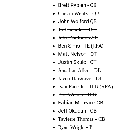
Brett Rypien - QB
C̶a̶r̶s̶o̶n̶ ̶W̶e̶n̶t̶z̶ ̶-̶ ̶Q̶B̶
John Wolford QB
T̶y̶ ̶C̶h̶a̶n̶d̶l̶e̶r̶ ̶-̶ ̶R̶B̶
J̶a̶l̶e̶n̶ ̶N̶a̶i̶l̶o̶r̶ ̶-̶ ̶W̶R̶
Ben Sims - TE (RFA)
Matt Nelson - OT
Justin Skule - OT
J̶o̶n̶a̶t̶h̶a̶n̶ ̶A̶l̶l̶e̶n̶ ̶-̶ ̶D̶L̶
J̶a̶v̶o̶n̶ ̶H̶a̶r̶g̶r̶a̶v̶e̶ ̶-̶ ̶D̶L̶
I̶v̶a̶n̶ ̶P̶a̶c̶e̶ ̶J̶r̶.̶ ̶-̶ ̶I̶L̶B̶ ̶(̶R̶F̶A̶)̶
E̶r̶i̶c̶ ̶W̶i̶l̶s̶o̶n̶ ̶-̶ ̶I̶L̶B̶
Fabian Moreau - CB
Jeff Okudah - CB
T̶a̶v̶i̶e̶r̶r̶e̶ ̶T̶h̶o̶m̶a̶s̶ ̶-̶ ̶C̶B̶
R̶y̶a̶n̶ ̶W̶r̶i̶g̶h̶t̶ ̶-̶ ̶P̶