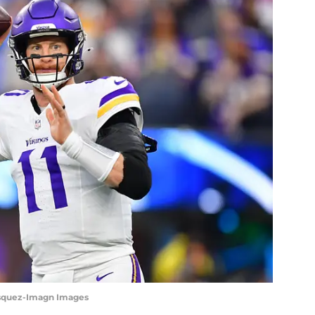
asquez-Imagn Images