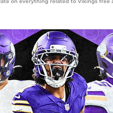
ate on everything related to Vikings free