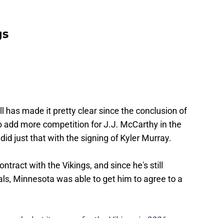
gs
 has made it pretty clear since the conclusion of
 add more competition for J.J. McCarthy in the
d just that with the signing of Kyler Murray.
tract with the Vikings, and since he's still
als, Minnesota was able to get him to agree to a