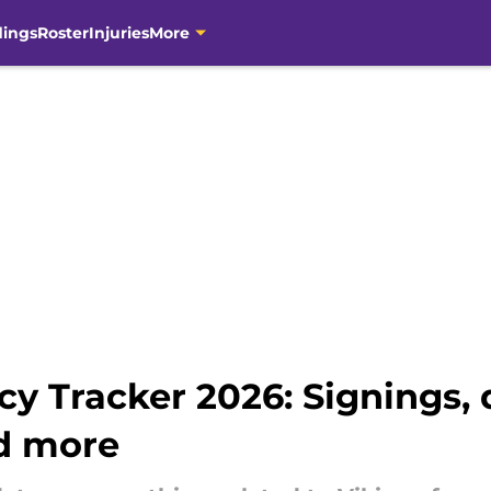
dings
Roster
Injuries
More
y Tracker 2026: Signings, 
nd more