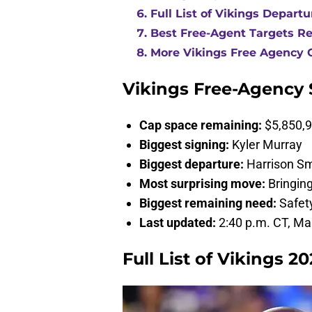
Full List of Vikings Departu
Best Free-Agent Targets R
More Vikings Free Agency 
Vikings Free-Agency
Cap space remaining:
$5,850,9
Biggest signing:
Kyler Murray
Biggest departure:
Harrison Sm
Most surprising move:
Bringin
Biggest remaining need:
Safet
Last updated:
2:40 p.m. CT, Ma
Full List of Vikings 2