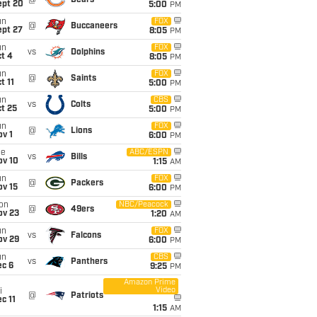
@
Bears
ept 20
5:00
PM
un
FOX
@
Buccaneers
ept 27
8:05
PM
un
FOX
vs
Dolphins
t 4
8:05
PM
un
FOX
@
Saints
t 11
5:00
PM
un
CBS
vs
Colts
t 25
5:00
PM
un
FOX
@
Lions
v 1
6:00
PM
ue
ABC/ESPN
vs
Bills
ov 10
1:15
AM
un
FOX
@
Packers
ov 15
6:00
PM
on
NBC/Peacock
@
49ers
ov 23
1:20
AM
un
FOX
vs
Falcons
ov 29
6:00
PM
un
CBS
vs
Panthers
ec 6
9:25
PM
Amazon Prime
Video
i
@
Patriots
c 11
1:15
AM