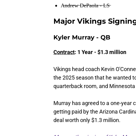
A̶n̶d̶r̶e̶w̶ ̶D̶e̶P̶a̶o̶l̶a̶ ̶-̶ ̶L̶S̶
Major Vikings Signin
Kyler Murray - QB
Contract
: 1 Year - $1.3 million
Vikings head coach Kevin O'Connell
the 2025 season that he wanted to
quarterback room, and Minnesota di
Murray has agreed to a one-year con
getting paid by the Arizona Cardin
deal worth only $1.3 million.