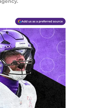
 agency.
Add us as a preferred source