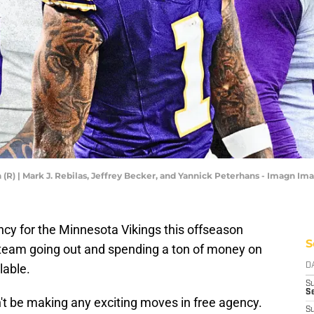
son (R) | Mark J. Rebilas, Jeffrey Becker, and Yannick Peterhans - Imagn I
ency for the Minnesota Vikings this offseason
S
e team going out and spending a ton of money on
lable.
D
S
Se
't be making any exciting moves in free agency.
S