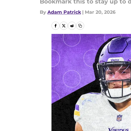
Bookmark this to stay up to d
By
Adam Patrick
|
Mar 20, 2026