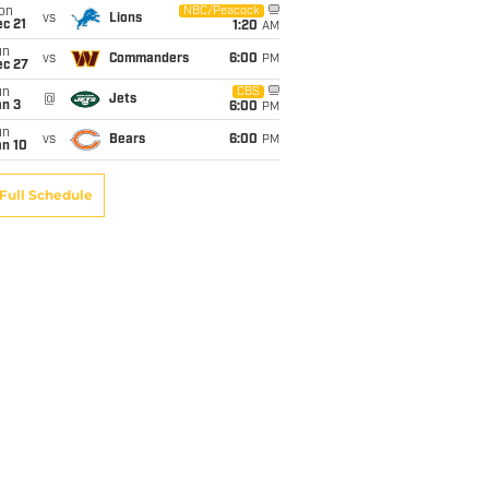
on
NBC/Peacock
vs
Lions
c 21
1:20
AM
un
vs
Commanders
6:00
PM
ec 27
un
CBS
@
Jets
an 3
6:00
PM
un
vs
Bears
6:00
PM
an 10
Full Schedule