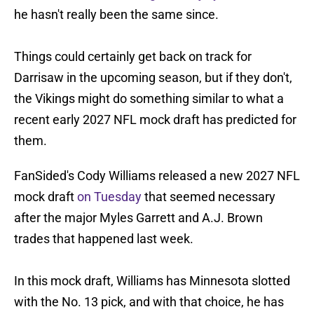
he hasn't really been the same since.
Things could certainly get back on track for
Darrisaw in the upcoming season, but if they don't,
the Vikings might do something similar to what a
recent early 2027 NFL mock draft has predicted for
them.
FanSided's Cody Williams released a new 2027 NFL
mock draft
on Tuesday
that seemed necessary
after the major Myles Garrett and A.J. Brown
trades that happened last week.
In this mock draft, Williams has Minnesota slotted
with the No. 13 pick, and with that choice, he has