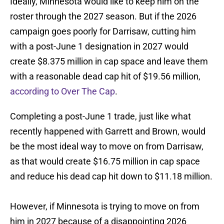
Ideally, Minnesota would like to keep him on the
roster through the 2027 season. But if the 2026
campaign goes poorly for Darrisaw, cutting him
with a post-June 1 designation in 2027 would
create $8.375 million in cap space and leave them
with a reasonable dead cap hit of $19.56 million,
according to Over The Cap
.
Completing a post-June 1 trade, just like what
recently happened with Garrett and Brown, would
be the most ideal way to move on from Darrisaw,
as that would create $16.75 million in cap space
and reduce his dead cap hit down to $11.18 million.
However, if Minnesota is trying to move on from
him in 2027 because of a disappointing 2026