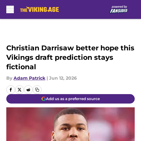
Skip to main content
Christian Darrisaw better hope this
Vikings draft prediction stays
fictional
By
Adam Patrick
|
Jun 12, 2026
Add us as a preferred source