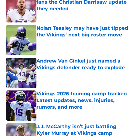
fans the Christian Darrisaw update
they needed
Published by on Invalid Date
Nolan Teasley may have just tipped
the Vikings' next big roster move
Published by on Invalid Date
Andrew Van Ginkel just named a
Vikings defender ready to explode
Published by on Invalid Date
Vikings 2026 training camp tracker:
Latest updates, news, injuries,
rumors, and more
Published by on Invalid Date
J.J. McCarthy isn’t just battling
Kyler Murray at Vikings camp