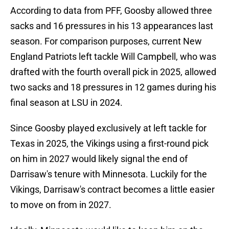
According to data from PFF, Goosby allowed three
sacks and 16 pressures in his 13 appearances last
season. For comparison purposes, current New
England Patriots left tackle Will Campbell, who was
drafted with the fourth overall pick in 2025, allowed
two sacks and 18 pressures in 12 games during his
final season at LSU in 2024.
Since Goosby played exclusively at left tackle for
Texas in 2025, the Vikings using a first-round pick
on him in 2027 would likely signal the end of
Darrisaw's tenure with Minnesota. Luckily for the
Vikings, Darrisaw's contract becomes a little easier
to move on from in 2027.