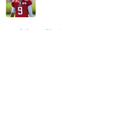
Published by on Invalid Date
5 related articles loaded
Home
/
Minnesota Vikings News
About
Openings
Contact
Our 300+ Sites
Mobile Apps
FanSided Daily
Pitch a Story
Privacy Policy
Terms of Use
Cookie Policy
Legal Disclaimer
Accessibility Statement