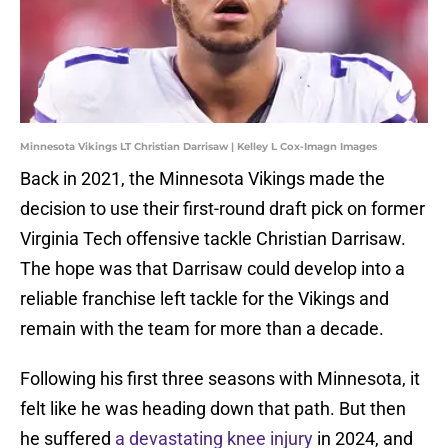
Minnesota Vikings LT Christian Darrisaw | Kelley L Cox-Imagn Images
Back in 2021, the Minnesota Vikings made the
decision to use their first-round draft pick on former
Virginia Tech offensive tackle Christian Darrisaw.
The hope was that Darrisaw could develop into a
reliable franchise left tackle for the Vikings and
remain with the team for more than a decade.
Following his first three seasons with Minnesota, it
felt like he was heading down that path. But then
he suffered
a devastating knee injury
in 2024, and