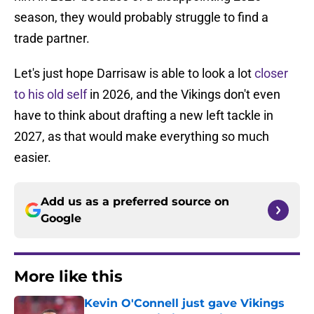
season, they would probably struggle to find a
trade partner.
Let's just hope Darrisaw is able to look a lot
closer
to his old self
in 2026, and the Vikings don't even
have to think about drafting a new left tackle in
2027, as that would make everything so much
easier.
Add us as a preferred source on
Google
More like this
Kevin O'Connell just gave Vikings