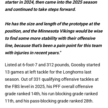
starter in 2024, then came into the 2025 season
and continued to take steps forward.
He has the size and length of the prototype at the
position, and the Minnesota Vikings would be wise
to find some more stability with their offensive
line, because that's been a pain point for this team
with injuries in recent years."
Listed at 6-foot-7 and 312 pounds, Goosby started
13 games at left tackle for the Longhorns last
season. Out of 331 qualifying offensive tackles at
the FBS level in 2025, his PFF overall offensive
grade ranked 14th, his run blocking grade ranked
11th, and his pass-blocking grade ranked 28th.