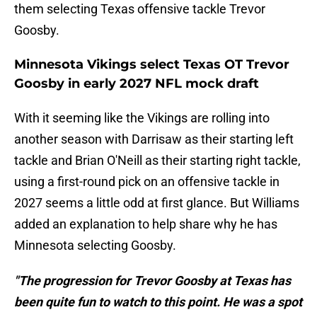
them selecting Texas offensive tackle Trevor
Goosby.
Minnesota Vikings select Texas OT Trevor
Goosby in early 2027 NFL mock draft
With it seeming like the Vikings are rolling into
another season with Darrisaw as their starting left
tackle and Brian O'Neill as their starting right tackle,
using a first-round pick on an offensive tackle in
2027 seems a little odd at first glance. But Williams
added an explanation to help share why he has
Minnesota selecting Goosby.
"The progression for Trevor Goosby at Texas has
been quite fun to watch to this point. He was a spot