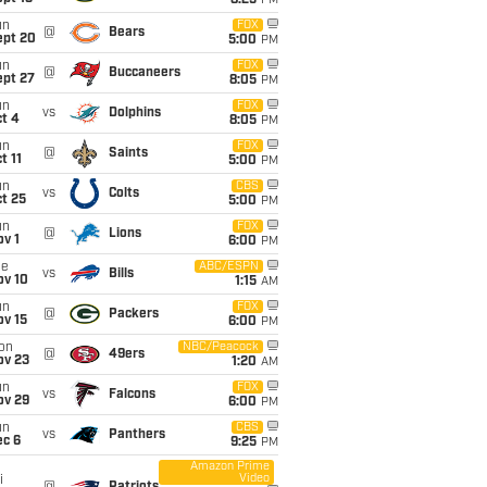
8:25
PM
un
FOX
@
Bears
ept 20
5:00
PM
un
FOX
@
Buccaneers
ept 27
8:05
PM
un
FOX
vs
Dolphins
t 4
8:05
PM
un
FOX
@
Saints
t 11
5:00
PM
un
CBS
vs
Colts
t 25
5:00
PM
un
FOX
@
Lions
v 1
6:00
PM
ue
ABC/ESPN
vs
Bills
ov 10
1:15
AM
un
FOX
@
Packers
ov 15
6:00
PM
on
NBC/Peacock
@
49ers
ov 23
1:20
AM
un
FOX
vs
Falcons
ov 29
6:00
PM
un
CBS
vs
Panthers
ec 6
9:25
PM
Amazon Prime
Video
i
@
Patriots