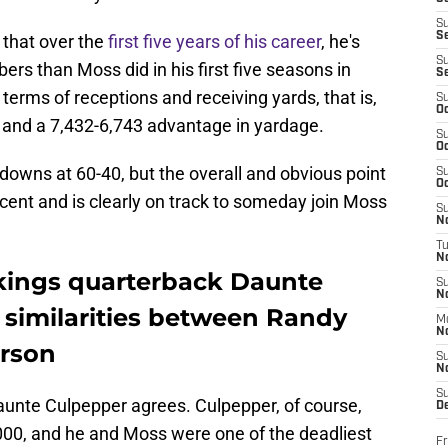
S
S
 that over the
first five years of his career
, he's
S
ers than Moss did in his first five seasons in
S
terms of receptions and receiving yards, that is,
S
Oc
 and a 7,432-6,743 advantage in yardage.
S
Oc
downs at 60-40, but the overall and obvious point
S
Oc
cent and is clearly on track to someday join Moss
S
No
T
N
kings quarterback Daunte
S
N
similarities between Randy
M
N
erson
S
N
S
unte Culpepper agrees. Culpepper, of course,
D
000, and he and Moss were one of the deadliest
Fr