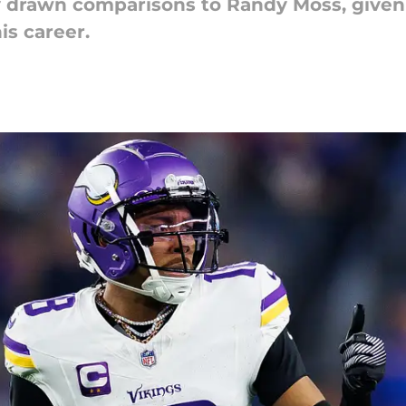
ly drawn comparisons to Randy Moss, given 
is career.