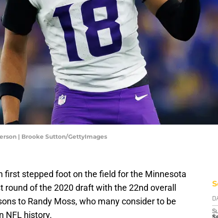
ferson | Brooke Sutton/GettyImages
irst stepped foot on the field for the Minnesota
S
st round of the 2020 draft with the 22nd overall
isons to Randy Moss, who many consider to be
D
S
in NFL history.
Se