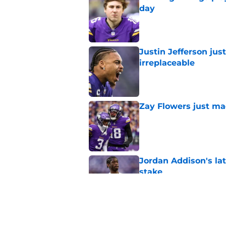
day
Published by on Invalid Dat
Justin Jefferson ju
irreplaceable
Published by on Invalid Dat
Zay Flowers just ma
Published by on Invalid Dat
Jordan Addison's la
stake
Published by on Invalid Dat
Jauan Jennings coul