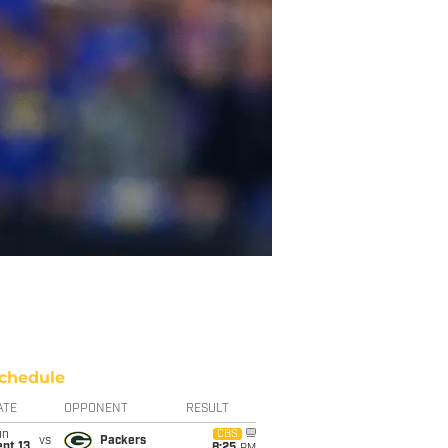
chedule
ATE
OPPONENT
RESULT
un
CBS
vs
Packers
pt 13