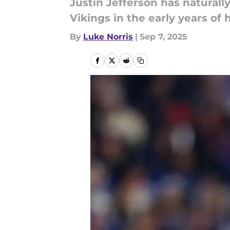
Justin Jefferson has natural
Vikings in the early years of h
By
Luke Norris
|
Sep 7, 2025