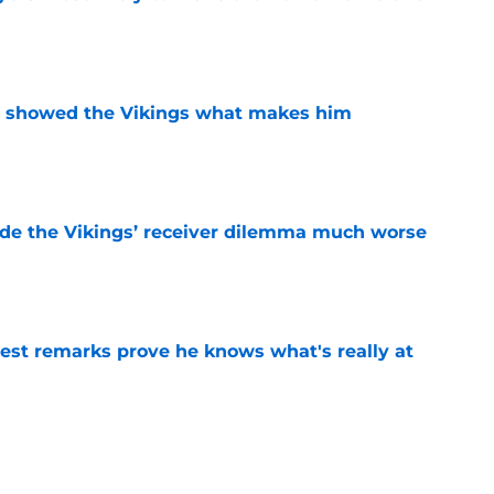
e
st showed the Vikings what makes him
e
de the Vikings’ receiver dilemma much worse
e
test remarks prove he knows what's really at
e
d make the Vikings look smarter than anyone