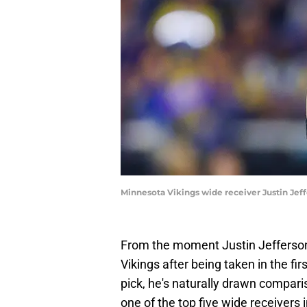
Minnesota Vikings wide receiver Justin Jef
From the moment Justin Jefferson f
Vikings after being taken in the fir
pick, he's naturally drawn compar
one of the top five wide receivers 