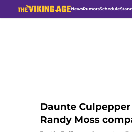
News
Rumors
Schedule
Stan
Skip to main content
Daunte Culpepper o
Randy Moss comp