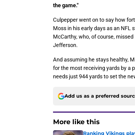
the game."
Culpepper went on to say how fort
Moss in his early days as an NFL s
McCarthy, who, of course, missed h
Jefferson.
And assuming he stays healthy, Mc
for the most receiving yards by a p
needs just 944 yards to set the n
Add us as a preferred sour
More like this
Ranking Vikings pla