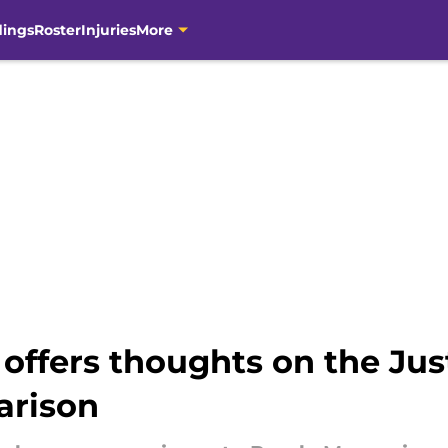
dings
Roster
Injuries
More
ffers thoughts on the Just
arison