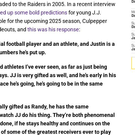
De
aded to the Raiders in 2005. In a recent interview
red up some bold predictions
for young J.J.
M
De
ole for the upcoming 2025 season, Culpepper
S
D
deouts, and
this was his response
:
S
J
al football player and an athlete, and Justin is a
S
J
numbers he’s put up.
d athletes I’ve ever seen, as far as just being
. JJ is very gifted as well, and he’s early in his
pace he’s going, he’s going to be in the same
cally gifted as Randy, he has the same
o watch JJ do his thing. They’re both phenomenal
 done, if he stays healthy and continues on the
ks of some of the greatest receivers ever to play