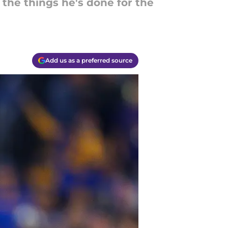
the things he's done for the
Add us as a preferred source