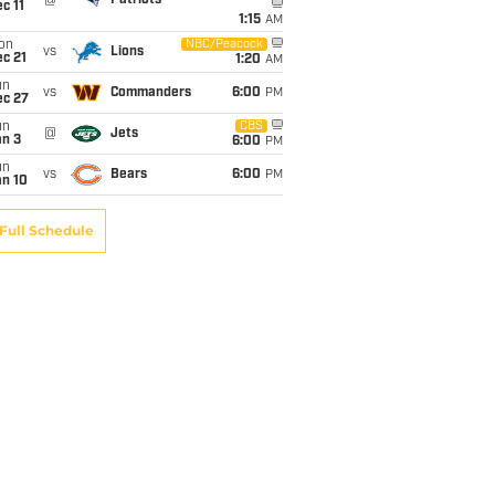
c 11
1:15
AM
on
NBC/Peacock
vs
Lions
c 21
1:20
AM
un
vs
Commanders
6:00
PM
ec 27
un
CBS
@
Jets
an 3
6:00
PM
un
vs
Bears
6:00
PM
an 10
Full Schedule