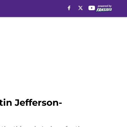
in Jefferson-