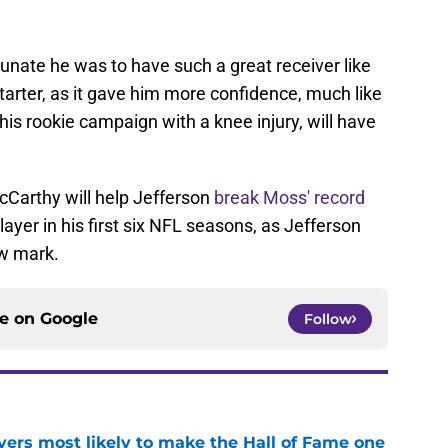
unate he was to have such a great receiver like
tarter, as it gave him more confidence, much like
is rookie campaign with a knee injury, will have
Carthy will help Jefferson
break Moss' record
layer in his first six NFL seasons, as Jefferson
ew mark.
ce on
Google
Follow
yers most likely to make the Hall of Fame one