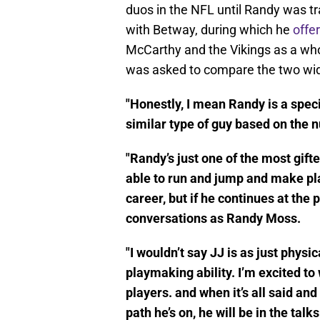
duos in the NFL until Randy was tr
with Betway, during which he
offe
McCarthy and the Vikings as a wh
was asked to compare the two wi
"Honestly, I mean Randy is a speci
similar type of guy based on the 
"Randy’s just one of the most gifte
able to run and jump and make plays
career, but if he continues at the 
conversations as Randy Moss.
"I wouldn’t say JJ is as just physi
playmaking ability. I’m excited t
players. and when it’s all said and
path he’s on, he will be in the tal