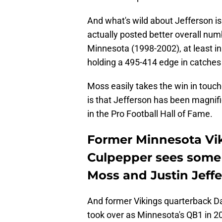
And what's wild about Jefferson is
actually posted better overall numb
Minnesota (1998-2002), at least in 
holding a 495-414 edge in catches
Moss easily takes the win in touch
is that Jefferson has been magnifi
in the Pro Football Hall of Fame.
Former Minnesota Vi
Culpepper sees some 
Moss and Justin Jeff
And former Vikings quarterback Da
took over as Minnesota's QB1 in 2