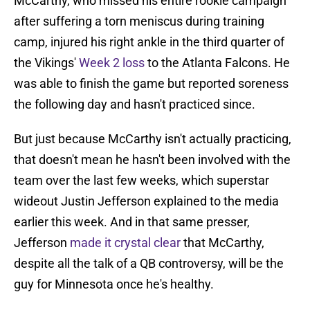
McCarthy, who missed his entire rookie campaign
after suffering a torn meniscus during training
camp, injured his right ankle in the third quarter of
the Vikings'
Week 2 loss
to the Atlanta Falcons. He
was able to finish the game but reported soreness
the following day and hasn't practiced since.
But just because McCarthy isn't actually practicing,
that doesn't mean he hasn't been involved with the
team over the last few weeks, which superstar
wideout Justin Jefferson explained to the media
earlier this week. And in that same presser,
Jefferson
made it crystal clear
that McCarthy,
despite all the talk of a QB controversy, will be the
guy for Minnesota once he's healthy.