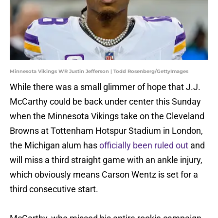
Minnesota Vikings WR Justin Jefferson | Todd Rosenberg/GettyImages
While there was a small glimmer of hope that J.J.
McCarthy could be back under center this Sunday
when the Minnesota Vikings take on the Cleveland
Browns at Tottenham Hotspur Stadium in London,
the Michigan alum has
officially been ruled out
and
will miss a third straight game with an ankle injury,
which obviously means Carson Wentz is set for a
third consecutive start.