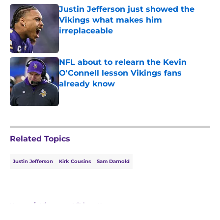
Justin Jefferson just showed the
Vikings what makes him
irreplaceable
Published by on Invalid Date
NFL about to relearn the Kevin
O'Connell lesson Vikings fans
already know
Published by on Invalid Date
5 related articles loaded
Related Topics
Justin Jefferson
Kirk Cousins
Sam Darnold
Home
/
Minnesota Vikings News