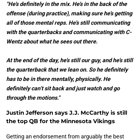
"He’s definitely in the mix. He’s in the back of the
offense (during practice), making sure he’s getting
all of those mental reps. He’s still communicating
with the quarterbacks and communicating with C-
Wentz about what he sees out there.
At the end of the day, he’s still our guy, and he’s still
the quarterback that we lean on. So he definitely
has to be in there mentally, physically. He
definitely can’t sit back and just watch and go
through the motions."
Justin Jefferson says J.J. McCarthy is still
the top QB for the Minnesota Vikings
Getting an endorsement from arguably the best