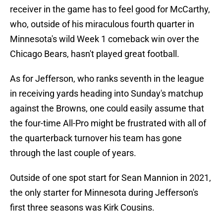
receiver in the game has to feel good for McCarthy,
who, outside of his miraculous fourth quarter in
Minnesota's wild Week 1 comeback win over the
Chicago Bears, hasn't played great football.
As for Jefferson, who ranks seventh in the league
in receiving yards heading into Sunday's matchup
against the Browns, one could easily assume that
the four-time All-Pro might be frustrated with all of
the quarterback turnover his team has gone
through the last couple of years.
Outside of one spot start for Sean Mannion in 2021,
the only starter for Minnesota during Jefferson's
first three seasons was Kirk Cousins.