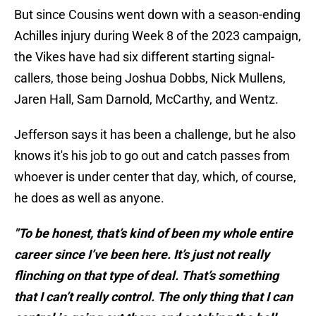
But since Cousins went down with a season-ending
Achilles injury during Week 8 of the 2023 campaign,
the Vikes have had six different starting signal-
callers, those being Joshua Dobbs, Nick Mullens,
Jaren Hall, Sam Darnold, McCarthy, and Wentz.
Jefferson says it has been a challenge, but he also
knows it's his job to go out and catch passes from
whoever is under center that day, which, of course,
he does as well as anyone.
"To be honest, that’s kind of been my whole entire
career since I’ve been here. It’s just not really
flinching on that type of deal. That’s something
that I can’t really control. The only thing that I can