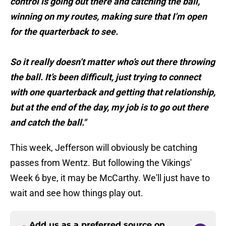
control is going out there and catching the ball,
winning on my routes, making sure that I’m open
for the quarterback to see.
So it really doesn’t matter who’s out there throwing
the ball. It’s been difficult, just trying to connect
with one quarterback and getting that relationship,
but at the end of the day, my job is to go out there
and catch the ball."
This week, Jefferson will obviously be catching
passes from Wentz. But following the Vikings'
Week 6 bye, it may be McCarthy. We'll just have to
wait and see how things play out.
Add us as a preferred source on