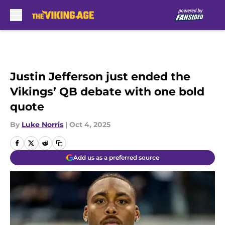
Skip to main content
Justin Jefferson just ended the
Vikings’ QB debate with one bold
quote
By
Luke Norris
|
Oct 4, 2025
Add us as a preferred source