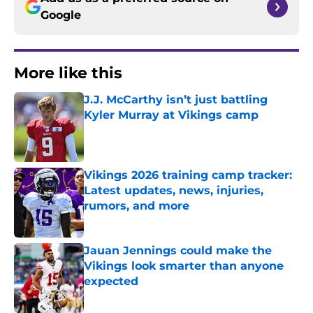
Google
More like this
J.J. McCarthy isn’t just battling
Kyler Murray at Vikings camp
Published by on Invalid Date
Vikings 2026 training camp tracker:
Latest updates, news, injuries,
rumors, and more
Published by on Invalid Date
Jauan Jennings could make the
Vikings look smarter than anyone
expected
Published by on Invalid Date