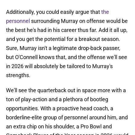
Additionally, you could easily argue that
the
personnel
surrounding Murray on offense would be
the best he's had in his career thus far. Add it all up,
and you get the potential for a breakout season.
Sure, Murray isn't a legitimate drop-back passer,
but O'Connell knows that, and the offense we'll see
in 2026 will absolutely be tailored to Murray's
strengths.
We'll see the quarterback out in space more with a
ton of play-action and a plethora of bootleg
opportunities. With a proactive head coach, a
borderline-elite group of personnel around him, and
an extra chip on his shoulder, a Pro Bowl and