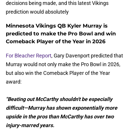
decisions being made, and this latest Vikings
prediction would absolutely
Minnesota Vikings QB Kyler Murray is
predicted to make the Pro Bowl and win
Comeback Player of the Year in 2026
For Bleacher Report
, Gary Davenport predicted that
Murray would not only make the Pro Bowl in 2026,
but also win the Comeback Player of the Year
award:
"Beating out McCarthy shouldn't be especially
difficult—Murray has shown exponentially more
upside in the pros than McCarthy has over two
injury-marred years.