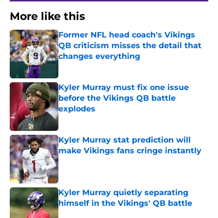
More like this
Former NFL head coach's Vikings
QB criticism misses the detail that
changes everything
Published by on Invalid Date
Kyler Murray must fix one issue
before the Vikings QB battle
explodes
Published by on Invalid Date
Kyler Murray stat prediction will
make Vikings fans cringe instantly
Published by on Invalid Date
Kyler Murray quietly separating
himself in the Vikings' QB battle
Published by on Invalid Date