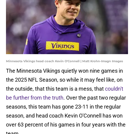
Minnesota Vikings head coach Kevin O'Connell | Matt Krohn-Imagn Images
The Minnesota Vikings quietly won nine games in
the 2025 NFL Season, so while it may feel like, on
the outside, that this team is a mess, that
couldn't
be further from the truth
. Over the past two regular
seasons, this team has gone 23-11 in the regular
season, and head coach Kevin O'Connell has won
over 63 percent of his games in four years with the
team.