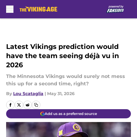
Skip to main content
Latest Vikings prediction would
have the team seeing déjà vu in
2026
The Minnesota Vikings would surely not mess
this up for a second time, right?
By
Lou Scataglia
|
May 31, 2026
Add us as a preferred source