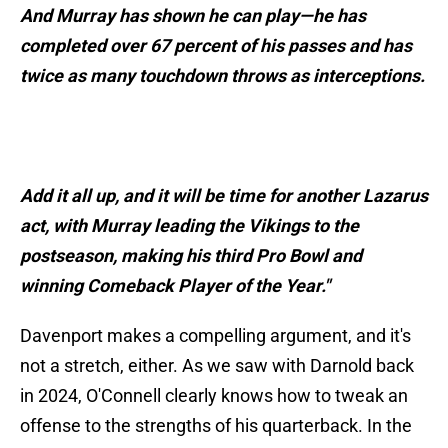
And Murray has shown he can play—he has
completed over 67 percent of his passes and has
twice as many touchdown throws as interceptions.
Add it all up, and it will be time for another Lazarus
act, with Murray leading the Vikings to the
postseason, making his third Pro Bowl and
winning Comeback Player of the Year."
Davenport makes a compelling argument, and it's
not a stretch, either. As we saw with Darnold back
in 2024, O'Connell clearly knows how to tweak an
offense to the strengths of his quarterback. In the