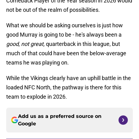
Comeback Player of the Year season in 2026 would
not be out of the realm of possibilities.
What we should be asking ourselves is just how
good Murray is going to be - he's always been a
good, not great,
quarterback in this league, but
much of that could have been the below-average
teams he was playing on.
While the Vikings clearly have an uphill battle in the
loaded NFC North, the pathway is there for this
team to explode in 2026.
Add us as a preferred source on
Google