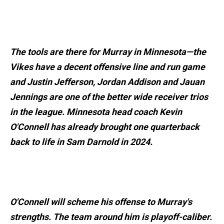
The tools are there for Murray in Minnesota—the
Vikes have a decent offensive line and run game
and Justin Jefferson, Jordan Addison and Jauan
Jennings are one of the better wide receiver trios
in the league. Minnesota head coach Kevin
O'Connell has already brought one quarterback
back to life in Sam Darnold in 2024.
O'Connell will scheme his offense to Murray's
strengths. The team around him is playoff-caliber.