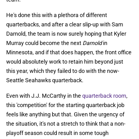
He's done this with a plethora of different
quarterbacks, and after a clear slip-up with Sam
Darnold, the team is now surely hoping that Kyler
Murray could become the next
Darnold
in
Minnesota, and if that does happen, the front office
would absolutely work to retain him beyond just
this year, which they failed to do with the now-
Seattle Seahawks quarterback.
Even with J.J. McCarthy in the
quarterback room
,
this 'competition' for the starting quarterback job
feels like anything but that. Given the urgency of
the situation, it's not a stretch to think that a non-
playoff season could result in some tough