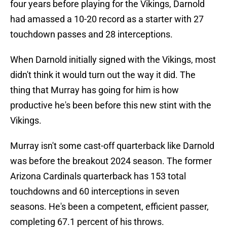
four years before playing for the Vikings, Darnold
had amassed a 10-20 record as a starter with 27
touchdown passes and 28 interceptions.
When Darnold initially signed with the Vikings, most
didn't think it would turn out the way it did. The
thing that Murray has going for him is how
productive he's been before this new stint with the
Vikings.
Murray isn't some cast-off quarterback like Darnold
was before the breakout 2024 season. The former
Arizona Cardinals quarterback has 153 total
touchdowns and 60 interceptions in seven
seasons. He's been a competent, efficient passer,
completing 67.1 percent of his throws.