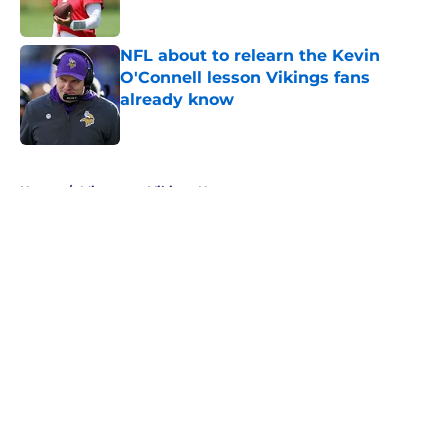
NFL about to relearn the Kevin
O'Connell lesson Vikings fans
already know
Published by on Invalid Date
5 related articles loaded
Home
/
Minnesota Vikings News
About
Openings
Contact
Our 300+ Sites
Mobile Apps
FanSided Daily
Pitch a Story
Privacy Policy