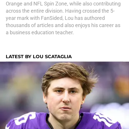
Orange and NFL Spin Zone, while also contributing
across the entire division. Having crossed the 5-
year mark with FanSided, Lou has authored
thousands of articles and also enjoys his career as
a business education teacher.
LATEST BY LOU SCATAGLIA