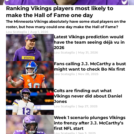
Ranking Vikings players most likely to
make the Hall of Fame one day
The Minnesota Vikings absolutely have some stud players on the
roster, but how many could one day make the Hall of Fame?
Lou Scataglia
|
Aug 1, 2026
Latest Vikings prediction would
have the team seeing déjà vu in
2026
Lou Scataglia
|
May 31, 2026
Fans calling J.J. McCarthy a bust
might want to check Bo Nix first
Lou Scataglia
|
Nov 28, 2025
Colts are finding out what
Vikings never did about Daniel
Jones
Lou Scataglia
|
Sep 27, 2025
Week 1 scenario plunges Vikings
into frenzy after J.J. McCarthy’s
first NFL start
Lou Scataglia
|
Sep 3, 2025