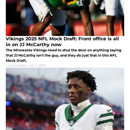
Vikings 2025 NFL Mock Draft: Front office is all
in on JJ McCarthy now
The Minnesota Vikings need to shut the door on anything saying
that JJ McCarthy isn't the guy, and they do just that in this NFL
Mock Draft.
Lou Scataglia
|
Apr 1, 2025