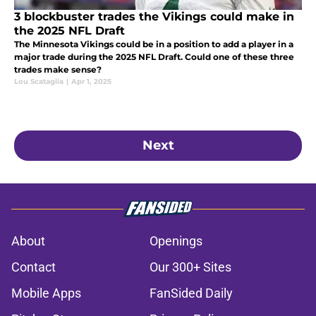
3 blockbuster trades the Vikings could make in
the 2025 NFL Draft
The Minnesota Vikings could be in a position to add a player in a
major trade during the 2025 NFL Draft. Could one of these three
trades make sense?
Lou Scataglia
|
Apr 1, 2025
Next
About
Openings
Contact
Our 300+ Sites
Mobile Apps
FanSided Daily