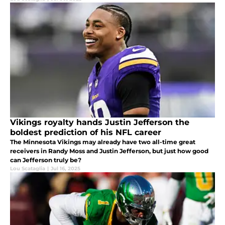
Vikings royalty hands Justin Jefferson the
boldest prediction of his NFL career
The Minnesota Vikings may already have two all-time great
receivers in Randy Moss and Justin Jefferson, but just how good
can Jefferson truly be?
Lou Scataglia
|
Jul 16, 2025