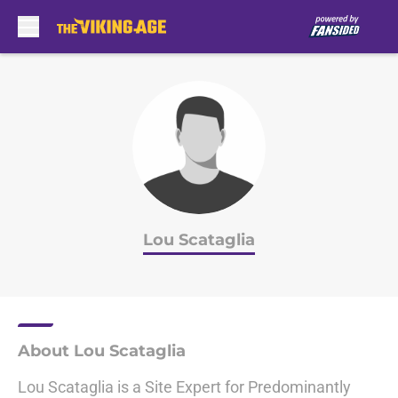
Skip to main content
Lou Scataglia
About Lou Scataglia
Lou Scataglia is a Site Expert for Predominantly