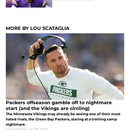
MORE BY LOU SCATAGLIA
Packers offseason gamble off to nightmare
start (and the Vikings are circling)
The Minnesota Vikings may already be seeing one of their most
hated rivals, the Green Bay Packers, staring at a training camp
nightmare.
Lou Scataglia
|
Jul 30, 2025