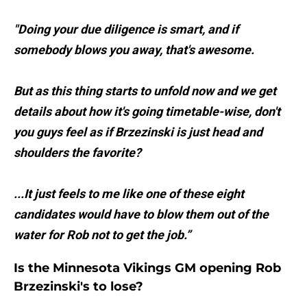
"Doing your due diligence is smart, and if
somebody blows you away, that's awesome.
But as this thing starts to unfold now and we get
details about how it's going timetable-wise, don't
you guys feel as if Brzezinski is just head and
shoulders the favorite?
...It just feels to me like one of these eight
candidates would have to blow them out of the
water for Rob not to get the job.”
Is the Minnesota Vikings GM opening Rob
Brzezinski's to lose?