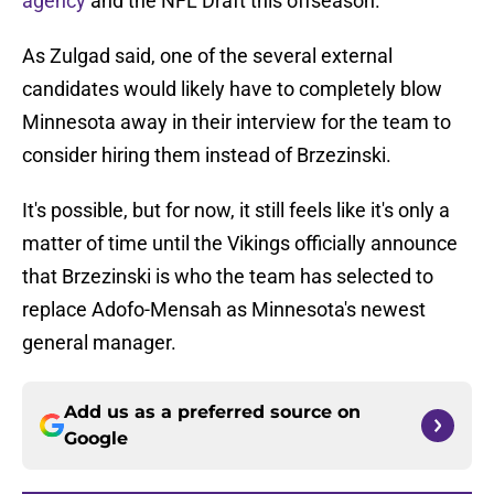
agency
and the NFL Draft this offseason.
As Zulgad said, one of the several external
candidates would likely have to completely blow
Minnesota away in their interview for the team to
consider hiring them instead of Brzezinski.
It's possible, but for now, it still feels like it's only a
matter of time until the Vikings officially announce
that Brzezinski is who the team has selected to
replace Adofo-Mensah as Minnesota's newest
general manager.
Add us as a preferred source on
Google