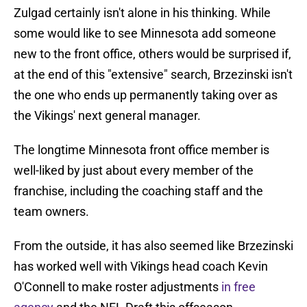
Zulgad certainly isn't alone in his thinking. While
some would like to see Minnesota add someone
new to the front office, others would be surprised if,
at the end of this "extensive" search, Brzezinski isn't
the one who ends up permanently taking over as
the Vikings' next general manager.
The longtime Minnesota front office member is
well-liked by just about every member of the
franchise, including the coaching staff and the
team owners.
From the outside, it has also seemed like Brzezinski
has worked well with Vikings head coach Kevin
O'Connell to make roster adjustments
in free