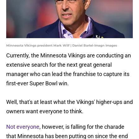
Minnesota Vikings president Mark Wilf | Daniel Bartel-Imagn Images
Currently, the Minnesota Vikings are conducting an
extensive search for the next great general
manager who can lead the franchise to capture its
first-ever Super Bowl win.
Well, that's at least what the Vikings' higher-ups and
owners want everyone to think.
Not everyone
, however, is falling for the charade
that Minnesota has been putting on since the end