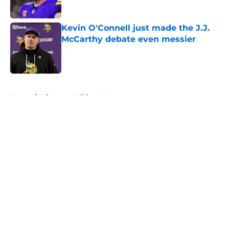
Published by on Invalid Date
Kevin O'Connell just made the J.J.
McCarthy debate even messier
Published by on Invalid Date
5 related articles loaded
Home
/
Minnesota Vikings News
About
Openings
Contact
Our 300+ Sites
Mobile Apps
FanSided Daily
Pitch a Story
Privacy Policy