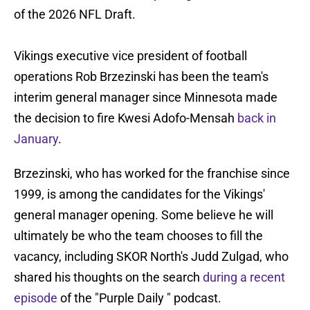
of the 2026 NFL Draft.
Vikings executive vice president of football
operations Rob Brzezinski has been the team's
interim general manager since Minnesota made
the decision to fire Kwesi Adofo-Mensah
back in
January
.
Brzezinski, who has worked for the franchise since
1999, is among the candidates for the Vikings'
general manager opening. Some believe he will
ultimately be who the team chooses to fill the
vacancy, including SKOR North's Judd Zulgad, who
shared his thoughts on the search
during a recent
episode
of the "Purple Daily " podcast.