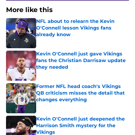
More like this
NFL about to relearn the Kevin
O'Connell lesson Vikings fans
already know
Published by on Invalid Date
Kevin O'Connell just gave Vikings
fans the Christian Darrisaw update
they needed
Published by on Invalid Date
Former NFL head coach's Vikings
QB criticism misses the detail that
changes everything
Published by on Invalid Date
Kevin O'Connell just deepened the
Harrison Smith mystery for the
Vikings