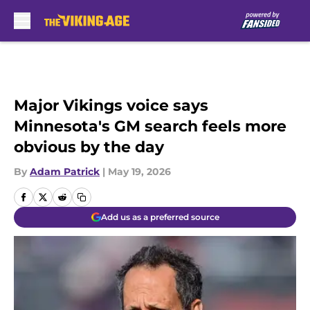
Skip to main content
Major Vikings voice says
Minnesota's GM search feels more
obvious by the day
By
Adam Patrick
|
May 19, 2026
Add us as a preferred source