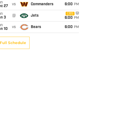
un
vs
Commanders
6:00
PM
ec 27
un
CBS
@
Jets
an 3
6:00
PM
un
vs
Bears
6:00
PM
an 10
Full Schedule