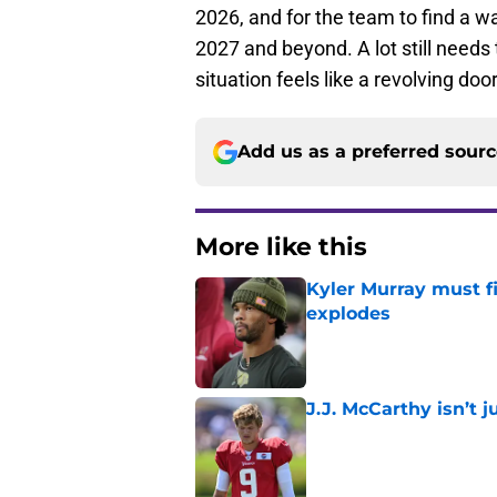
2026, and for the team to find a wa
2027 and beyond. A lot still needs 
situation feels like a revolving do
Add us as a preferred sour
More like this
Kyler Murray must fi
explodes
Published by on Invalid Dat
J.J. McCarthy isn’t 
Published by on Invalid Dat