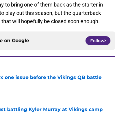
y to bring one of them back as the starter in
to play out this season, but the quarterback
or that will hopefully be closed soon enough.
ce on
Google
Follow
x one issue before the Vikings QB battle
e
just battling Kyler Murray at Vikings camp
e