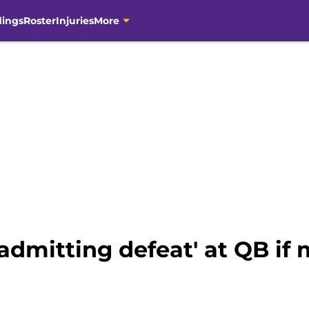
dings
Roster
Injuries
More
admitting defeat' at QB i