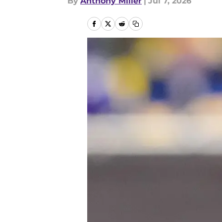
By
Anthony Miller
|
Jul 7, 2026