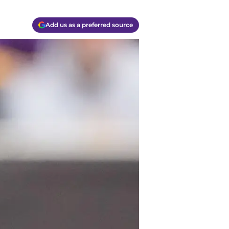
Add us as a preferred source