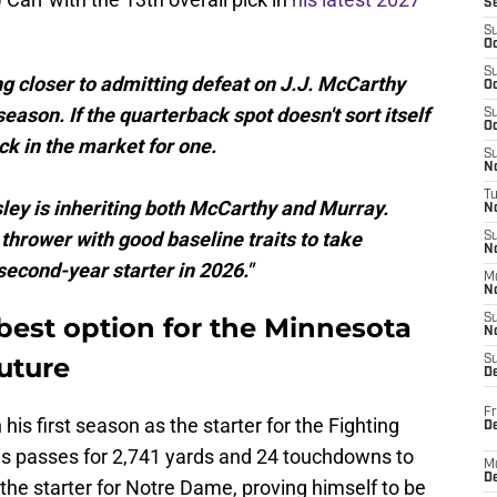
S
S
Oc
S
g closer to admitting defeat on J.J. McCarthy
Oc
eason. If the quarterback spot doesn't sort itself
S
Oc
ack in the market for one.
S
No
T
ey is inheriting both McCarthy and Murray.
N
thrower with good baseline traits to take
S
N
econd-year starter in 2026."
M
N
best option for the Minnesota
S
N
future
S
D
Fr
is first season as the starter for the Fighting
De
his passes for 2,741 yards and 24 touchdowns to
M
De
 the starter for Notre Dame, proving himself to be