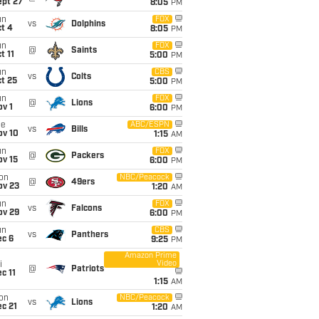
ept 27
8:05
PM
un
FOX
vs
Dolphins
t 4
8:05
PM
un
FOX
@
Saints
t 11
5:00
PM
un
CBS
vs
Colts
t 25
5:00
PM
un
FOX
@
Lions
v 1
6:00
PM
ue
ABC/ESPN
vs
Bills
ov 10
1:15
AM
un
FOX
@
Packers
ov 15
6:00
PM
on
NBC/Peacock
@
49ers
ov 23
1:20
AM
un
FOX
vs
Falcons
ov 29
6:00
PM
un
CBS
vs
Panthers
ec 6
9:25
PM
Amazon Prime
Video
i
@
Patriots
c 11
1:15
AM
on
NBC/Peacock
vs
Lions
c 21
1:20
AM