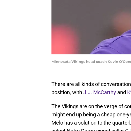
Minnesota Vikings head coach Kevin O'Con
There are all kinds of conversati
position, with
J.J. McCarthy
and
K
The Vikings are on the verge of c
might end up being a cheap one-ye
Melo has a solution to the quarter
select Notre Dame signal-caller CJ 