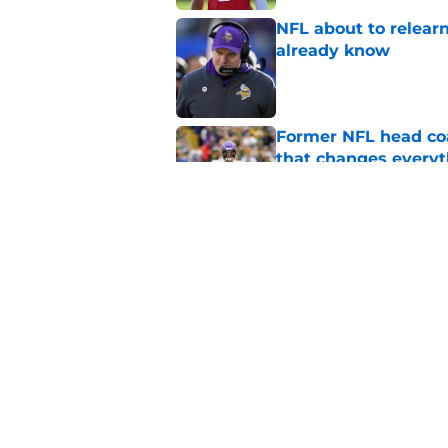
NFL about to relearn
already know
Published by on Invalid Dat
Former NFL head coa
that changes everyt
Published by on Invalid Dat
Kyler Murray quietly
Published by on Invalid Dat
5 related articles loaded
Home
/
Minnesota Vikings News