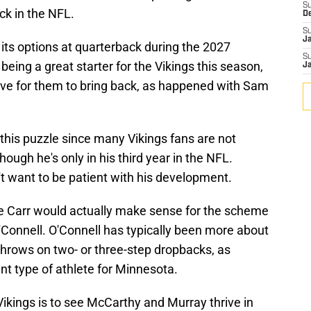
S
ck in the NFL.
D
S
J
its options at quarterback during the 2027
S
eing a great starter for the Vikings this season,
J
ve for them to bring back, as happened with Sam
 this puzzle since many Vikings fans are not
ough he's only in his third year in the NFL.
 want to be patient with his development.
e Carr would actually make sense for the scheme
'Connell. O'Connell has typically been more about
hrows on two- or three-step dropbacks, as
nt type of athlete for Minnesota.
ikings is to see McCarthy and Murray thrive in