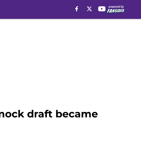
f mock draft became