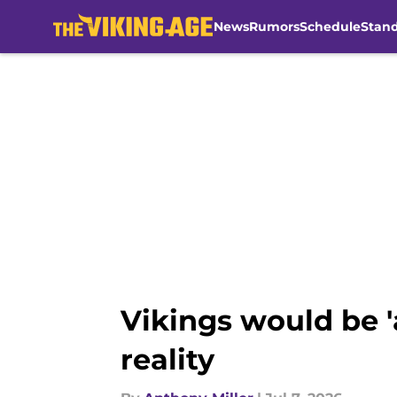
News
Rumors
Schedule
Stan
Skip to main content
Vikings would be '
reality