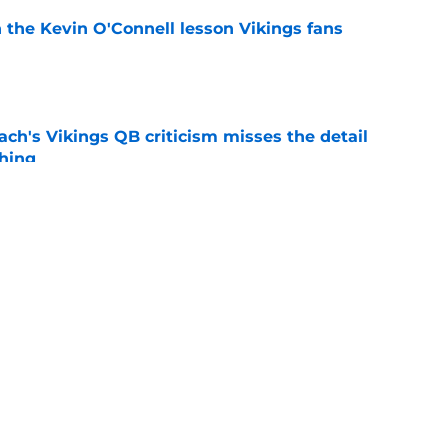
 the Kevin O'Connell lesson Vikings fans
e
ch's Vikings QB criticism misses the detail
hing
e
 separating himself in the Vikings' QB battle
e