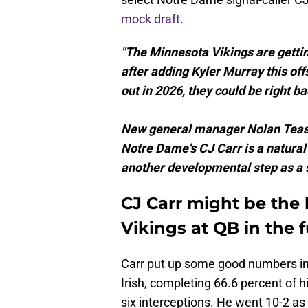
mock draft
.
"The Minnesota Vikings are gettin
after adding Kyler Murray this offs
out in 2026, they could be right b
New general manager Nolan Teasl
Notre Dame's CJ Carr is a natural 
another developmental step as a s
CJ Carr might be the 
Vikings at QB in the 
Carr put up some good numbers in h
Irish, completing 66.6 percent of 
six interceptions. He went 10-2 as