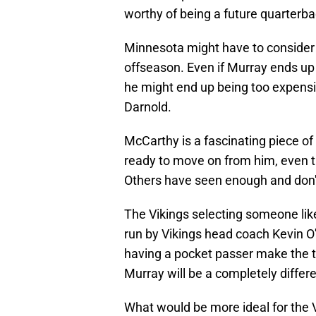
worthy of being a future quarterba
Minnesota might have to consider 
offseason. Even if Murray ends up b
he might end up being too expensi
Darnold.
McCarthy is a fascinating piece of
ready to move on from him, even th
Others have seen enough and don't
The Vikings selecting someone lik
run by Vikings head coach Kevin O
having a pocket passer make the t
Murray will be a completely differe
What would be more ideal for the V