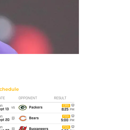
chedule
ATE
OPPONENT
RESULT
un
CBS
vs
Packers
pt 13
8:25
PM
un
FOX
@
Bears
ept 20
5:00
PM
un
FOX
@
Buccaneers