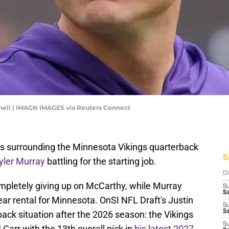
nell | IMAGN IMAGES via Reuters Connect
ons surrounding the Minnesota Vikings quarterback
S
yler Murray
battling for the starting job.
D
ompletely giving up on McCarthy, while Murray
S
Se
ar rental for Minnesota. OnSI NFL Draft's Justin
S
S
back situation after the 2026 season: the Vikings
S
Carr with the 13th overall pick in
his latest 2027