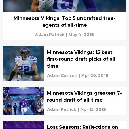
Minnesota Vikings: Top 5 undrafted free-
agents of all-time
Adam Patrick
|
May 4, 2018
Minnesota Vikings: 15 best
first-round draft picks of all
time
Adam Carlson
|
Apr 20, 2018
Minnesota Vikings greatest 7-
round draft of all-time
Adam Patrick
|
Apr 15, 2018
Lost Seasons: Reflections on