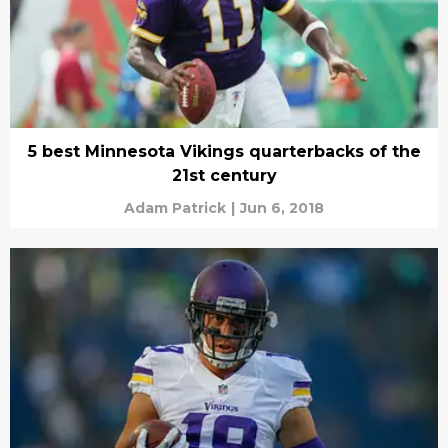
5 best Minnesota Vikings quarterbacks of the
21st century
Adam Patrick
|
Jun 6, 2018