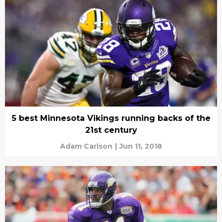
5 best Minnesota Vikings running backs of the
21st century
Adam Carlson
|
Jun 11, 2018