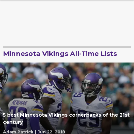
Minnesota Vikings All-Time Lists
5 best Minnesota Vikings cornerbacks of the 21st
century
Adam Patrick
|
Jun 22, 2018