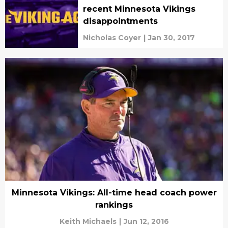
recent Minnesota Vikings
disappointments
Nicholas Coyer
|
Jan 30, 2017
Minnesota Vikings: All-time head coach power
rankings
Keith Michaels
|
Jun 12, 2016