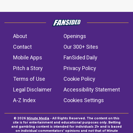
About
Openings
Contact
Our 300+ Sites
Mobile Apps
FanSided Daily
Pitch a Story
Privacy Policy
Terms of Use
Cookie Policy
Legal Disclaimer
Accessibility Statement
A-Z Index
Cookies Settings
© 2026
Minute Media
- All Rights Reserved. The content on this
site is for entertainment and educational purposes only. Betting
and gambling content is intended for individuals 21+ and is based
on individual commentators' opinions and not that of Minute