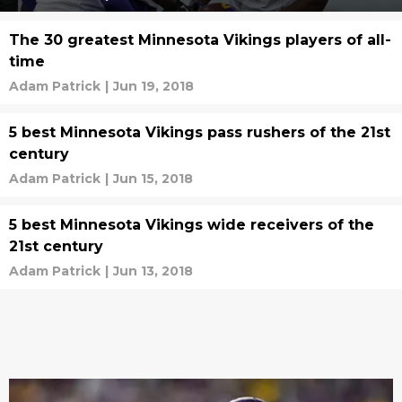
The 30 greatest Minnesota Vikings players of all-
time
Adam Patrick
|
Jun 19, 2018
5 best Minnesota Vikings pass rushers of the 21st
century
Adam Patrick
|
Jun 15, 2018
5 best Minnesota Vikings wide receivers of the
21st century
Adam Patrick
|
Jun 13, 2018