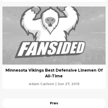
Minnesota Vikings Best Defensive Linemen Of
All-Time
Adam Carlson
|
Jun 27, 2015
Prev