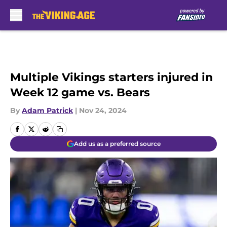
Skip to main content
Multiple Vikings starters injured in
Week 12 game vs. Bears
By
Adam Patrick
|
Nov 24, 2024
Add us as a preferred source