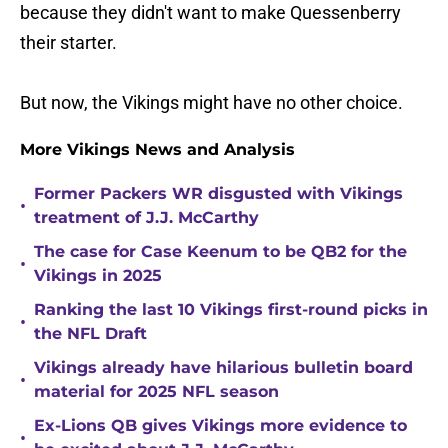
because they didn't want to make Quessenberry
their starter.
But now, the Vikings might have no other choice.
More Vikings News and Analysis
Former Packers WR disgusted with Vikings
•
treatment of J.J. McCarthy
The case for Case Keenum to be QB2 for the
•
Vikings in 2025
Ranking the last 10 Vikings first-round picks in
•
the NFL Draft
Vikings already have hilarious bulletin board
•
material for 2025 NFL season
Ex-Lions QB gives Vikings more evidence to
•