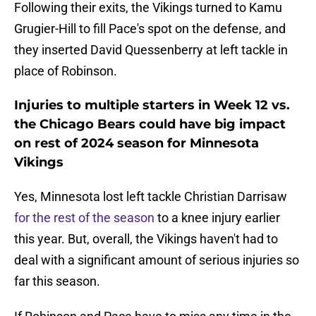
Following their exits, the Vikings turned to Kamu
Grugier-Hill to fill Pace's spot on the defense, and
they inserted David Quessenberry at left tackle in
place of Robinson.
Injuries to multiple starters in Week 12 vs.
the Chicago Bears could have big impact
on rest of 2024 season for Minnesota
Vikings
Yes, Minnesota lost left tackle Christian Darrisaw
for the rest of the season
to a knee injury earlier
this year. But, overall, the Vikings haven't had to
deal with a significant amount of serious injuries so
far this season.