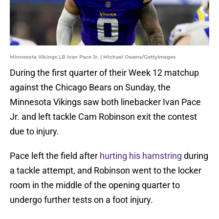
Minnesota Vikings LB Ivan Pace Jr. | Michael Owens/GettyImages
During the first quarter of their Week 12 matchup
against the Chicago Bears on Sunday, the
Minnesota Vikings saw both linebacker Ivan Pace
Jr. and left tackle Cam Robinson exit the contest
due to injury.
Pace left the field after
hurting his hamstring
during
a tackle attempt, and Robinson went to the locker
room in the middle of the opening quarter to
undergo further tests on a foot injury.