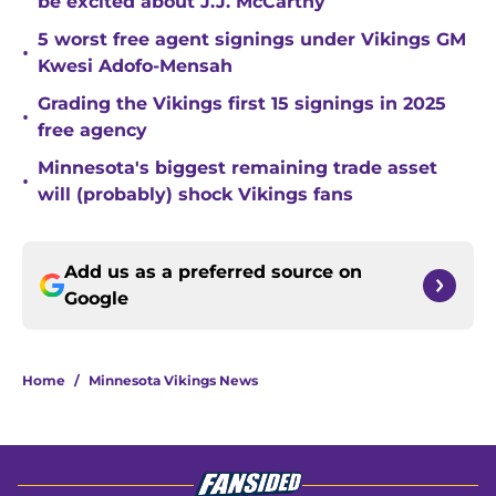
be excited about J.J. McCarthy
5 worst free agent signings under Vikings GM
•
Kwesi Adofo-Mensah
Grading the Vikings first 15 signings in 2025
•
free agency
Minnesota's biggest remaining trade asset
•
will (probably) shock Vikings fans
Add us as a preferred source on
Google
Home
/
Minnesota Vikings News