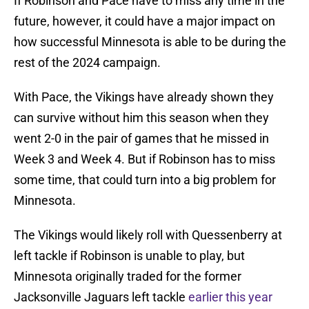
If Robinson and Pace have to miss any time in the
future, however, it could have a major impact on
how successful Minnesota is able to be during the
rest of the 2024 campaign.
With Pace, the Vikings have already shown they
can survive without him this season when they
went 2-0 in the pair of games that he missed in
Week 3 and Week 4. But if Robinson has to miss
some time, that could turn into a big problem for
Minnesota.
The Vikings would likely roll with Quessenberry at
left tackle if Robinson is unable to play, but
Minnesota originally traded for the former
Jacksonville Jaguars left tackle
earlier this year