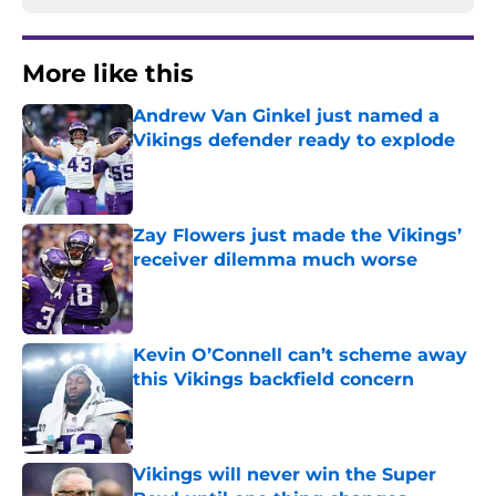
More like this
Andrew Van Ginkel just named a
Vikings defender ready to explode
Published by on Invalid Date
Zay Flowers just made the Vikings’
receiver dilemma much worse
Published by on Invalid Date
Kevin O’Connell can’t scheme away
this Vikings backfield concern
Published by on Invalid Date
Vikings will never win the Super