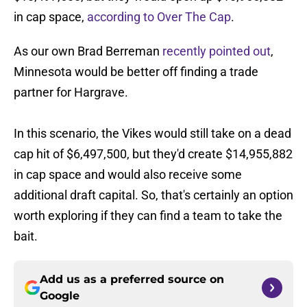
in cap space,
according to Over The Cap
.
As our own Brad Berreman
recently pointed out
,
Minnesota would be better off finding a trade
partner for Hargrave.
In this scenario, the Vikes would still take on a dead
cap hit of $6,497,500, but they'd create $14,955,882
in cap space and would also receive some
additional draft capital. So, that's certainly an option
worth exploring if they can find a team to take the
bait.
Add us as a preferred source on
Google