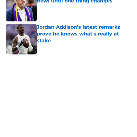
Bowl until one thing changes
Published by on Invalid Date
Jordan Addison's latest remarks
prove he knows what's really at
stake
Published by on Invalid Date
5 related articles loaded
Home
/
Minnesota Vikings News
About
Openings
Contact
Our 300+ Sites
Mobile Apps
FanSided Daily