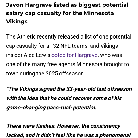
Javon Hargrave listed as biggest potential
salary cap casualty for the Minnesota
Vikings
The Athletic recently released a list of one potential
cap casualty for all 32 NFL teams, and Vikings
insider Alec Lewis
opted for Hargrave
, who was
one of the many free agents Minnesota brought to
town during the 2025 offseason.
"The Vikings signed the 33-year-old last offseason
with the idea that he could recover some of his
game-changing pass-rush potential.
There were flashes. However, the consistency
lacked, and it didn’t feel like he was a phenomenal