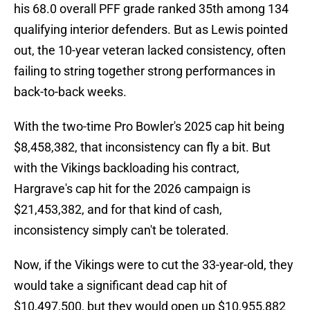
his 68.0 overall PFF grade ranked 35th among 134
qualifying interior defenders. But as Lewis pointed
out, the 10-year veteran lacked consistency, often
failing to string together strong performances in
back-to-back weeks.
With the two-time Pro Bowler's 2025 cap hit being
$8,458,382, that inconsistency can fly a bit. But
with the Vikings backloading his contract,
Hargrave's cap hit for the 2026 campaign is
$21,453,382, and for that kind of cash,
inconsistency simply can't be tolerated.
Now, if the Vikings were to cut the 33-year-old, they
would take a significant dead cap hit of
$10,497,500, but they would open up $10,955,882