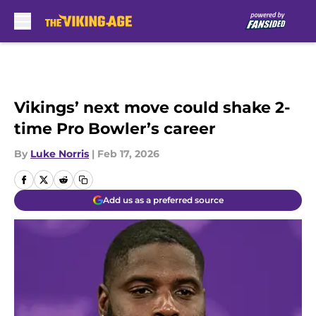
Skip to main content
Vikings’ next move could shake 2-
time Pro Bowler’s career
By
Luke Norris
|
Feb 17, 2026
Add us as a preferred source