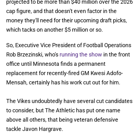
projected to be more than $40 million over the 2026
cap figure, and that doesn't even factor in the
money they'll need for their upcoming draft picks,
which tacks on another $5 million or so.
So, Executive Vice President of Football Operations
Rob Brzezinski, who's
running the show
in the front
office until Minnesota finds a permanent
replacement for recently-fired GM Kwesi Adofo-
Mensah, certainly has his work cut out for him.
The Vikes undoubtedly have several cut candidates
to consider, but The Athletic has put one name
above all others, that being veteran defensive
tackle Javon Hargrave.