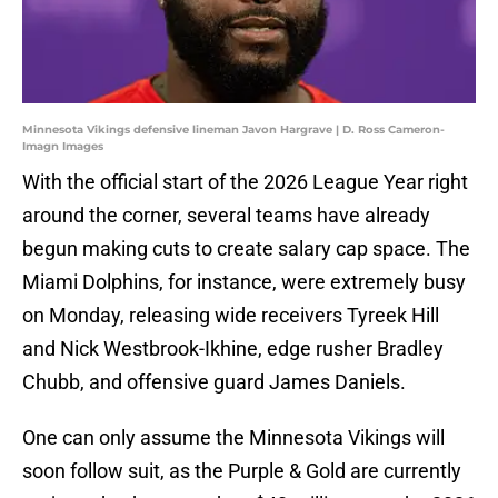
Minnesota Vikings defensive lineman Javon Hargrave | D. Ross Cameron-
Imagn Images
With the official start of the 2026 League Year right
around the corner, several teams have already
begun making cuts to create salary cap space. The
Miami Dolphins, for instance, were extremely busy
on Monday, releasing wide receivers Tyreek Hill
and Nick Westbrook-Ikhine, edge rusher Bradley
Chubb, and offensive guard James Daniels.
One can only assume the Minnesota Vikings will
soon follow suit, as the Purple & Gold are currently