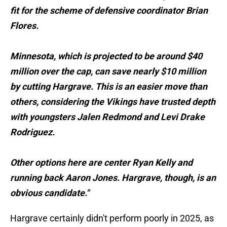
fit for the scheme of defensive coordinator Brian
Flores.
Minnesota, which is projected to be around $40
million over the cap, can save nearly $10 million
by cutting Hargrave. This is an easier move than
others, considering the Vikings have trusted depth
with youngsters Jalen Redmond and Levi Drake
Rodriguez.
Other options here are center Ryan Kelly and
running back Aaron Jones. Hargrave, though, is an
obvious candidate."
Hargrave certainly didn't perform poorly in 2025, as