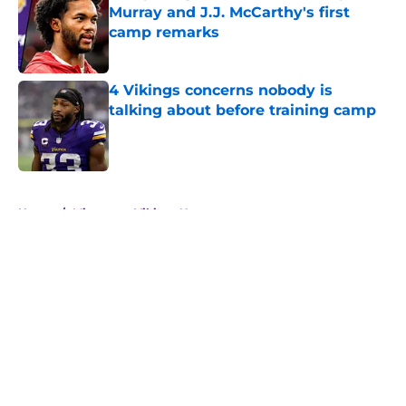
Murray and J.J. McCarthy's first
camp remarks
Published by on Invalid Date
4 Vikings concerns nobody is
talking about before training camp
Published by on Invalid Date
5 related articles loaded
Home
/
Minnesota Vikings News
About
Openings
Contact
Our 300+ Sites