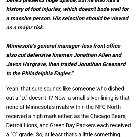
history of foot injuries, which doesn't bode well for
a massive person. His selection should be viewed
as a major risk.
Minnesota's general manager-less front office
also cut defensive linemen Jonathan Allen and
Javon Hargrave, then traded Jonathan Greenard
to the Philadelphia Eagles."
Yeah, that sure sounds like someone who dished
out a "D," doesn't it? Now, a small silver lining is that
none of Minnesota's rivals within the NFC North
received a high mark either, as the Chicago Bears,
Detroit Lions, and Green Bay Packers each received
a "C" grade. So, at least that's a little something.