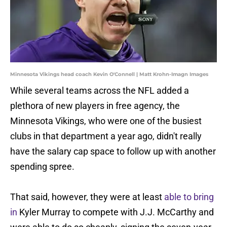
Minnesota Vikings head coach Kevin O'Connell | Matt Krohn-Imagn Images
While several teams across the NFL added a
plethora of new players in free agency, the
Minnesota Vikings, who were one of the busiest
clubs in that department a year ago, didn't really
have the salary cap space to follow up with another
spending spree.
That said, however, they were at least
able to bring
in
Kyler Murray to compete with J.J. McCarthy and