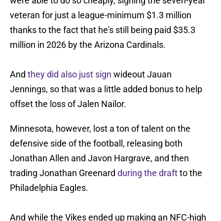
were able to do so cheaply, signing the seven-year
veteran for just a league-minimum $1.3 million
thanks to the fact that he's still being paid $35.3
million in 2026 by the Arizona Cardinals.
And
they did also just sign
wideout Jauan
Jennings, so that was a little added bonus to help
offset the loss of Jalen Nailor.
Minnesota, however, lost a ton of talent on the
defensive side of the football, releasing both
Jonathan Allen and Javon Hargrave, and then
trading Jonathan Greenard
during the draft
to the
Philadelphia Eagles.
And while the Vikes ended up making an NFC-high