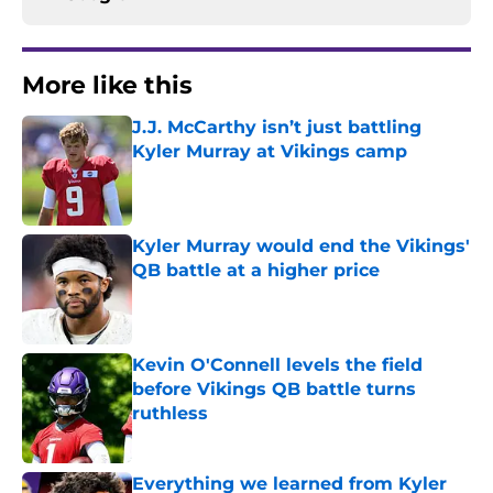
More like this
J.J. McCarthy isn’t just battling
Kyler Murray at Vikings camp
Published by on Invalid Date
Kyler Murray would end the Vikings'
QB battle at a higher price
Published by on Invalid Date
Kevin O'Connell levels the field
before Vikings QB battle turns
ruthless
Published by on Invalid Date
Everything we learned from Kyler