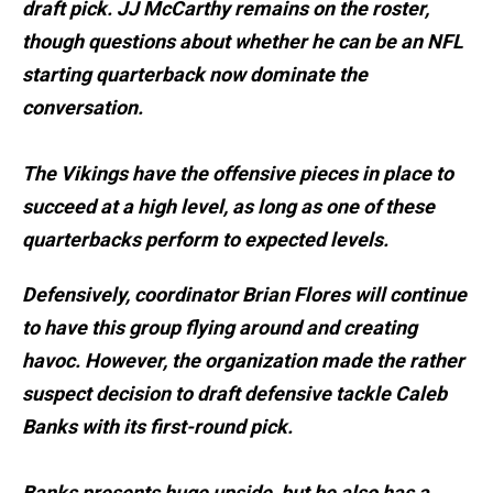
draft pick. JJ McCarthy remains on the roster,
though questions about whether he can be an NFL
starting quarterback now dominate the
conversation.
The Vikings have the offensive pieces in place to
succeed at a high level, as long as one of these
quarterbacks perform to expected levels.
Defensively, coordinator Brian Flores will continue
to have this group flying around and creating
havoc. However, the organization made the rather
suspect decision to draft defensive tackle Caleb
Banks with its first-round pick.
Banks presents huge upside, but he also has a