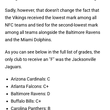
Sadly, however, that doesn't change the fact that
the Vikings received the lowest mark among all
NFC teams and tied for the second-lowest mark
among all teams alongside the Baltimore Ravens
and the Miami Dolphins.
As you can see below in the full list of grades, the
only club to receive an "F" was the Jacksonville
Jaguars.
Arizona Cardinals: C
Atlanta Falcons: C+
Baltimore Ravens: D
Buffalo Bills: C+
Carolina Panthers: B