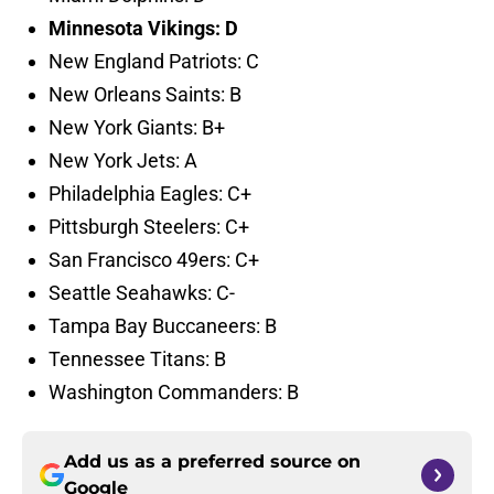
Minnesota Vikings: D
New England Patriots: C
New Orleans Saints: B
New York Giants: B+
New York Jets: A
Philadelphia Eagles: C+
Pittsburgh Steelers: C+
San Francisco 49ers: C+
Seattle Seahawks: C-
Tampa Bay Buccaneers: B
Tennessee Titans: B
Washington Commanders: B
Add us as a preferred source on
Google