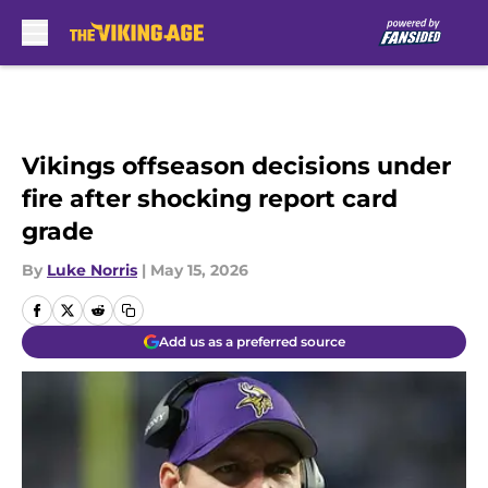
Skip to main content
Vikings offseason decisions under
fire after shocking report card
grade
By
Luke Norris
|
May 15, 2026
Add us as a preferred source