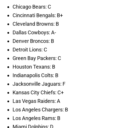
Chicago Bears: C
Cincinnati Bengals: B+
Cleveland Browns: B
Dallas Cowboys: A-
Denver Broncos: B
Detroit Lions: C
Green Bay Packers: C
Houston Texans: B
Indianapolis Colts: B
Jacksonville Jaguars: F
Kansas City Chiefs: C+
Las Vegas Raiders: A
Los Angeles Chargers: B
Los Angeles Rams: B
Miami Dolphins: D