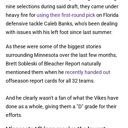
nine selections during said draft, they came under
heavy fire for
using their first-round pick
on Florida
defensive tackle Caleb Banks, who's been dealing
with issues with his left foot since last summer.
As these were some of the biggest stories
surrounding Minnesota over the last few months,
Brett Sobleski of Bleacher Report naturally
mentioned them when he
recently handed out
offseason report cards for all 32 teams.
And he clearly wasn't a fan of what the Vikes have
done as a whole, giving them a "D" grade for their
efforts.