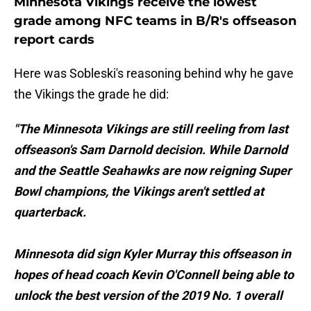
Minnesota Vikings receive the lowest
grade among NFC teams in B/R's offseason
report cards
Here was Sobleski's reasoning behind why he gave
the Vikings the grade he did:
"The Minnesota Vikings are still reeling from last
offseason's Sam Darnold decision. While Darnold
and the Seattle Seahawks are now reigning Super
Bowl champions, the Vikings aren't settled at
quarterback.
Minnesota did sign Kyler Murray this offseason in
hopes of head coach Kevin O'Connell being able to
unlock the best version of the 2019 No. 1 overall