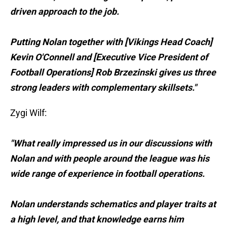
driven approach to the job.
Putting Nolan together with [Vikings Head Coach]
Kevin O'Connell and [Executive Vice President of
Football Operations] Rob Brzezinski gives us three
strong leaders with complementary skillsets."
Zygi Wilf:
"What really impressed us in our discussions with
Nolan and with people around the league was his
wide range of experience in football operations.
Nolan understands schematics and player traits at
a high level, and that knowledge earns him