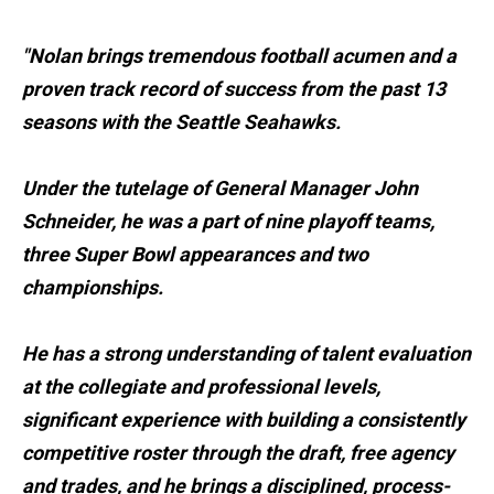
"Nolan brings tremendous football acumen and a
proven track record of success from the past 13
seasons with the Seattle Seahawks.
Under the tutelage of General Manager John
Schneider, he was a part of nine playoff teams,
three Super Bowl appearances and two
championships.
He has a strong understanding of talent evaluation
at the collegiate and professional levels,
significant experience with building a consistently
competitive roster through the draft, free agency
and trades, and he brings a disciplined, process-