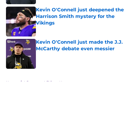
Kevin O'Connell just deepened the
Harrison Smith mystery for the
Vikings
Published by on Invalid Date
Kevin O'Connell just made the J.J.
McCarthy debate even messier
Published by on Invalid Date
5 related articles loaded
Home
/
Minnesota Vikings News
About
Openings