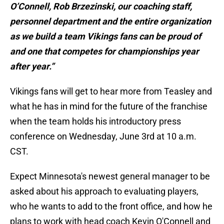
O’Connell, Rob Brzezinski, our coaching staff,
personnel department and the entire organization
as we build a team Vikings fans can be proud of
and one that competes for championships year
after year.”
Vikings fans will get to hear more from Teasley and
what he has in mind for the future of the franchise
when the team holds his introductory press
conference on Wednesday, June 3rd at 10 a.m.
CST.
Expect Minnesota's newest general manager to be
asked about his approach to evaluating players,
who he wants to add to the front office, and how he
plans to work with head coach Kevin O'Connell and