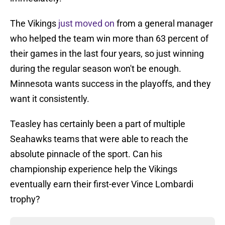
The Vikings
just moved on
from a general manager
who helped the team win more than 63 percent of
their games in the last four years, so just winning
during the regular season won't be enough.
Minnesota wants success in the playoffs, and they
want it consistently.
Teasley has certainly been a part of multiple
Seahawks teams that were able to reach the
absolute pinnacle of the sport. Can his
championship experience help the Vikings
eventually earn their first-ever Vince Lombardi
trophy?