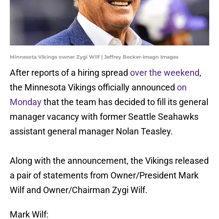
Minnesota Vikings owner Zygi Wilf | Jeffrey Becker-Imagn Images
After reports of a hiring spread
over the weekend
,
the Minnesota Vikings officially announced
on
Monday
that the team has decided to fill its general
manager vacancy with former Seattle Seahawks
assistant general manager Nolan Teasley.
Along with the announcement, the Vikings released
a pair of statements from Owner/President Mark
Wilf and Owner/Chairman Zygi Wilf.
Mark Wilf: