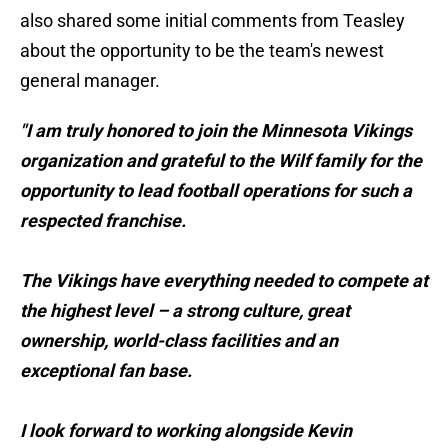
also shared some initial comments from Teasley
about the opportunity to be the team's newest
general manager.
"I am truly honored to join the Minnesota Vikings
organization and grateful to the Wilf family for the
opportunity to lead football operations for such a
respected franchise.
The Vikings have everything needed to compete at
the highest level – a strong culture, great
ownership, world-class facilities and an
exceptional fan base.
I look forward to working alongside Kevin