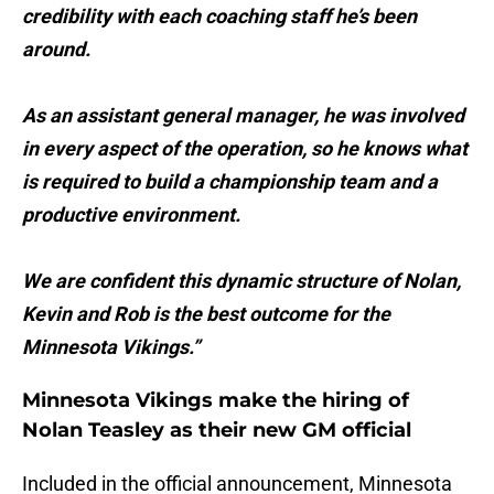
credibility with each coaching staff he’s been
around.
As an assistant general manager, he was involved
in every aspect of the operation, so he knows what
is required to build a championship team and a
productive environment.
We are confident this dynamic structure of Nolan,
Kevin and Rob is the best outcome for the
Minnesota Vikings.”
Minnesota Vikings make the hiring of
Nolan Teasley as their new GM official
Included in the official announcement, Minnesota