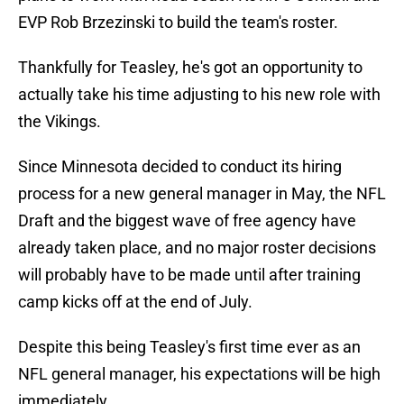
EVP Rob Brzezinski to build the team's roster.
Thankfully for Teasley, he's got an opportunity to
actually take his time adjusting to his new role with
the Vikings.
Since Minnesota decided to conduct its hiring
process for a new general manager in May, the NFL
Draft and the biggest wave of free agency have
already taken place, and no major roster decisions
will probably have to be made until after training
camp kicks off at the end of July.
Despite this being Teasley's first time ever as an
NFL general manager, his expectations will be high
immediately.