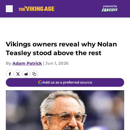
Skip to main content
Vikings owners reveal why Nolan
Teasley stood above the rest
By
Adam Patrick
|
Jun 1, 2026
Add us as a preferred source