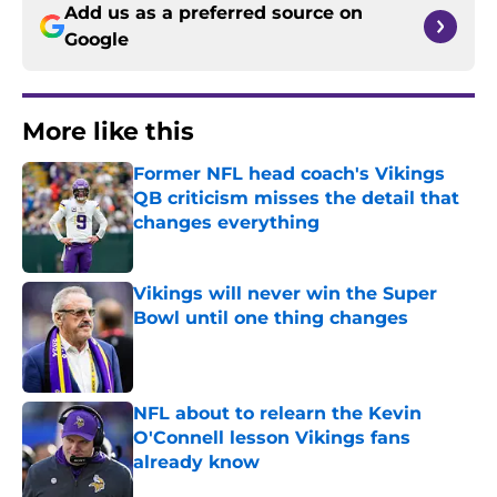
Add us as a preferred source on
Google
More like this
Former NFL head coach's Vikings
QB criticism misses the detail that
changes everything
Published by on Invalid Date
Vikings will never win the Super
Bowl until one thing changes
Published by on Invalid Date
NFL about to relearn the Kevin
O'Connell lesson Vikings fans
already know
Published by on Invalid Date