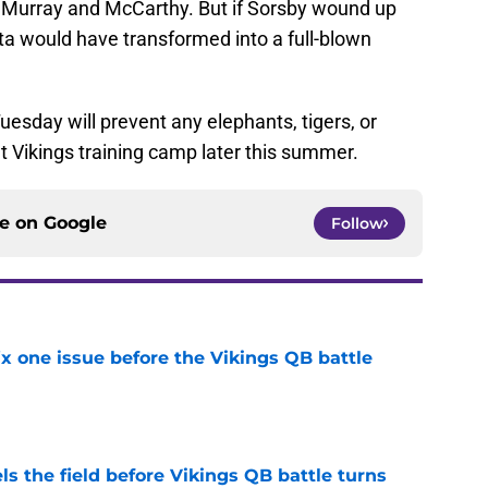
 Murray and McCarthy. But if Sorsby wound up
ta would have transformed into a full-blown
uesday will prevent any elephants, tigers, or
t Vikings training camp later this summer.
ce on
Google
Follow
x one issue before the Vikings QB battle
e
ls the field before Vikings QB battle turns