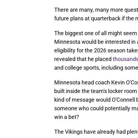
There are many, many more questi
future plans at quarterback if the r
The biggest one of all might seem 
Minnesota would be interested in 
eligibility for the 2026 season ta
revealed that he placed
thousands
and college sports, including som
Minnesota head coach Kevin O'Conn
built inside the team's locker room
kind of message would O'Connell be
someone who could potentially ma
win a bet?
The Vikings have already had plent