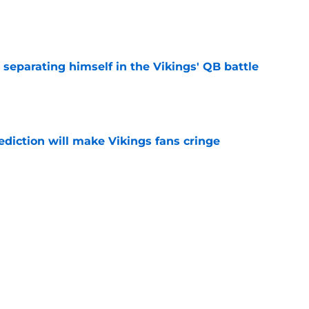
e
 separating himself in the Vikings' QB battle
e
ediction will make Vikings fans cringe
e
ch's Vikings QB criticism misses the detail
hing
e