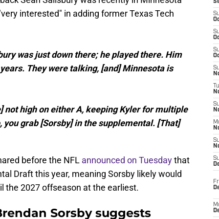
S
 "very interested" in adding former Texas Tech
S
Oc
S
Oc
S
bury was just down there; he played there. Him
Oc
ears. They were talking, [and] Minnesota is
S
No
T
N
S
] not high on either A, keeping Kyler for multiple
N
So, you grab [Sorsby] in the supplemental. [That]
M
N
S
N
shared before the NFL
announced on Tuesday
that
S
D
al Draft this year, meaning Sorsby likely would
Fr
il the 2027 offseason at the earliest.
De
M
Brendan Sorsby suggests
De