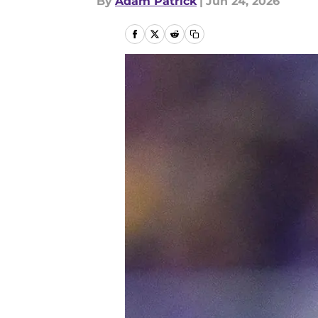
By
Adam Patrick
|
Jun 24, 2026