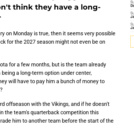
S
't think they have a long-
D
S
r
J
S
J
ry on Monday is true, then it seems very possible
back for the 2027 season might not even be on
ta for a few months, but is the team already
being a long-term option under center,
hey will have to pay him a bunch of money to
n?
ird offseason with the Vikings, and if he doesn't
win the team's quarterback competition this
rade him to another team before the start of the