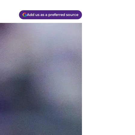
Add us as a preferred source