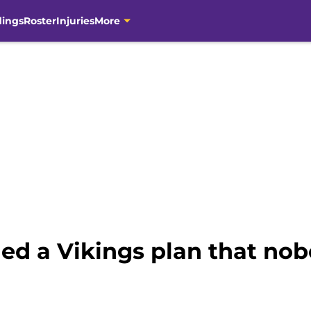
dings
Roster
Injuries
More
ed a Vikings plan that no