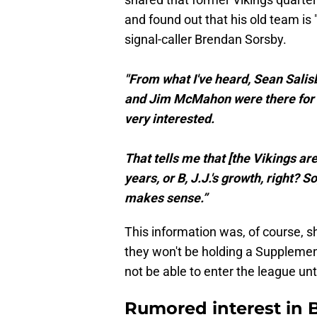
and found out that his old team is
signal-caller Brendan Sorsby.
"From what I've heard, Sean Salis
and Jim McMahon were there for y
very interested.
That tells me that [the Vikings are
years, or B, J.J.'s growth, right? 
makes sense.”
This information was, of course, 
they won't be holding a Supplement
not be able to enter the league unt
Rumored interest in 