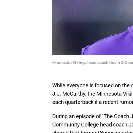
Minnesota Vikings head coach Kevin O'Con
While everyone is focused on the
J.J. McCarthy, the Minnesota Vikin
each quarterback if a recent rumor 
During an episode of "The Coach
Community College head coach Jas
shared that former Vikings quarte