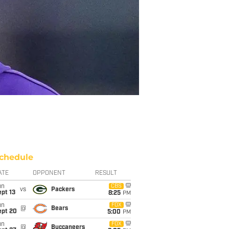
chedule
ATE
OPPONENT
RESULT
un
CBS
vs
Packers
pt 13
8:25
PM
un
FOX
@
Bears
ept 20
5:00
PM
un
FOX
@
Buccaneers