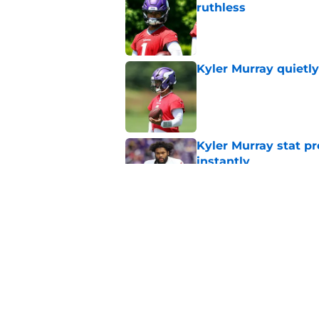
ruthless
Published by on Invalid Dat
Kyler Murray quietly
Published by on Invalid Dat
Kyler Murray stat pr
instantly
Published by on Invalid Dat
Former NFL head coa
that changes everyt
Published by on Invalid Dat
5 related articles loaded
Home
/
Minnesota Vikings Rumors