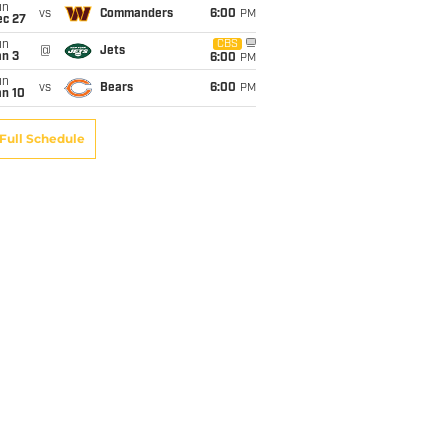
un
vs
Commanders
6:00
PM
ec 27
un
CBS
@
Jets
an 3
6:00
PM
un
vs
Bears
6:00
PM
an 10
Full Schedule