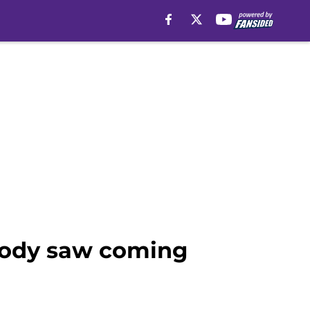
body saw coming