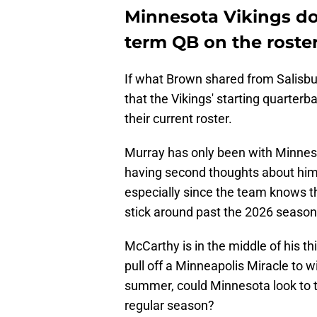
Minnesota Vikings don
term QB on the roste
If what Brown shared from Salisbu
that the Vikings' starting quarter
their current roster.
Murray has only been with Minneso
having second thoughts about him 
especially since the team knows t
stick around past the 2026 seaso
McCarthy is in the middle of his th
pull off a Minneapolis Miracle to 
summer, could Minnesota look to t
regular season?