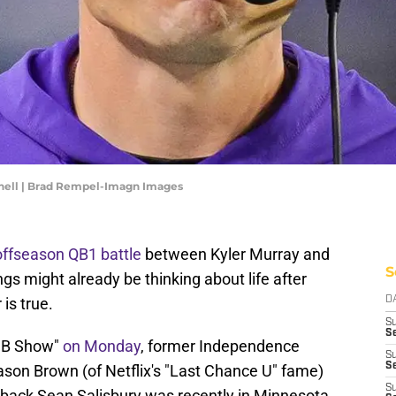
nell | Brad Rempel-Imagn Images
offseason QB1 battle
between Kyler Murray and
S
gs might already be thinking about life after
is true.
D
S
Se
 JB Show"
on Monday
, former Independence
S
S
on Brown (of Netflix's "Last Chance U" fame)
S
rback Sean Salisbury was recently in Minnesota