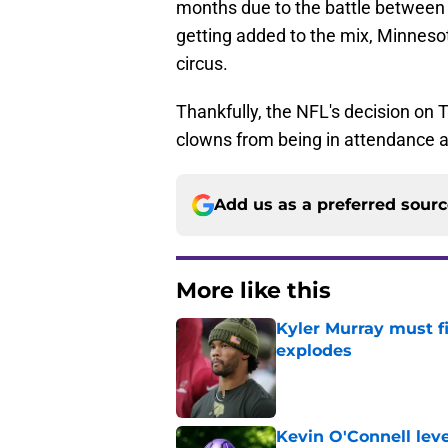
months due to the battle between
getting added to the mix, Minneso
circus.
Thankfully, the NFL's decision on T
clowns from being in attendance a
Add us as a preferred sour
More like this
Kyler Murray must fi
explodes
Published by on Invalid Dat
Kevin O'Connell leve