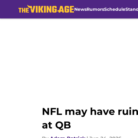
News
Rumors
Schedule
Stan
Skip to main content
NFL may have ruin
at QB