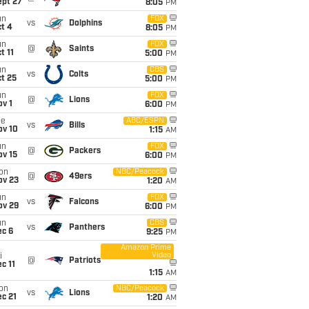
ept 27
8:05
PM
un
FOX
vs
Dolphins
t 4
8:05
PM
un
FOX
@
Saints
t 11
5:00
PM
un
CBS
vs
Colts
t 25
5:00
PM
un
FOX
@
Lions
v 1
6:00
PM
ue
ABC/ESPN
vs
Bills
ov 10
1:15
AM
un
FOX
@
Packers
ov 15
6:00
PM
on
NBC/Peacock
@
49ers
ov 23
1:20
AM
un
FOX
vs
Falcons
ov 29
6:00
PM
un
CBS
vs
Panthers
ec 6
9:25
PM
Amazon Prime
Video
i
@
Patriots
c 11
1:15
AM
on
NBC/Peacock
vs
Lions
c 21
1:20
AM