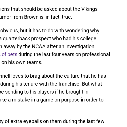
ons that should be asked about the Vikings'
umor from Brown is, in fact, true.
obvious, but it has to do with wondering why
a quarterback prospect who had his college
ken away by the NCAA after an investigation
 of bets
during the last four years on professional
e on his own teams.
ell loves to brag about the culture that he has
 during his tenure with the franchise. But what
 sending to his players if he brought in
ke a mistake in a game on purpose in order to
y of extra eyeballs on them during the last few