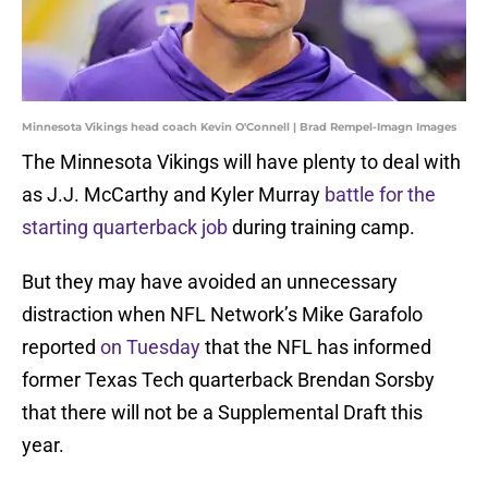
Minnesota Vikings head coach Kevin O'Connell | Brad Rempel-Imagn Images
The Minnesota Vikings will have plenty to deal with
as J.J. McCarthy and Kyler Murray
battle for the
starting quarterback job
during training camp.
But they may have avoided an unnecessary
distraction when NFL Network’s Mike Garafolo
reported
on Tuesday
that the NFL has informed
former Texas Tech quarterback Brendan Sorsby
that there will not be a Supplemental Draft this
year.