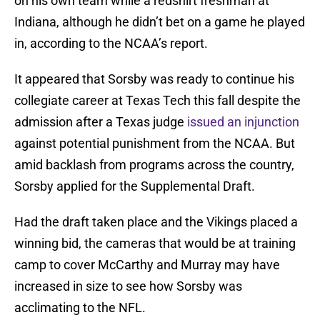
on his own team while a redshirt freshman at
Indiana, although he didn’t bet on a game he played
in, according to the NCAA’s report.
It appeared that Sorsby was ready to continue his
collegiate career at Texas Tech this fall despite the
admission after a Texas judge
issued an injunction
against potential punishment from the NCAA. But
amid backlash from programs across the country,
Sorsby applied for the Supplemental Draft.
Had the draft taken place and the Vikings placed a
winning bid, the cameras that would be at training
camp to cover McCarthy and Murray may have
increased in size to see how Sorsby was
acclimating to the NFL.