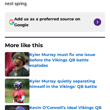
next spring.
Add us as a preferred source on
Google
More like this
Kyler Murray must fix one issue
before the Vikings QB battle
explodes
Published by on Invalid Date
Kyler Murray quietly separating
himself in the Vikings' QB battle
Published by on Invalid Date
Kevin O’Connell’s ideal Vikings QB