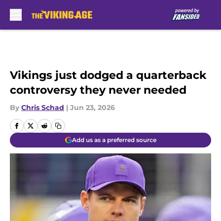
Skip to main content
Vikings just dodged a quarterback
controversy they never needed
By
Chris Schad
|
Jun 23, 2026
Add us as a preferred source