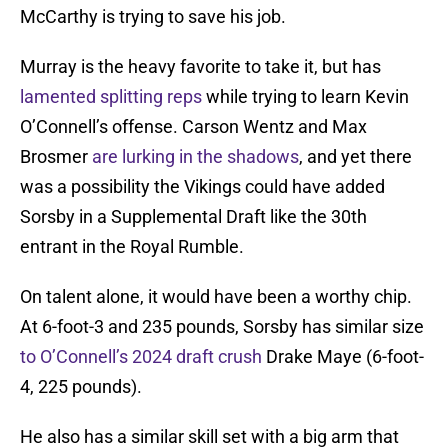
McCarthy is trying to save his job.
Murray is the heavy favorite to take it, but has
lamented splitting reps
while trying to learn Kevin
O’Connell’s offense. Carson Wentz and Max
Brosmer
are lurking in the shadows
, and yet there
was a possibility the Vikings could have added
Sorsby in a Supplemental Draft like the 30th
entrant in the Royal Rumble.
On talent alone, it would have been a worthy chip.
At 6-foot-3 and 235 pounds, Sorsby has similar size
to O’Connell’s 2024 draft crush
Drake Maye (6-foot-
4, 225 pounds).
He also has a similar skill set with a big arm that