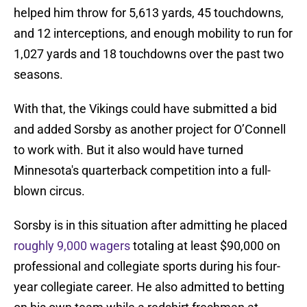
helped him throw for 5,613 yards, 45 touchdowns,
and 12 interceptions, and enough mobility to run for
1,027 yards and 18 touchdowns over the past two
seasons.
With that, the Vikings could have submitted a bid
and added Sorsby as another project for O’Connell
to work with. But it also would have turned
Minnesota's quarterback competition into a full-
blown circus.
Sorsby is in this situation after admitting he placed
roughly 9,000 wagers
totaling at least $90,000 on
professional and collegiate sports during his four-
year collegiate career. He also admitted to betting