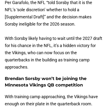
Per Garafolo, the NFL “told Sorsby that it is the
NFL’s ‘sole discretion’ whether to hold a
[Supplemental Draft]” and the decision makes
Sorsby ineligible for the 2026 season.
With Sorsby likely having to wait until the 2027 draft
for his chance in the NFL, it’s a hidden victory for
the Vikings, who can now focus on the
quarterbacks in the building as training camp
approaches.
Brendan Sorsby won’t be joining the
Minnesota Vikings QB competition
With training camp approaching, the Vikings have
enough on their plate in the quarterback room.