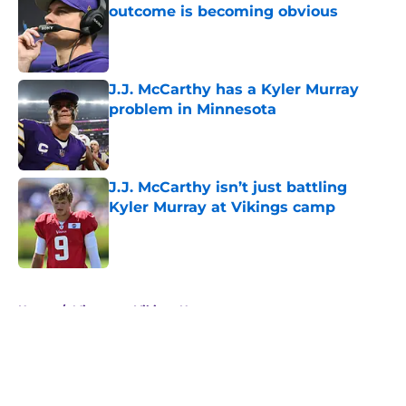
outcome is becoming obvious
Published by on Invalid Date
J.J. McCarthy has a Kyler Murray
problem in Minnesota
Published by on Invalid Date
J.J. McCarthy isn’t just battling
Kyler Murray at Vikings camp
Published by on Invalid Date
5 related articles loaded
Home
/
Minnesota Vikings News