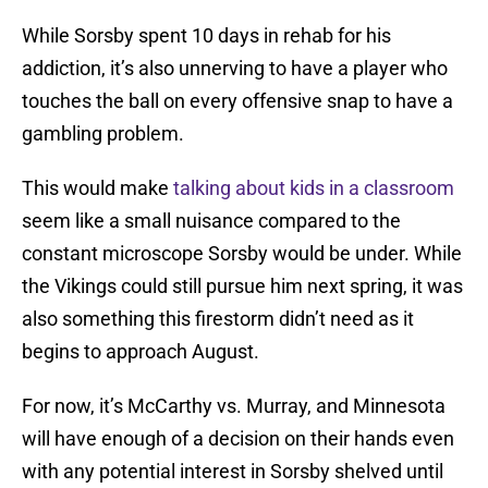
While Sorsby spent 10 days in rehab for his
addiction, it’s also unnerving to have a player who
touches the ball on every offensive snap to have a
gambling problem.
This would make
talking about kids in a classroom
seem like a small nuisance compared to the
constant microscope Sorsby would be under. While
the Vikings could still pursue him next spring, it was
also something this firestorm didn’t need as it
begins to approach August.
For now, it’s McCarthy vs. Murray, and Minnesota
will have enough of a decision on their hands even
with any potential interest in Sorsby shelved until