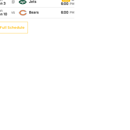
un
CBS
@
Jets
an 3
6:00
PM
un
vs
Bears
6:00
PM
an 10
Full Schedule