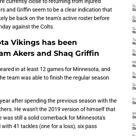
e currently close to returning from injured
S
s and Griffin seem to be a clear indication that
Oc
ikely be back on the team's active roster before
S
Oc
nday against the Colts.
S
No
ota Vikings has been
T
N
am Akers and Shaq Griffin
S
N
M
N
peared in at least 12 games for Minnesota, and
S
he team was able to finish the regular season
N
S
D
t year after spending the previous season with the
Fr
De
ers. He wasn't the 2019 version of himself that
M
 was still a solid cornerback for Minnesota's
De
with 41 tackles (one for a loss), six pass
S
D