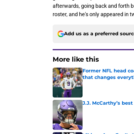
afterwards, going back and forth 
roster, and he's only appeared in 
Add us as a preferred sour
More like this
Former NFL head coa
that changes everyt
Published by on Invalid Dat
J.J. McCarthy’s best
Published by on Invalid Dat