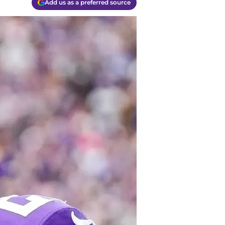
Add us as a preferred source