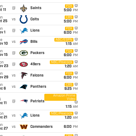
un
FOX
@
Saints
t 11
5:00
PM
un
CBS
vs
Colts
t 25
5:00
PM
un
FOX
@
Lions
v 1
6:00
PM
ue
ABC/ESPN
vs
Bills
ov 10
1:15
AM
un
FOX
@
Packers
ov 15
6:00
PM
on
NBC/Peacock
@
49ers
ov 23
1:20
AM
un
FOX
vs
Falcons
ov 29
6:00
PM
un
CBS
vs
Panthers
ec 6
9:25
PM
Amazon Prime
Video
i
@
Patriots
c 11
1:15
AM
on
NBC/Peacock
vs
Lions
c 21
1:20
AM
un
vs
Commanders
6:00
PM
ec 27