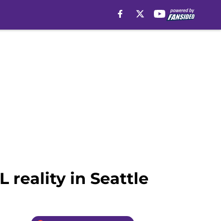
 reality in Seattle