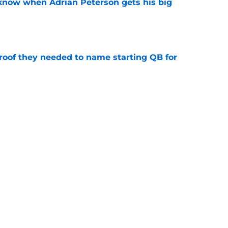
y know when Adrian Peterson gets his big
e
proof they needed to name starting QB for
e
deal Vikings QB outcome is becoming obvious
e