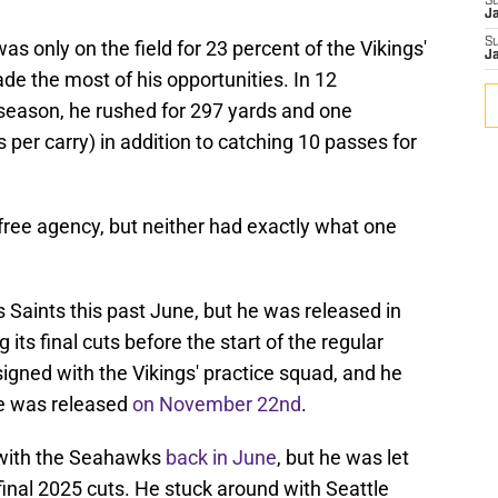
S
J
S
as only on the field for 23 percent of the Vikings'
J
de the most of his opportunities. In 12
season, he rushed for 297 yards and one
 per carry) in addition to catching 10 passes for
free agency, but neither had exactly what one
 Saints this past June, but he was released in
s final cuts before the start of the regular
signed with the Vikings' practice squad, and he
he was released
on November 22nd
.
t with the Seahawks
back in June
, but he was let
 final 2025 cuts. He stuck around with Seattle