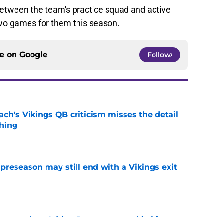
between the team's practice squad and active
two games for them this season.
ce on
Google
Follow
ch's Vikings QB criticism misses the detail
hing
e
 preseason may still end with a Vikings exit
e