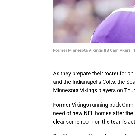
Former Minnesota Vikings RB Cam Akers |
As they prepare their roster for a
and the Indianapolis Colts, the Se
Minnesota Vikings players on Thu
Former Vikings running back Cam A
need of new NFL homes after th
clear some room on the team's acti