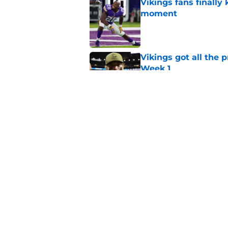
Vikings fans finall
moment
Published by on Invalid Dat
Vikings got all the 
Week 1
Published by on Invalid Dat
Kevin O’Connell’s i
Published by on Invalid Dat
5 related articles loaded
Home
/
Minnesota Vikings News