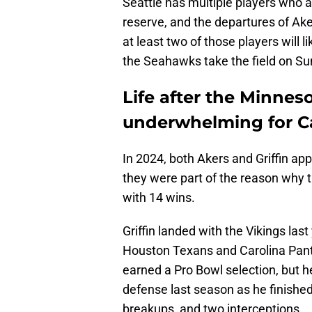
Seattle has multiple players who ar
reserve, and the departures of Aker
at least two of those players will l
the Seahawks take the field on Su
Life after the Minnes
underwhelming for C
In 2024, both Akers and Griffin ap
they were part of the reason why t
with 14 wins.
Griffin landed with the Vikings las
Houston Texans and Carolina Panth
earned a Pro Bowl selection, but he
defense last season as he finished 
breakups, and two interceptions.