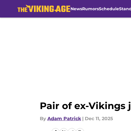
News
Rumors
Schedule
Stan
Skip to main content
Pair of ex-Vikings 
By
Adam Patrick
|
Dec 11, 2025