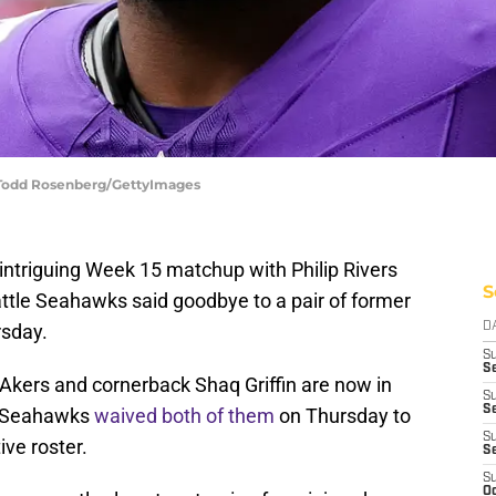
 Todd Rosenberg/GettyImages
n intriguing Week 15 matchup with Philip Rivers
S
attle Seahawks said goodbye to a pair of former
rsday.
D
S
Se
kers and cornerback Shaq Griffin are now in
S
S
e Seahawks
waived both of them
on Thursday to
S
ve roster.
S
S
Oc