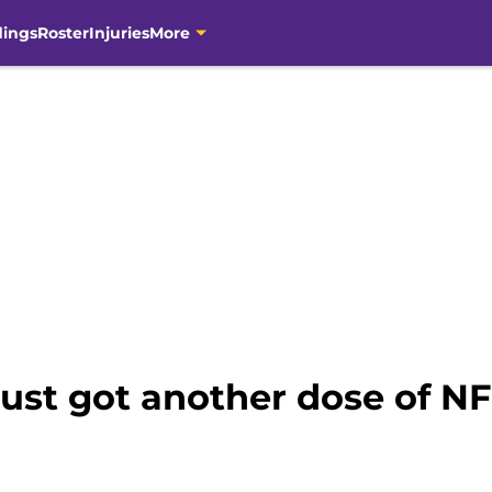
dings
Roster
Injuries
More
just got another dose of NFL