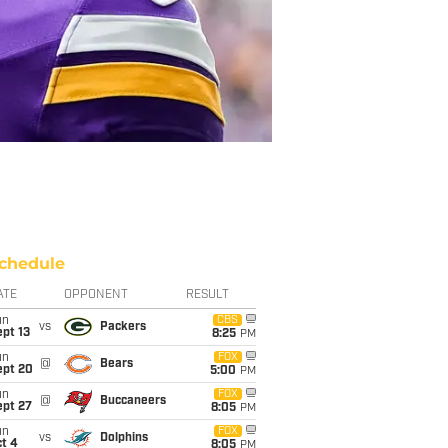
chedule
ATE
OPPONENT
RESULT
un
CBS
vs
Packers
pt 13
8:25
PM
un
FOX
@
Bears
ept 20
5:00
PM
un
FOX
@
Buccaneers
ept 27
8:05
PM
un
FOX
vs
Dolphins
t 4
8:05
PM