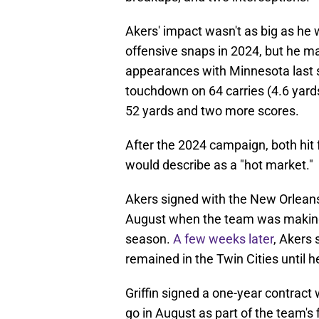
Akers' impact wasn't as big as he w
offensive snaps in 2024, but he ma
appearances with Minnesota last 
touchdown on 64 carries (4.6 yards
52 yards and two more scores.
After the 2024 campaign, both hit 
would describe as a "hot market."
Akers signed with the New Orleans
August when the team was making it
season.
A few weeks later
, Akers 
remained in the Twin Cities until 
Griffin signed a one-year contrac
go in August as part of the team's