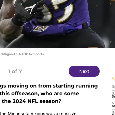
Gilligan-USA TODAY Sports
1
of 7
Next
S
gs moving on from starting running
D
this offseason, who are some
S
Se
r the 2024 NFL season?
S
S
f the Minnesota Vikings was a massive
S