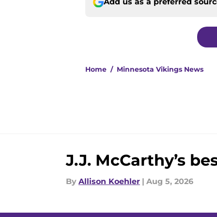
Add us as a preferred sour
Home
/
Minnesota Vikings News
J.J. McCarthy’s be
By
Allison Koehler
|
Aug 5, 2026