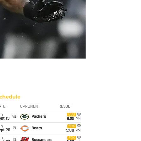
chedule
ATE
OPPONENT
RESULT
un
CBS
vs
Packers
pt 13
8:25
PM
un
FOX
@
Bears
ept 20
5:00
PM
un
FOX
@
Buccaneers