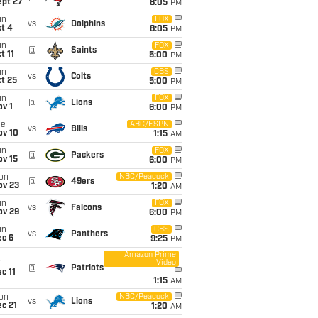
ept 27
8:05
PM
un
FOX
vs
Dolphins
t 4
8:05
PM
un
FOX
@
Saints
t 11
5:00
PM
un
CBS
vs
Colts
t 25
5:00
PM
un
FOX
@
Lions
v 1
6:00
PM
ue
ABC/ESPN
vs
Bills
ov 10
1:15
AM
un
FOX
@
Packers
ov 15
6:00
PM
on
NBC/Peacock
@
49ers
ov 23
1:20
AM
un
FOX
vs
Falcons
ov 29
6:00
PM
un
CBS
vs
Panthers
ec 6
9:25
PM
Amazon Prime
Video
i
@
Patriots
c 11
1:15
AM
on
NBC/Peacock
vs
Lions
c 21
1:20
AM