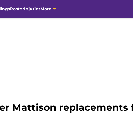
dings
Roster
Injuries
More
der Mattison replacements f