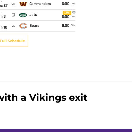
un
vs
Commanders
6:00
PM
ec 27
un
CBS
@
Jets
an 3
6:00
PM
un
vs
Bears
6:00
PM
an 10
Full Schedule
ith a Vikings exit