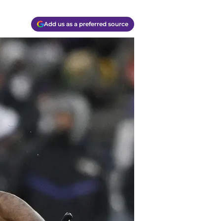
Add us as a preferred source