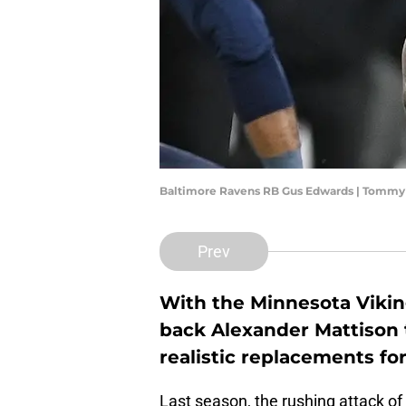
Baltimore Ravens RB Gus Edwards | Tommy 
Prev
With the Minnesota Vikin
back Alexander Mattison 
realistic replacements fo
Last season, the rushing attack o