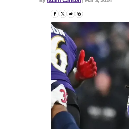
By
Adam Carlson
|
Mar 3, 2024