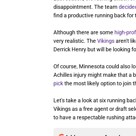
disappointment. The team
decide
find a productive running back fo
Although there are some
high-prof
very realistic. The
Vikings
aren't li
Derrick Henry but will be looking 
Of course, Minnesota could also lo
Achilles injury might make that a 
pick
the most likely option to join 
Let's take a look at six running ba
Vikings as a free agent or draft s
to have a respectable rushing att