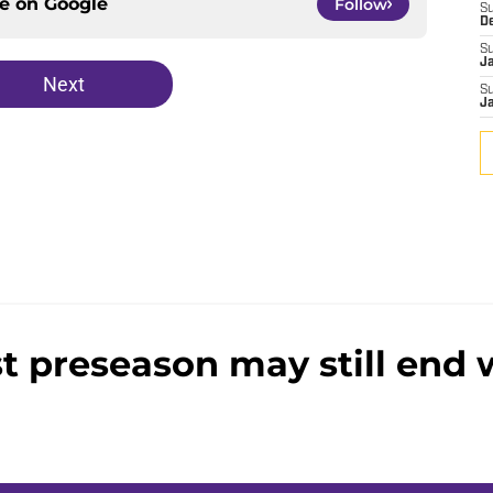
ce on
Google
Follow
S
D
S
J
Next
S
J
st preseason may still end w