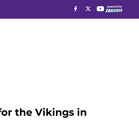
or the Vikings in