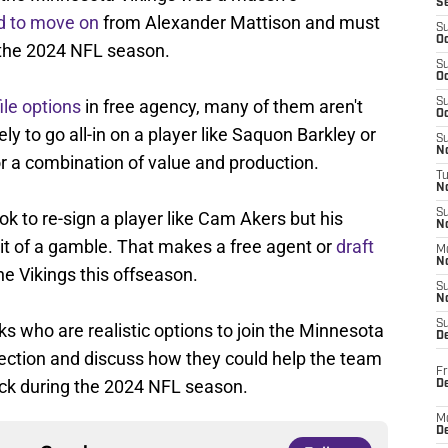
S
d to move on
from Alexander Mattison and must
S
Oc
r the 2024 NFL season.
S
Oc
ile options
in free agency, many of them aren't
S
Oc
kely to go all-in on a player like Saquon Barkley or
S
No
for a combination of value and production.
T
N
S
ok to re-sign a player like Cam Akers but his
N
bit of a gamble. That makes a free agent or
draft
M
N
the Vikings this offseason.
S
N
S
cks who are realistic options to join the Minnesota
D
election and discuss how they could help the team
Fr
ack during the 2024 NFL season.
De
M
De