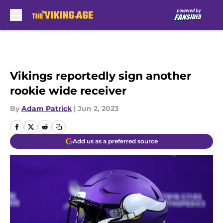
Skip to main content
Vikings reportedly sign another
rookie wide receiver
By
Adam Patrick
|
Jun 2, 2023
Add us as a preferred source