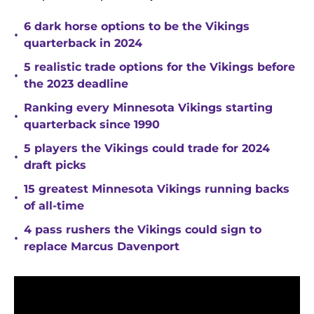
6 dark horse options to be the Vikings
•
quarterback in 2024
5 realistic trade options for the Vikings before
•
the 2023 deadline
Ranking every Minnesota Vikings starting
•
quarterback since 1990
5 players the Vikings could trade for 2024
•
draft picks
15 greatest Minnesota Vikings running backs
•
of all-time
4 pass rushers the Vikings could sign to
•
replace Marcus Davenport