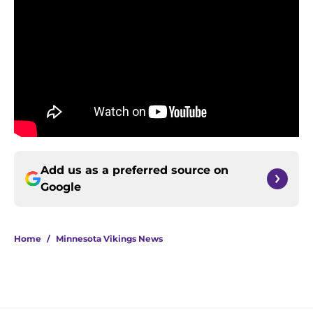
Add us as a preferred source on
Google
Home
/
Minnesota Vikings News