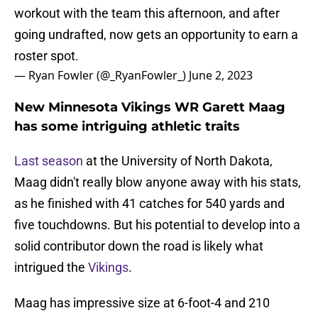
workout with the team this afternoon, and after
going undrafted, now gets an opportunity to earn a
roster spot.
— Ryan Fowler (@_RyanFowler_)
June 2, 2023
New Minnesota Vikings WR Garett Maag
has some intriguing athletic traits
Last season
at the University of North Dakota,
Maag didn't really blow anyone away with his stats,
as he finished with 41 catches for 540 yards and
five touchdowns. But his potential to develop into a
solid contributor down the road is likely what
intrigued the
Vikings
.
Maag has impressive size at 6-foot-4 and 210