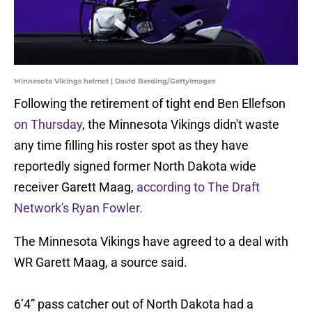
Minnesota Vikings helmet | David Berding/GettyImages
Following the retirement of tight end Ben Ellefson
on Thursday
, the Minnesota Vikings didn't waste
any time filling his roster spot as they have
reportedly signed former North Dakota wide
receiver Garett Maag,
according to The Draft
Network's Ryan Fowler.
The Minnesota Vikings have agreed to a deal with
WR Garett Maag, a source said.
6’4” pass catcher out of North Dakota had a