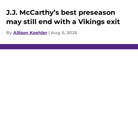
J.J. McCarthy’s best preseason
may still end with a Vikings exit
By
Allison Koehler
|
Aug 5, 2026
About
Openings
Contact
Our 300+ Sites
Mobile Apps
FanSided Daily
Pitch a Story
Privacy Policy
Terms of Use
Cookie Policy
Legal Disclaimer
Accessibility Statement
A-Z Index
Cookies Settings