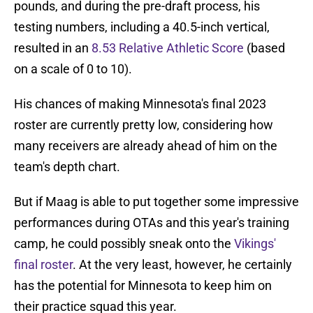
pounds, and during the pre-draft process, his
testing numbers, including a 40.5-inch vertical,
resulted in an
8.53 Relative Athletic Score
(based
on a scale of 0 to 10).
His chances of making Minnesota's final 2023
roster are currently pretty low, considering how
many receivers are already ahead of him on the
team's depth chart.
But if Maag is able to put together some impressive
performances during OTAs and this year's training
camp, he could possibly sneak onto the
Vikings'
final roster
. At the very least, however, he certainly
has the potential for Minnesota to keep him on
their practice squad this year.