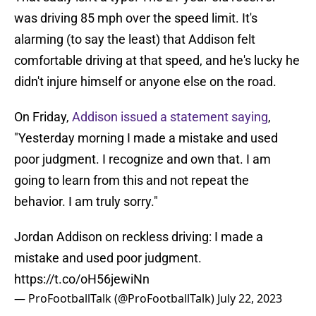
was driving 85 mph over the speed limit. It's
alarming (to say the least) that Addison felt
comfortable driving at that speed, and he's lucky he
didn't injure himself or anyone else on the road.
On Friday,
Addison issued a statement saying
,
"Yesterday morning I made a mistake and used
poor judgment. I recognize and own that. I am
going to learn from this and not repeat the
behavior. I am truly sorry."
Jordan Addison on reckless driving: I made a
mistake and used poor judgment.
https://t.co/oH56jewiNn
— ProFootballTalk (@ProFootballTalk)
July 22, 2023