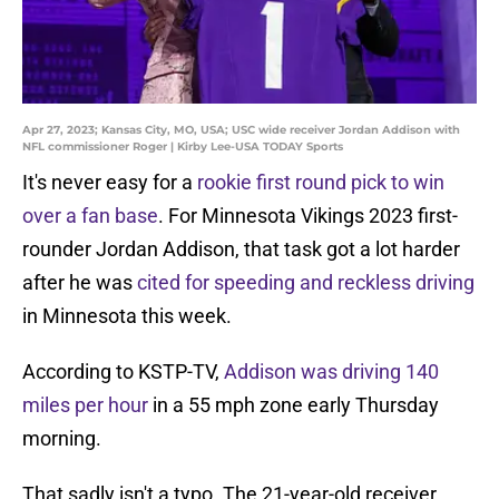
Apr 27, 2023; Kansas City, MO, USA; USC wide receiver Jordan Addison with
NFL commissioner Roger | Kirby Lee-USA TODAY Sports
It's never easy for a
rookie first round pick to win
over a fan base
. For Minnesota Vikings 2023 first-
rounder Jordan Addison, that task got a lot harder
after he was
cited for speeding and reckless driving
in Minnesota this week.
According to KSTP-TV,
Addison was driving 140
miles per hour
in a 55 mph zone early Thursday
morning.
That sadly isn't a typo. The 21-year-old receiver