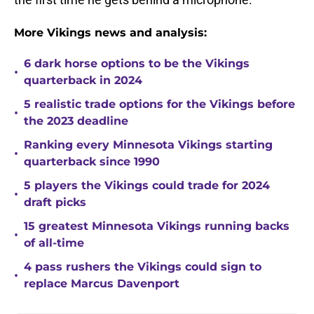
More Vikings news and analysis:
6 dark horse options to be the Vikings
•
quarterback in 2024
5 realistic trade options for the Vikings before
•
the 2023 deadline
Ranking every Minnesota Vikings starting
•
quarterback since 1990
5 players the Vikings could trade for 2024
•
draft picks
15 greatest Minnesota Vikings running backs
•
of all-time
4 pass rushers the Vikings could sign to
•
replace Marcus Davenport