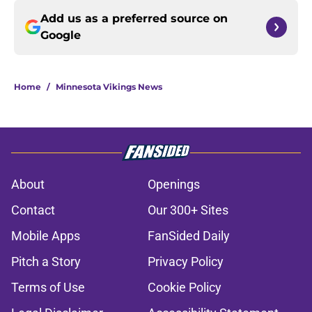
Add us as a preferred source on
Google
Home
/
Minnesota Vikings News
About
Openings
Contact
Our 300+ Sites
Mobile Apps
FanSided Daily
Pitch a Story
Privacy Policy
Terms of Use
Cookie Policy