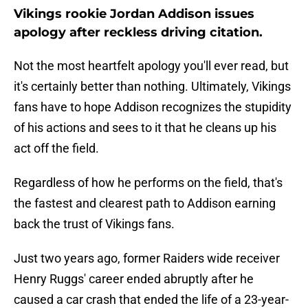
Vikings rookie Jordan Addison issues
apology after reckless driving citation.
Not the most heartfelt apology you'll ever read, but
it's certainly better than nothing. Ultimately, Vikings
fans have to hope Addison recognizes the stupidity
of his actions and sees to it that he cleans up his
act off the field.
Regardless of how he performs on the field, that's
the fastest and clearest path to Addison earning
back the trust of Vikings fans.
Just two years ago, former Raiders wide receiver
Henry Ruggs' career ended abruptly after he
caused a car crash that ended the life of a 23-year-