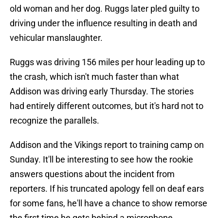
old woman and her dog. Ruggs later pled guilty to
driving under the influence resulting in death and
vehicular manslaughter.
Ruggs was driving 156 miles per hour leading up to
the crash, which isn't much faster than what
Addison was driving early Thursday. The stories
had entirely different outcomes, but it's hard not to
recognize the parallels.
Addison and the Vikings report to training camp on
Sunday. It'll be interesting to see how the rookie
answers questions about the incident from
reporters. If his truncated apology fell on deaf ears
for some fans, he'll have a chance to show remorse
the first time he gets behind a microphone.