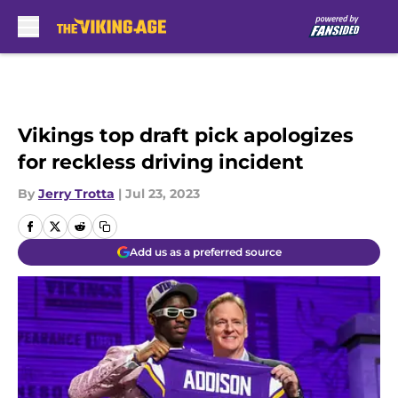
Skip to main content
Vikings top draft pick apologizes
for reckless driving incident
By
Jerry Trotta
|
Jul 23, 2023
Add us as a preferred source