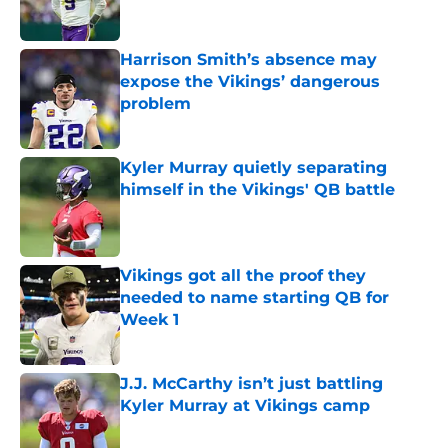
Harrison Smith’s absence may
expose the Vikings’ dangerous
problem
Published by on Invalid Date
Kyler Murray quietly separating
himself in the Vikings' QB battle
Published by on Invalid Date
Vikings got all the proof they
needed to name starting QB for
Week 1
Published by on Invalid Date
J.J. McCarthy isn’t just battling
Kyler Murray at Vikings camp
Published by on Invalid Date