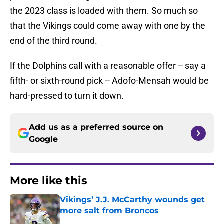
the 2023 class is loaded with them. So much so
that the Vikings could come away with one by the
end of the third round.
If the Dolphins call with a reasonable offer -- say a
fifth- or sixth-round pick -- Adofo-Mensah would be
hard-pressed to turn it down.
Add us as a preferred source on
Google
More like this
Vikings’ J.J. McCarthy wounds get
more salt from Broncos
Published by on Invalid Date