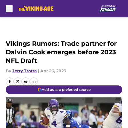
Skip to main content
Vikings Rumors: Trade partner for
Dalvin Cook emerges before 2023
NFL Draft
By
Jerry Trotta
|
Apr 26, 2023
Add us as a preferred source