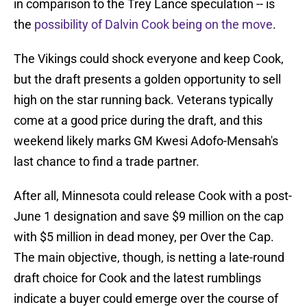
in comparison to the Trey Lance speculation -- is
the
possibility of Dalvin Cook being on the move
.
The Vikings could shock everyone and keep Cook,
but the draft presents a golden opportunity to sell
high on the star running back. Veterans typically
come at a good price during the draft, and this
weekend likely marks GM Kwesi Adofo-Mensah's
last chance to find a trade partner.
After all, Minnesota could release Cook with a post-
June 1 designation and save $9 million on the cap
with $5 million in dead money, per Over the Cap.
The main objective, though, is netting a late-round
draft choice for Cook and the latest rumblings
indicate a buyer could emerge over the course of