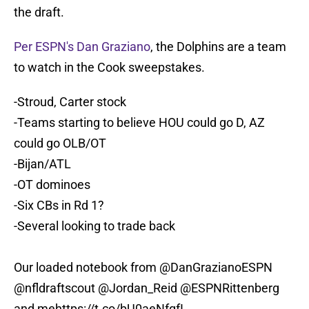
the draft.
Per ESPN's Dan Graziano
, the Dolphins are a team
to watch in the Cook sweepstakes.
-Stroud, Carter stock
-Teams starting to believe HOU could go D, AZ
could go OLB/OT
-Bijan/ATL
-OT dominoes
-Six CBs in Rd 1?
-Several looking to trade back
Our loaded notebook from
@DanGrazianoESPN
@nfldraftscout
@Jordan_Reid
@ESPNRittenberg
and me
https://t.co/bU0aeNfqfI