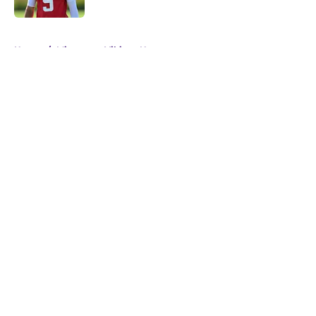
5 related articles loaded
Home
/
Minnesota Vikings News
About
Openings
Contact
Our 300+ Sites
Mobile Apps
FanSided Daily
Pitch a Story
Privacy Policy
Terms of Use
Cookie Policy
Legal Disclaimer
Accessibility Statement
A-Z Index
Cookies Settings