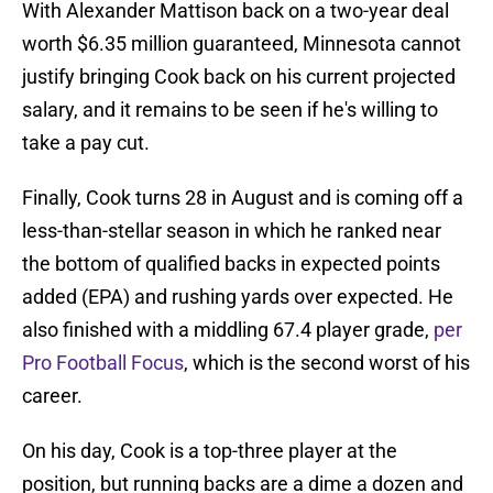
With Alexander Mattison back on a two-year deal
worth $6.35 million guaranteed, Minnesota cannot
justify bringing Cook back on his current projected
salary, and it remains to be seen if he's willing to
take a pay cut.
Finally, Cook turns 28 in August and is coming off a
less-than-stellar season in which he ranked near
the bottom of qualified backs in expected points
added (EPA) and rushing yards over expected. He
also finished with a middling 67.4 player grade,
per
Pro Football Focus
, which is the second worst of his
career.
On his day, Cook is a top-three player at the
position, but running backs are a dime a dozen and