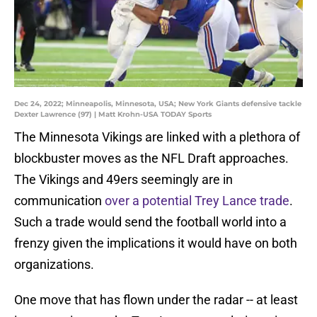
Dec 24, 2022; Minneapolis, Minnesota, USA; New York Giants defensive tackle
Dexter Lawrence (97) | Matt Krohn-USA TODAY Sports
The Minnesota Vikings are linked with a plethora of
blockbuster moves as the NFL Draft approaches.
The Vikings and 49ers seemingly are in
communication
over a potential Trey Lance trade
.
Such a trade would send the football world into a
frenzy given the implications it would have on both
organizations.
One move that has flown under the radar -- at least