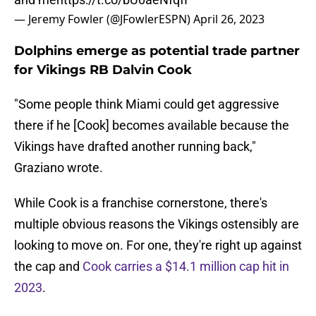
— Jeremy Fowler (@JFowlerESPN)
April 26, 2023
Dolphins emerge as potential trade partner
for Vikings RB Dalvin Cook
"Some people think Miami could get aggressive
there if he [Cook] becomes available because the
Vikings have drafted another running back,"
Graziano wrote.
While Cook is a franchise cornerstone, there's
multiple obvious reasons the Vikings ostensibly are
looking to move on. For one, they're right up against
the cap and
Cook carries a $14.1 million cap hit in
2023
.