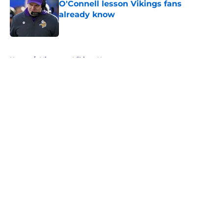
O'Connell lesson Vikings fans
already know
Published by on Invalid Date
5 related articles loaded
Home
/
Minnesota Vikings News
About
Openings
Contact
Our 300+ Sites
Mobile Apps
FanSided Daily
Pitch a Story
Privacy Policy
Terms of Use
Cookie Policy
Legal Disclaimer
Accessibility Statement