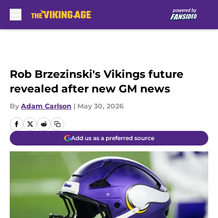
Skip to main content
Rob Brzezinski's Vikings future
revealed after new GM news
By
Adam Carlson
|
May 30, 2026
Add us as a preferred source