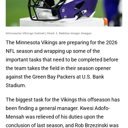
Minnesota Vikings helmet | Mark J. Rebilas-Imagn Images
The Minnesota Vikings are preparing for the 2026
NFL season and wrapping up some of the
important tasks that need to be completed before
the team takes the field in their season opener
against the Green Bay Packers at U.S. Bank
Stadium.
The biggest task for the Vikings this offseason has
been finding a general manager. Kwesi Adofo-
Mensah was relieved of his duties upon the
conclusion of last season, and Rob Brzezinski was