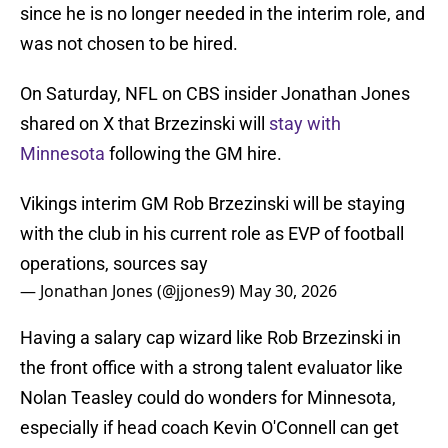
since he is no longer needed in the interim role, and
was not chosen to be hired.
On Saturday, NFL on CBS insider Jonathan Jones
shared on X that Brzezinski will
stay with
Minnesota
following the GM hire.
Vikings interim GM Rob Brzezinski will be staying
with the club in his current role as EVP of football
operations, sources say
— Jonathan Jones (@jjones9)
May 30, 2026
Having a salary cap wizard like Rob Brzezinski in
the front office with a strong talent evaluator like
Nolan Teasley could do wonders for Minnesota,
especially if head coach Kevin O'Connell can get