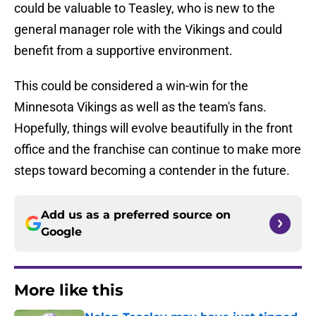
could be valuable to Teasley, who is new to the
general manager role with the Vikings and could
benefit from a supportive environment.
This could be considered a win-win for the
Minnesota Vikings as well as the team's fans.
Hopefully, things will evolve beautifully in the front
office and the franchise can continue to make more
steps toward becoming a contender in the future.
Add us as a preferred source on
Google
More like this