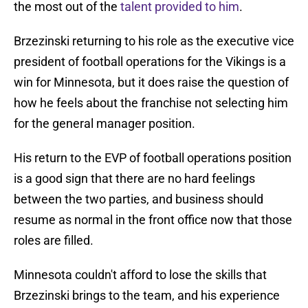
the most out of the
talent provided to him
.
Brzezinski returning to his role as the executive vice
president of football operations for the Vikings is a
win for Minnesota, but it does raise the question of
how he feels about the franchise not selecting him
for the general manager position.
His return to the EVP of football operations position
is a good sign that there are no hard feelings
between the two parties, and business should
resume as normal in the front office now that those
roles are filled.
Minnesota couldn't afford to lose the skills that
Brzezinski brings to the team, and his experience