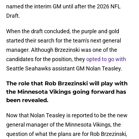
named the interim GM until after the 2026 NFL
Draft.
When the draft concluded, the purple and gold
started their search for the team's next general
manager. Although Brzezinski was one of the
candidates for the position, they
opted to go with
Seattle Seahawks assistant GM Nolan Teasley.
The role that Rob Brzezinski will play with
the Minnesota Vikings going forward has
been revealed.
Now that Nolan Teasley is reported to be the new
general manager of the Minnesota Vikings, the
question of what the plans are for Rob Brzezinski,