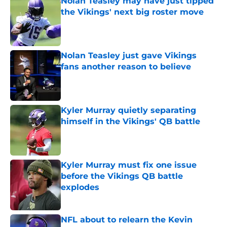
Nolan Teasley may have just tipped
the Vikings' next big roster move
Published by on Invalid Date
Nolan Teasley just gave Vikings
fans another reason to believe
Published by on Invalid Date
Kyler Murray quietly separating
himself in the Vikings' QB battle
Published by on Invalid Date
Kyler Murray must fix one issue
before the Vikings QB battle
explodes
Published by on Invalid Date
NFL about to relearn the Kevin