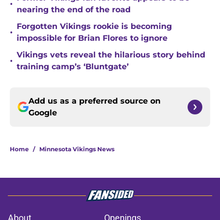
•
nearing the end of the road
Forgotten Vikings rookie is becoming
•
impossible for Brian Flores to ignore
Vikings vets reveal the hilarious story behind
•
training camp’s ‘Bluntgate’
Add us as a preferred source on
Google
Home
/
Minnesota Vikings News
About
Openings