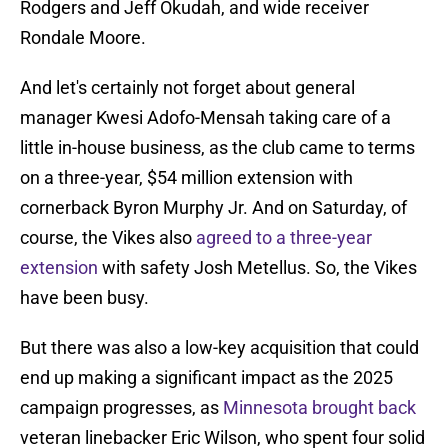
Rodgers and Jeff Okudah, and wide receiver
Rondale Moore.
And let's certainly not forget about general
manager Kwesi Adofo-Mensah taking care of a
little in-house business, as the club came to terms
on a three-year, $54 million extension with
cornerback Byron Murphy Jr. And on Saturday, of
course, the Vikes also
agreed to a three-year
extension
with safety Josh Metellus. So, the Vikes
have been busy.
But there was also a low-key acquisition that could
end up making a significant impact as the 2025
campaign progresses, as
Minnesota brought back
veteran linebacker Eric Wilson, who spent four solid