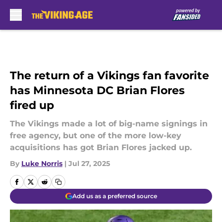
Skip to main content
The return of a Vikings fan favorite
has Minnesota DC Brian Flores
fired up
The Vikings made a lot of big-name signings in
free agency, but one of the more low-key
acquisitions has got Brian Flores jacked up.
By
Luke Norris
|
Jul 27, 2025
Add us as a preferred source