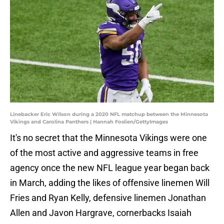
Linebacker Eric Wilson during a 2020 NFL matchup between the Minnesota
Vikings and Carolina Panthers | Hannah Foslien/GettyImages
It's no secret that the Minnesota Vikings were one
of the most active and aggressive teams in free
agency once the new NFL league year began back
in March, adding the likes of offensive linemen Will
Fries and Ryan Kelly, defensive linemen Jonathan
Allen and Javon Hargrave, cornerbacks Isaiah