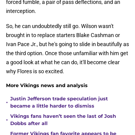
forced fumble, a pair of pass deflections, and an
interception.
So, he can undoubtedly still go. Wilson wasn't
brought in to replace starters Blake Cashman or
Ivan Pace Jr., but he's going to slide in beautifully as
the third option. Once those unfamiliar with him get
a good look at what he can do, it'll become clear
why Flores is so excited.
More Vikings news and analysis
Justin Jefferson trade speculation just
•
became a little harder to dismiss
Vikings fans haven’t seen the last of Josh
•
Dobbs after all
Former Vikings fan favorite appears to be