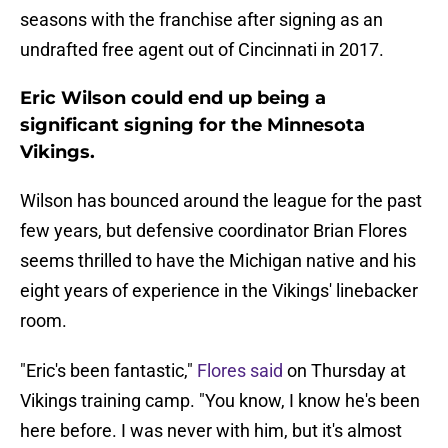
seasons with the franchise after signing as an
undrafted free agent out of Cincinnati in 2017.
Eric Wilson could end up being a
significant signing for the Minnesota
Vikings.
Wilson has bounced around the league for the past
few years, but defensive coordinator Brian Flores
seems thrilled to have the Michigan native and his
eight years of experience in the Vikings' linebacker
room.
"Eric's been fantastic,"
Flores said
on Thursday at
Vikings training camp. "You know, I know he's been
here before. I was never with him, but it's almost