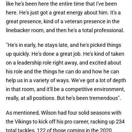
like he's been here the entire time that I've been
here. He's just got a great energy about him. It's a
great presence, kind of a veteran presence in the
linebacker room, and then he's a total professional.
"He's in early, he stays late, and he's picked things
up quickly. He's done a great job. He's kind of taken
on a leadership role right away, and excited about
his role and the things he can do and how he can
help us in a variety of ways. We've got a lot of depth
in that room, and it'll be a competitive environment,
really, at all positions. But he's been tremendous".
As mentioned, Wilson had four solid seasons with
the Vikings to kick off his pro career, racking up 234
total tackles, 122 of those coming in the 2020