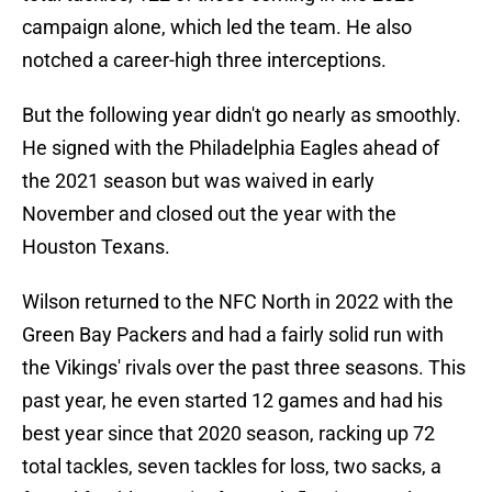
campaign alone, which led the team. He also
notched a career-high three interceptions.
But the following year didn't go nearly as smoothly.
He signed with the Philadelphia Eagles ahead of
the 2021 season but was waived in early
November and closed out the year with the
Houston Texans.
Wilson returned to the NFC North in 2022 with the
Green Bay Packers and had a fairly solid run with
the Vikings' rivals over the past three seasons. This
past year, he even started 12 games and had his
best year since that 2020 season, racking up 72
total tackles, seven tackles for loss, two sacks, a