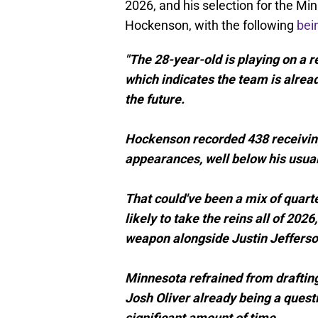
2026, and his selection for the Mi
Hockenson, with the following
bei
"The 28-year-old is playing on a 
which indicates the team is alread
the future.
Hockenson recorded 438 receiving
appearances, well below his usual
That could've been a mix of quart
likely to take the reins all of 2
weapon alongside Justin Jefferso
Minnesota refrained from drafting
Josh Oliver already being a quest
significant amount of time.