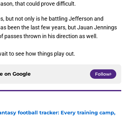
son, that could prove difficult.
, but not only is he battling Jefferson and
has been the last few years, but Jauan Jennings
 of passes thrown in his direction as well.
ait to see how things play out.
ce on
Google
Follow
ntasy football tracker: Every training camp,
e