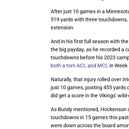
After just 10 games in a Minnesota
519 yards with three touchdowns, 
extension.
And in his first full season with t
the big payday, as he recorded a c
touchdowns before his 2023 camp
both a torn ACL and MCL
in Week 
Naturally, that injury rolled over 
just 10 games, posting 455 yards 
did get a score in the Vikings' wil
As Bundy mentioned, Hockenson on
touchdowns in 15 games this past y
were down across the board among