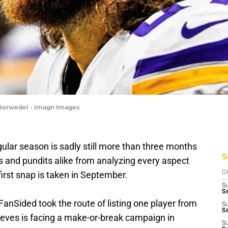
 Horwedel - Imagn Images
gular season is sadly still more than three months
S
ns and pundits alike from analyzing every aspect
first snap is taken in September.
D
S
Se
FanSided took the route of listing one player from
S
S
eves is facing a make-or-break campaign in
S