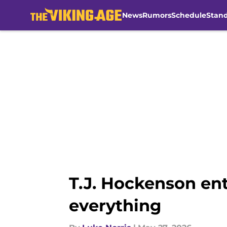
News
Rumors
Schedule
Stan
Skip to main content
T.J. Hockenson en
everything