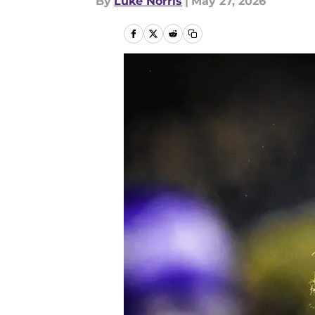
By
Luke Norris
|
May 27, 2026