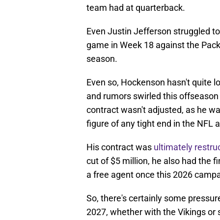
team had at quarterback.
Even Justin Jefferson struggled to
game in Week 18 against the Packer
season.
Even so, Hockenson hasn't quite loo
and rumors swirled this offseason t
contract wasn't adjusted, as he wa
figure of any tight end in the NFL 
His contract was
ultimately restru
cut of $5 million, he also had the 
a free agent once this 2026 camp
So, there's certainly some pressure
2027, whether with the Vikings or 