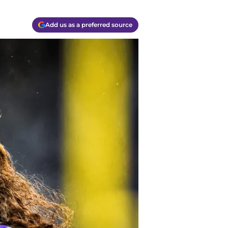
Add us as a preferred source