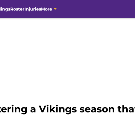
dings
Roster
Injuries
More
tering a Vikings season th