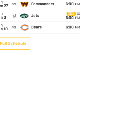
un
vs
Commanders
6:00
PM
ec 27
un
CBS
@
Jets
an 3
6:00
PM
un
vs
Bears
6:00
PM
an 10
Full Schedule