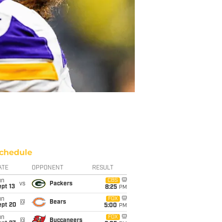
chedule
ATE
OPPONENT
RESULT
un
CBS
vs
Packers
pt 13
8:25
PM
un
FOX
@
Bears
ept 20
5:00
PM
un
FOX
@
Buccaneers