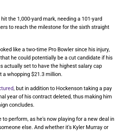
 hit the 1,000-yard mark, needing a 101-yard
s to reach the milestone for the sixth straight
ked like a two-time Pro Bowler since his injury,
hat he could potentially be a cut candidate if his
s actually set to have the highest salary cap
at a whopping $21.3 million.
ctured
, but in addition to Hockenson taking a pay
final year of his contract deleted, thus making him
aign concludes.
 to perform, as he's now playing for a new deal in
someone else. And whether it's Kyler Murray or