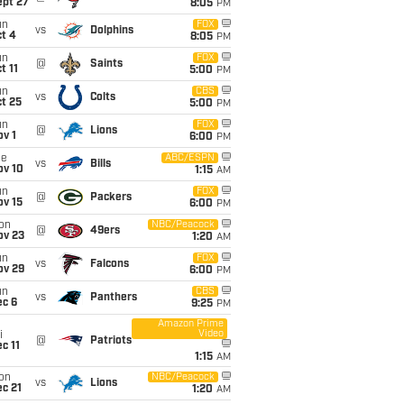
ept 27
8:05
PM
un
FOX
vs
Dolphins
t 4
8:05
PM
un
FOX
@
Saints
t 11
5:00
PM
un
CBS
vs
Colts
t 25
5:00
PM
un
FOX
@
Lions
v 1
6:00
PM
ue
ABC/ESPN
vs
Bills
ov 10
1:15
AM
un
FOX
@
Packers
ov 15
6:00
PM
on
NBC/Peacock
@
49ers
ov 23
1:20
AM
un
FOX
vs
Falcons
ov 29
6:00
PM
un
CBS
vs
Panthers
ec 6
9:25
PM
Amazon Prime
Video
i
@
Patriots
c 11
1:15
AM
on
NBC/Peacock
vs
Lions
c 21
1:20
AM