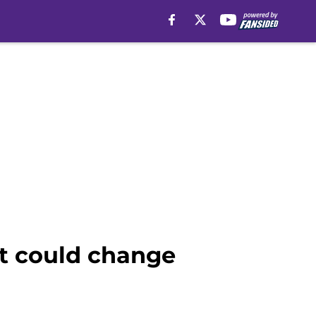
at could change