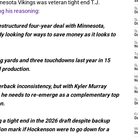
nnesota Vikings was veteran tight end T.J.
S
S
ng his reasoning
:
Oc
S
Oc
restructured four-year deal with Minnesota,
S
y looking for ways to save money as it looks to
Oc
S
No
T
N
 yards and three touchdowns last year in 15
S
 production.
N
M
N
erback inconsistency, but with Kyler Murray
S
N
026, he needs to re-emerge as a complementary top
S
n.
D
Fr
De
 a tight end in the 2026 draft despite backup
ion mark if Hockenson were to go down for a
M
De