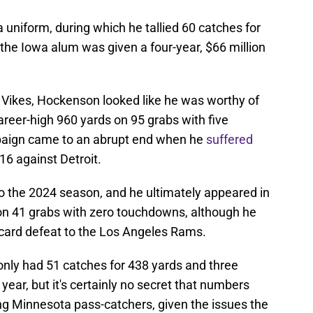
 uniform, during which he tallied 60 catches for
the Iowa alum was given a four-year, $66 million
he Vikes, Hockenson looked like he was worthy of
areer-high 960 yards on 95 grabs with five
aign came to an abrupt end when he
suffered
16 against Detroit.
into the 2024 season, and he ultimately appeared in
on 41 grabs with zero touchdowns, although he
d-card defeat to the Los Angeles Rams.
ly had 51 catches for 438 yards and three
ear, but it's certainly no secret that numbers
 Minnesota pass-catchers, given the issues the