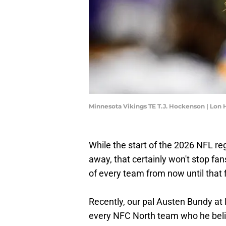
Minnesota Vikings TE T.J. Hockenson | Lon
While the start of the 2026 NFL re
away, that certainly won't stop fa
of every team from now until that 
Recently, our pal Austen Bundy at 
every NFC North team who he beli