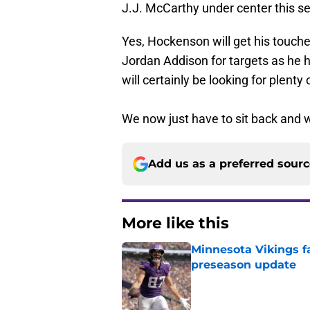
J.J. McCarthy under center this sea
Yes, Hockenson will get his touches
Jordan Addison for targets as he 
will certainly be looking for plenty
We now just have to sit back and w
Add us as a preferred sour
More like this
Minnesota Vikings fa
preseason update
Published by on Invalid Dat