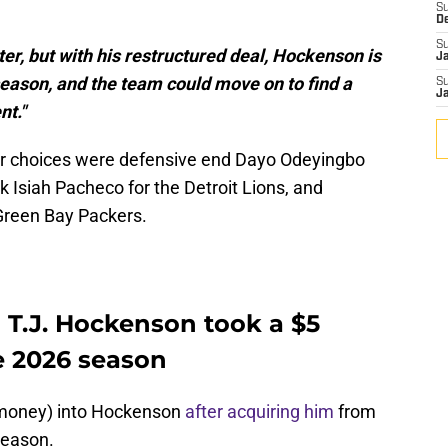
S
D
S
er, but with his restructured deal, Hockenson is
J
 season, and the team could move on to find a
S
J
nt."
er choices were defensive end Dayo Odeyingbo
k Isiah Pacheco for the Detroit Lions, and
Green Bay Packers.
 T.J. Hockenson took a $5
he 2026 season
nd money) into Hockenson
after acquiring him
from
season.