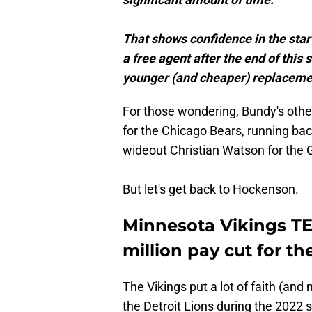
That shows confidence in the start
a free agent after the end of this
younger (and cheaper) replaceme
For those wondering, Bundy's oth
for the Chicago Bears, running bac
wideout Christian Watson for the 
But let's get back to Hockenson.
Minnesota Vikings TE
million pay cut for t
The Vikings put a lot of faith (a
the Detroit Lions during the 2022 