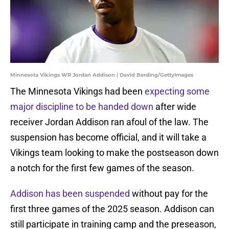
Minnesota Vikings WR Jordan Addison | David Berding/GettyImages
The Minnesota Vikings had been
expecting some
major discipline to be handed down
after wide
receiver Jordan Addison ran afoul of the law. The
suspension has become official, and it will take a
Vikings team looking to make the postseason down
a notch for the first few games of the season.
Addison has been suspended
without pay for the
first three games of the 2025 season. Addison can
still participate in training camp and the preseason,