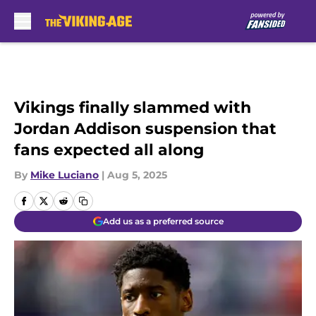
Skip to main content
Vikings finally slammed with
Jordan Addison suspension that
fans expected all along
By
Mike Luciano
|
Aug 5, 2025
Add us as a preferred source