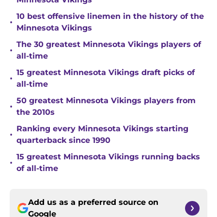
10 best offensive linemen in the history of the
•
Minnesota Vikings
The 30 greatest Minnesota Vikings players of
•
all-time
15 greatest Minnesota Vikings draft picks of
•
all-time
50 greatest Minnesota Vikings players from
•
the 2010s
Ranking every Minnesota Vikings starting
•
quarterback since 1990
15 greatest Minnesota Vikings running backs
•
of all-time
Add us as a preferred source on
Google