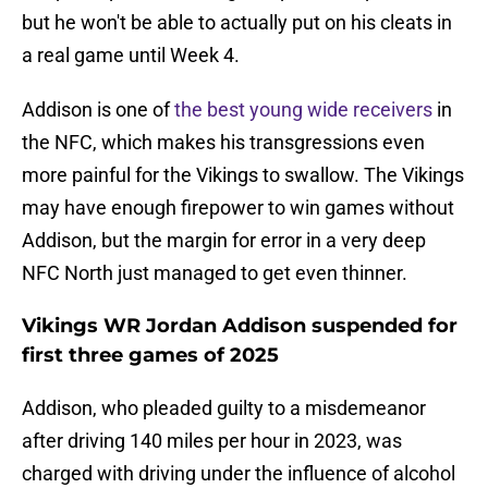
but he won't be able to actually put on his cleats in
a real game until Week 4.
Addison is one of
the best young wide receivers
in
the NFC, which makes his transgressions even
more painful for the Vikings to swallow. The Vikings
may have enough firepower to win games without
Addison, but the margin for error in a very deep
NFC North just managed to get even thinner.
Vikings WR Jordan Addison suspended for
first three games of 2025
Addison, who pleaded guilty to a misdemeanor
after driving 140 miles per hour in 2023, was
charged with driving under the influence of alcohol