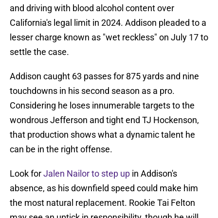
and driving with blood alcohol content over
California's legal limit in 2024. Addison pleaded to a
lesser charge known as "wet reckless" on July 17 to
settle the case.
Addison caught 63 passes for 875 yards and nine
touchdowns in his second season as a pro.
Considering he loses innumerable targets to the
wondrous Jefferson and tight end TJ Hockenson,
that production shows what a dynamic talent he
can be in the right offense.
Look for
Jalen Nailor to step up
in Addison's
absence, as his downfield speed could make him
the most natural replacement. Rookie Tai Felton
may see an uptick in responsibility, though he will