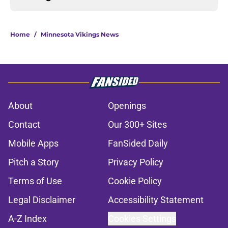
Home
/
Minnesota Vikings News
About
Openings
Contact
Our 300+ Sites
Mobile Apps
FanSided Daily
Pitch a Story
Privacy Policy
Terms of Use
Cookie Policy
Legal Disclaimer
Accessibility Statement
A-Z Index
Cookies Settings