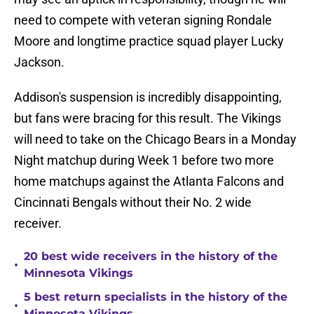
need to compete with veteran signing Rondale
Moore and longtime practice squad player Lucky
Jackson.
Addison's suspension is incredibly disappointing,
but fans were bracing for this result. The Vikings
will need to take on the Chicago Bears in a Monday
Night matchup during Week 1 before two more
home matchups against the Atlanta Falcons and
Cincinnati Bengals without their No. 2 wide
receiver.
20 best wide receivers in the history of the
•
Minnesota Vikings
5 best return specialists in the history of the
•
Minnesota Vikings