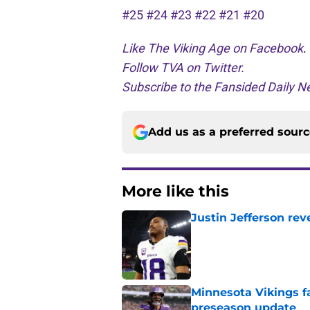
#25
#24
#23
#22
#21
#20
Like The Viking Age on Facebook
.
Follow TVA on Twitter.
Subscribe to the Fansided Daily Ne
Add us as a preferred sour
More like this
Justin Jefferson rev
Published by on Invalid Dat
Minnesota Vikings fa
preseason update