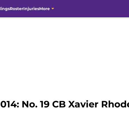
dings
Roster
Injuries
More
2014: No. 19 CB Xavier Rhod