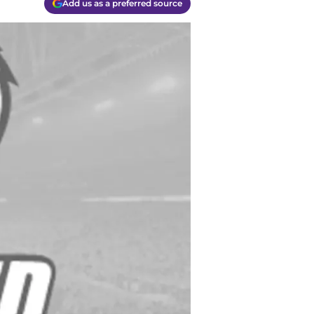
Add us as a preferred source