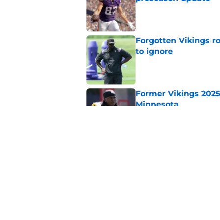
Published by on Invalid Dat
Forgotten Vikings ro
to ignore
Published by on Invalid Dat
Former Vikings 2025 
Minnesota
Published by on Invalid Dat
Adrian Peterson ent
huge advantage
Published by on Invalid Dat
5 related articles loaded
Home
/
Minnesota Vikings News