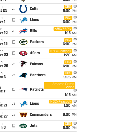
5:00
PM
un
CBS
vs
Colts
t 25
5:00
PM
un
FOX
@
Lions
v 1
6:00
PM
ue
ABC/ESPN
vs
Bills
ov 10
1:15
AM
un
FOX
@
Packers
ov 15
6:00
PM
on
NBC/Peacock
@
49ers
ov 23
1:20
AM
un
FOX
vs
Falcons
ov 29
6:00
PM
un
CBS
vs
Panthers
ec 6
9:25
PM
Amazon Prime
Video
i
@
Patriots
c 11
1:15
AM
on
NBC/Peacock
vs
Lions
c 21
1:20
AM
un
vs
Commanders
6:00
PM
ec 27
un
CBS
@
Jets
an 3
6:00
PM