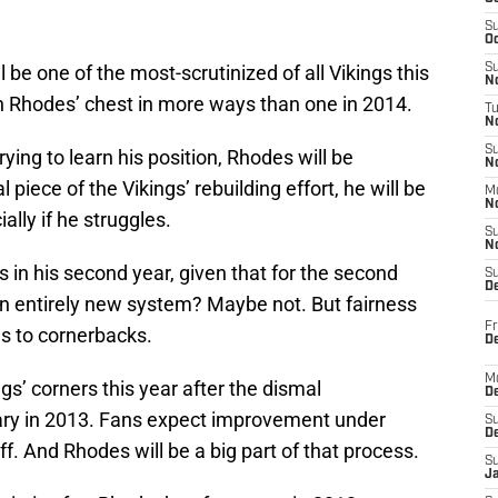
S
Oc
ll be one of the most-scrutinized of all Vikings this
S
No
on Rhodes’ chest in more ways than one in 2014.
T
N
S
rying to learn his position, Rhodes will be
N
 piece of the Vikings’ rebuilding effort, he will be
M
N
lly if he struggles.
S
N
es in his second year, given that for the second
S
D
an entirely new system? Maybe not. But fairness
Fr
es to cornerbacks.
De
M
gs’ corners this year after the dismal
De
ary in 2013. Fans expect improvement under
S
D
. And Rhodes will be a big part of that process.
S
J