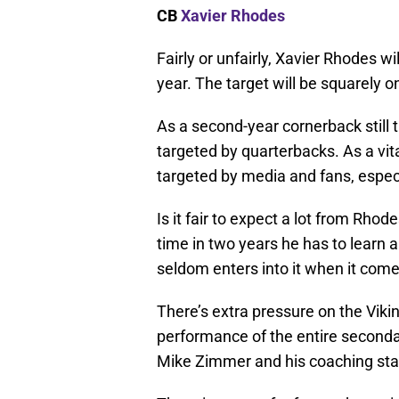
CB
Xavier Rhodes
Fairly or unfairly, Xavier Rhodes wi
year. The target will be squarely 
As a second-year cornerback still t
targeted by quarterbacks. As a vital
targeted by media and fans, especia
Is it fair to expect a lot from Rhod
time in two years he has to learn 
seldom enters into it when it com
There’s extra pressure on the Vikin
performance of the entire second
Mike Zimmer and his coaching staff