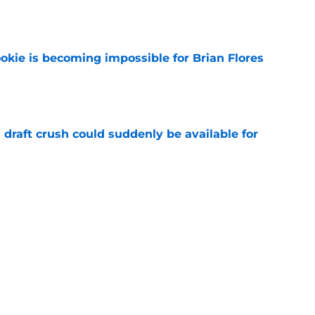
e
okie is becoming impossible for Brian Flores
e
draft crush could suddenly be available for
e
ers loaded 2027 Hall of Fame class with one
e