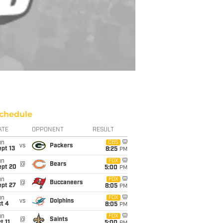
chedule
ATE
OPPONENT
RESULT
un
CBS
vs
Packers
pt 13
8:25
PM
un
FOX
@
Bears
ept 20
5:00
PM
un
FOX
@
Buccaneers
ept 27
8:05
PM
un
FOX
vs
Dolphins
t 4
8:05
PM
un
FOX
@
Saints
t 11