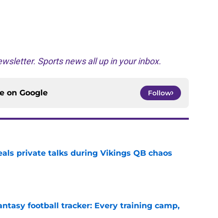
wsletter. Sports news all up in your inbox.
ce on
Google
Follow
eals private talks during Vikings QB chaos
e
ntasy football tracker: Every training camp,