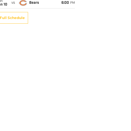
un
vs
Bears
6:00
PM
an 10
Full Schedule