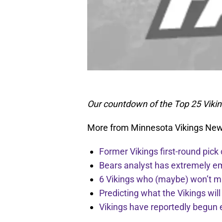
Our countdown of the Top 25 Viki
More from Minnesota Vikings Ne
Former Vikings first-round pick
Bears analyst has extremely e
6 Vikings who (maybe) won’t m
Predicting what the Vikings wil
Vikings have reportedly begun 