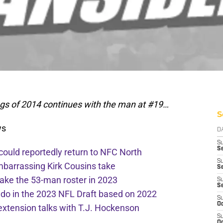
ngs of 2014 continues with the man at #19…
S
ws
D
S
Se
 could reportedly return to NFC North
S
mbarrassing Kirk Cousins take
S
ake the 53-man roster in 2023
S
S
l do in the 2023 NFL Draft based on 2022
S
Oc
extension talks with T.J. Hockenson
S
Oc