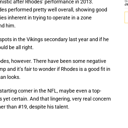
imistic after Rhodes’ performance in 2013.
S
J
es performed pretty well overall, showing good
ties inherent in trying to operate in a zone
nd him.
pots in the Vikings secondary last year and if he
uld be all right.
Rhodes, however. There have been some negative
 and it’s fair to wonder if Rhodes is a good fit in
an looks.
starting corner in the NFL, maybe even a top-
s yet certain. And that lingering, very real concern
er than #19, despite his talent.