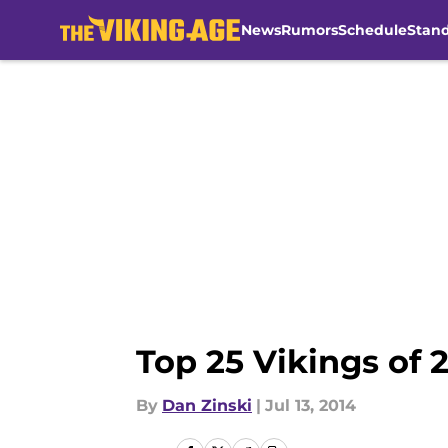
News
Rumors
Schedule
Stan
Skip to main content
Top 25 Vikings of 
By
Dan Zinski
|
Jul 13, 2014