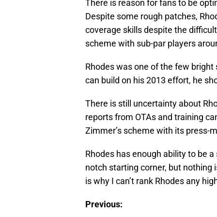
There is reason for fans to be opt
Despite some rough patches, Rhod
coverage skills despite the difficul
scheme with sub-par players arou
Rhodes was one of the few bright s
can build on his 2013 effort, he sho
There is still uncertainty about 
reports from OTAs and training camp
Zimmer’s scheme with its press-m
Rhodes has enough ability to be a 
notch starting corner, but nothing i
is why I can’t rank Rhodes any high
Previous: