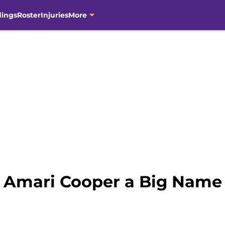
dings
Roster
Injuries
More
5: Amari Cooper a Big Nam