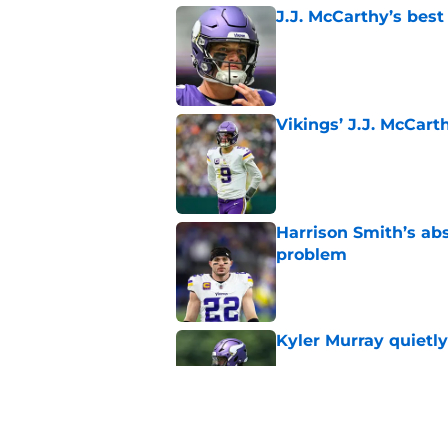
J.J. McCarthy’s best
Published by on Invalid Dat
Vikings’ J.J. McCar
Published by on Invalid Dat
Harrison Smith’s ab
problem
Published by on Invalid Dat
Kyler Murray quietly
Published by on Invalid Dat