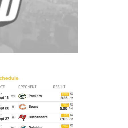
chedule
ATE
OPPONENT
RESULT
un
CBS
vs
Packers
pt 13
8:25
PM
un
FOX
@
Bears
ept 20
5:00
PM
un
FOX
@
Buccaneers
ept 27
8:05
PM
un
FOX