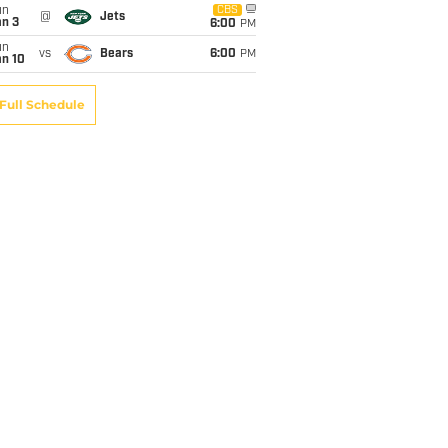
un
CBS
@
Jets
an 3
6:00
PM
un
vs
Bears
6:00
PM
an 10
Full Schedule