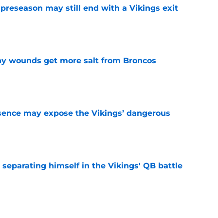
 preseason may still end with a Vikings exit
e
thy wounds get more salt from Broncos
e
sence may expose the Vikings’ dangerous
e
 separating himself in the Vikings' QB battle
e