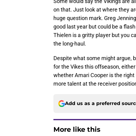
Some would say the Vikings are alr
on that. Just look at where they ar
huge question mark. Greg Jennings
good last year but could be a flash
Thielen is a gritty player but you 
the long-haul.
Despite what some might argue, bol
for the Vikes this offseason, eithe
whether Amari Cooper is the right 
more talent at the receiver positio
Add us as a preferred sour
More like this