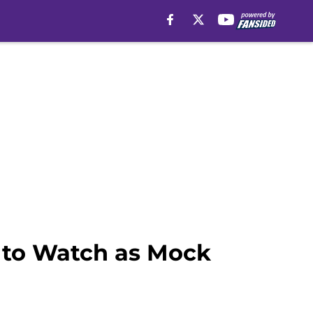
e to Watch as Mock