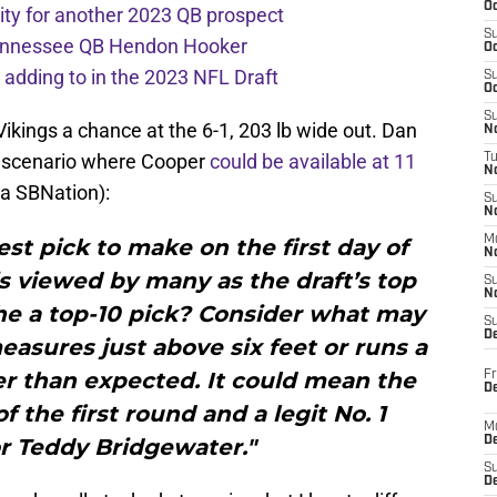
Oc
ity for another 2023 QB prospect
S
 Tennessee QB Hendon Hooker
Oc
e adding to in the 2023 NFL Draft
S
Oc
S
Vikings a chance at the 6-1, 203 lb wide out. Dan
No
a scenario where Cooper
could be available at 11
T
N
ia SBNation):
S
N
M
est pick to make on the first day of
N
 is viewed by many as the draft’s top
S
N
 he a top-10 pick? Consider what may
S
D
asures just above six feet or runs a
r than expected. It could mean the
Fr
De
f the first round and a legit No. 1
M
or Teddy Bridgewater."
De
S
D