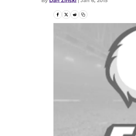
By
Dan Zinski
|
Jan 6, 2015