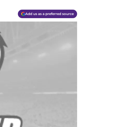
Add us as a preferred source