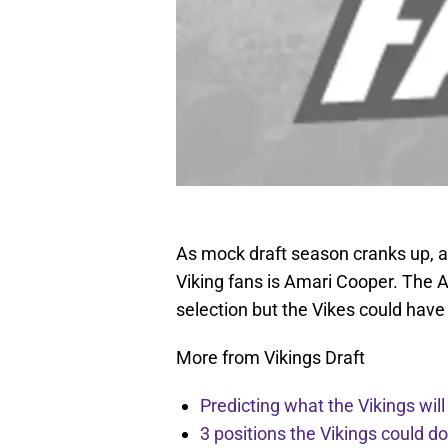
As mock draft season cranks up, a
Viking fans is Amari Cooper. The 
selection but the Vikes could have
More from Vikings Draft
Predicting what the Vikings wil
3 positions the Vikings could d