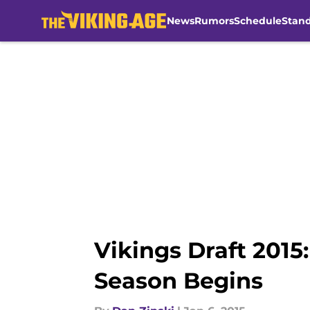
News
Rumors
Schedule
Stan
Skip to main content
Vikings Draft 201
Season Begins