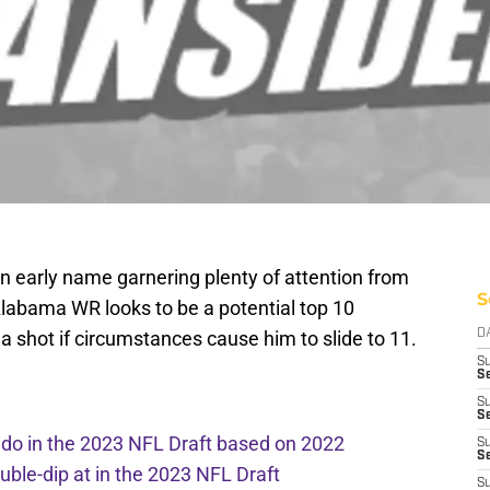
n early name garnering plenty of attention from
S
Alabama WR looks to be a potential top 10
 a shot if circumstances cause him to slide to 11.
D
S
Se
S
S
l do in the 2023 NFL Draft based on 2022
S
S
ouble-dip at in the 2023 NFL Draft
S