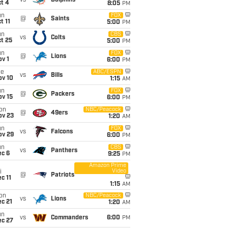
vs
Dolphins
t 4
8:05
PM
un
FOX
@
Saints
t 11
5:00
PM
un
CBS
vs
Colts
t 25
5:00
PM
un
FOX
@
Lions
v 1
6:00
PM
ue
ABC/ESPN
vs
Bills
ov 10
1:15
AM
un
FOX
@
Packers
ov 15
6:00
PM
on
NBC/Peacock
@
49ers
ov 23
1:20
AM
un
FOX
vs
Falcons
ov 29
6:00
PM
un
CBS
vs
Panthers
ec 6
9:25
PM
Amazon Prime
Video
i
@
Patriots
c 11
1:15
AM
on
NBC/Peacock
vs
Lions
c 21
1:20
AM
un
vs
Commanders
6:00
PM
ec 27