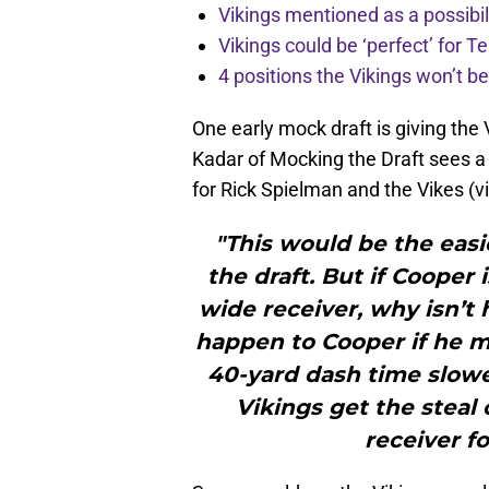
Vikings mentioned as a possibil
Vikings could be ‘perfect’ for
4 positions the Vikings won’t b
One early mock draft is giving the 
Kadar of Mocking the Draft sees 
for Rick Spielman and the Vikes (v
"This would be the easi
the draft. But if Cooper
wide receiver, why isn’t
happen to Cooper if he me
40-yard dash time slowe
Vikings get the steal o
receiver f