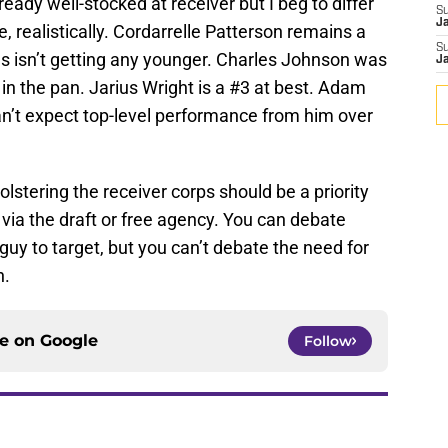
eady well-stocked at receiver but I beg to differ
S
J
e, realistically. Cordarrelle Patterson remains a
S
 isn’t getting any younger. Charles Johnson was
J
 in the pan. Jarius Wright is a #3 at best. Adam
can’t expect top-level performance from him over
stering the receiver corps should be a priority
r via the draft or free agency. You can debate
guy to target, but you can’t debate the need for
n.
ce on
Google
Follow