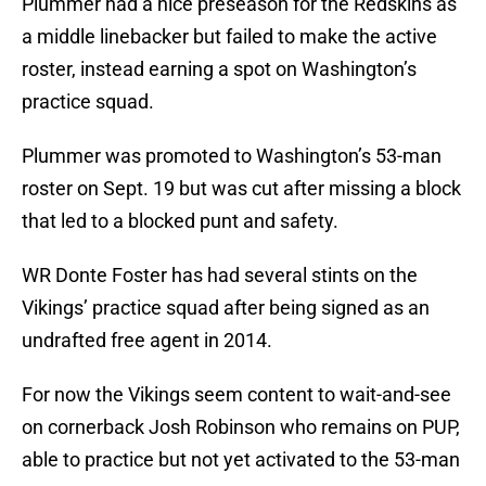
Plummer had a nice preseason for the Redskins as
a middle linebacker but failed to make the active
roster, instead earning a spot on Washington’s
practice squad.
Plummer was promoted to Washington’s 53-man
roster on Sept. 19 but was cut after missing a block
that led to a blocked punt and safety.
WR Donte Foster has had several stints on the
Vikings’ practice squad after being signed as an
undrafted free agent in 2014.
For now the Vikings seem content to wait-and-see
on cornerback Josh Robinson who remains on PUP,
able to practice but not yet activated to the 53-man