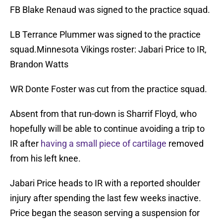
FB Blake Renaud was signed to the practice squad.
LB Terrance Plummer was signed to the practice
squad.Minnesota Vikings roster: Jabari Price to IR,
Brandon Watts
WR Donte Foster was cut from the practice squad.
Absent from that run-down is Sharrif Floyd, who
hopefully will be able to continue avoiding a trip to
IR after
having a small piece of cartilage
removed
from his left knee.
Jabari Price heads to IR with a reported shoulder
injury after spending the last few weeks inactive.
Price began the season serving a suspension for