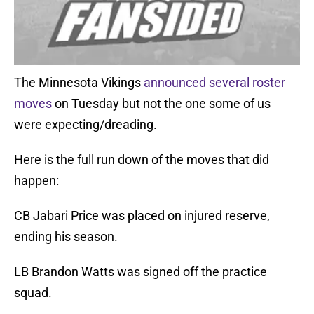
The Minnesota Vikings
announced several roster
moves
on Tuesday but not the one some of us
were expecting/dreading.
Here is the full run down of the moves that did
happen:
CB Jabari Price was placed on injured reserve,
ending his season.
LB Brandon Watts was signed off the practice
squad.