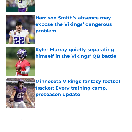
Harrison Smith’s absence may
expose the Vikings’ dangerous
problem
Published by on Invalid Date
Kyler Murray quietly separating
himself in the Vikings' QB battle
Published by on Invalid Date
Minnesota Vikings fantasy football
tracker: Every training camp,
preseason update
Published by on Invalid Date
5 related articles loaded
Home
/
Minnesota Vikings News