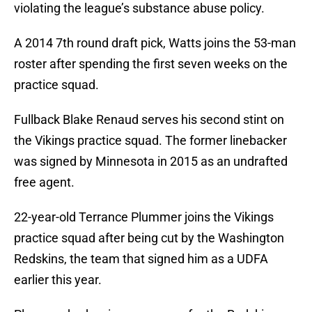
violating the league’s substance abuse policy.
A 2014 7th round draft pick, Watts joins the 53-man
roster after spending the first seven weeks on the
practice squad.
Fullback Blake Renaud serves his second stint on
the Vikings practice squad. The former linebacker
was signed by Minnesota in 2015 as an undrafted
free agent.
22-year-old Terrance Plummer joins the Vikings
practice squad after being cut by the Washington
Redskins, the team that signed him as a UDFA
earlier this year.