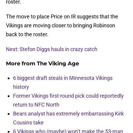
roster.
The move to place Price on IR suggests that the
Vikings are moving closer to bringing Robinson
back to the roster.
Next: Stefon Diggs hauls in crazy catch
More from
The Viking Age
6 biggest draft steals in Minnesota Vikings
history
Former Vikings first-round pick could reportedly
return to NFC North
Bears analyst has extremely embarrassing Kirk
Cousins take
6 Vikings who (maybe) won’t make the 53-man