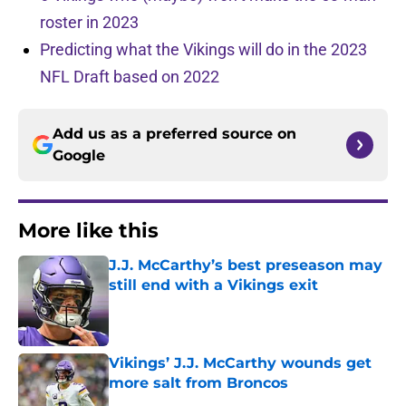
roster in 2023
Predicting what the Vikings will do in the 2023
NFL Draft based on 2022
Add us as a preferred source on
Google
More like this
J.J. McCarthy’s best preseason may
still end with a Vikings exit
Published by on Invalid Date
Vikings’ J.J. McCarthy wounds get
more salt from Broncos
Published by on Invalid Date