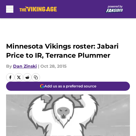
Skip to main content
Minnesota Vikings roster: Jabari
Price to IR, Terrance Plummer
By
Dan Zinski
|
Oct 28, 2015
Add us as a preferred source