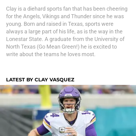
Clay is a diehard sports fan that has been cheering
for the Angels, Vikings and Thunder since he was
young. Born and raised in Texas, sports were
always a large part of his life, as is the way in the
Lonestar State. A graduate from the University of
North Texas (Go Mean Green!) he is excited to
write about the teams he loves most.
LATEST BY CLAY VASQUEZ