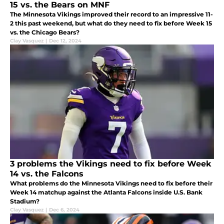
15 vs. the Bears on MNF
The Minnesota Vikings improved their record to an impressive 11-
2 this past weekend, but what do they need to fix before Week 15
vs. the Chicago Bears?
Clay Vasquez
|
Dec 12, 2024
3 problems the Vikings need to fix before Week
14 vs. the Falcons
What problems do the Minnesota Vikings need to fix before their
Week 14 matchup against the Atlanta Falcons inside U.S. Bank
Stadium?
Clay Vasquez
|
Dec 6, 2024