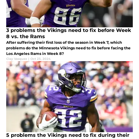
3 problems the Vikings need to fix before Week
8 vs. the Rams
After suffering their first loss of the season in Week 7, which
problems do the Minnesota Vikings need to fix before facing the
Los Angeles Rams in Week 8?
Clay Vasquez
|
Oct 23, 2024
5 problems the Vikings need to fix during their