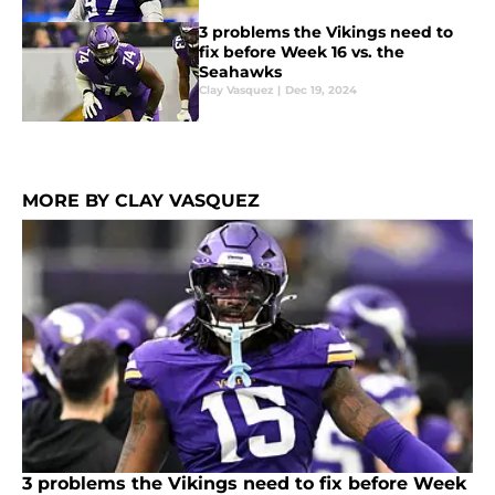
3 problems the Vikings need to
fix before Week 16 vs. the
Seahawks
Clay Vasquez
|
Dec 19, 2024
MORE BY CLAY VASQUEZ
3 problems the Vikings need to fix before Week