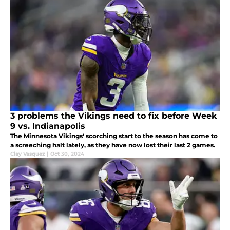
3 problems the Vikings need to fix before Week
9 vs. Indianapolis
The Minnesota Vikings' scorching start to the season has come to
a screeching halt lately, as they have now lost their last 2 games.
Clay Vasquez
|
Oct 30, 2024