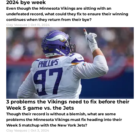
2024 bye week
Even though the Minnesota Vikings are sitting with an
undefeated record, what could they fix to ensure their winning
continues when they return from their bye?
Clay Vasquez
|
Oct 11, 2024
3 problems the Vikings need to fix before their
Week 5 game vs. the Jets
Though their record is without a blemish, what are some
problems the Minnesota Vikings must fix heading into their
Week 5 matchup with the New York Jets?
Clay Vasquez
|
Oct 3, 2024