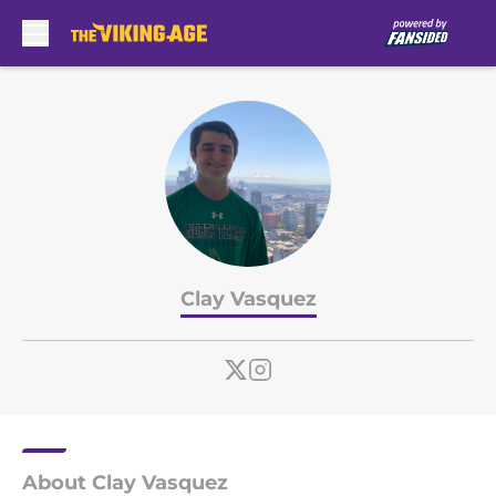
Skip to main content
Clay Vasquez
About Clay Vasquez