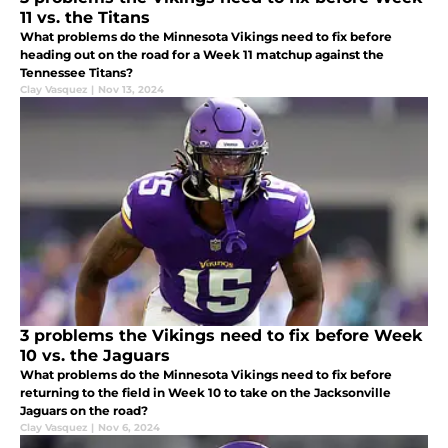
11 vs. the Titans
What problems do the Minnesota Vikings need to fix before
heading out on the road for a Week 11 matchup against the
Tennessee Titans?
Clay Vasquez
|
Nov 13, 2024
3 problems the Vikings need to fix before Week
10 vs. the Jaguars
What problems do the Minnesota Vikings need to fix before
returning to the field in Week 10 to take on the Jacksonville
Jaguars on the road?
Clay Vasquez
|
Nov 6, 2024