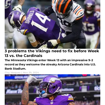
3 problems the Vikings need to fix before Week
13 vs. the Cardinals
The Minnesota Vikings enter Week 13 with an impressive 9-2
record as they welcome the streaky Arizona Cardinals into U.S.
Bank Stadium.
Clay Vasquez
|
Nov 29, 2024