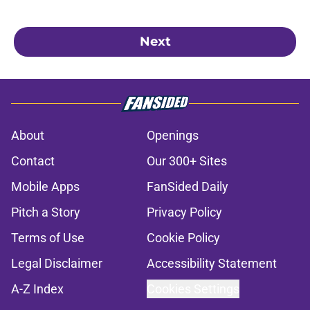
Next
About
Openings
Contact
Our 300+ Sites
Mobile Apps
FanSided Daily
Pitch a Story
Privacy Policy
Terms of Use
Cookie Policy
Legal Disclaimer
Accessibility Statement
A-Z Index
Cookies Settings