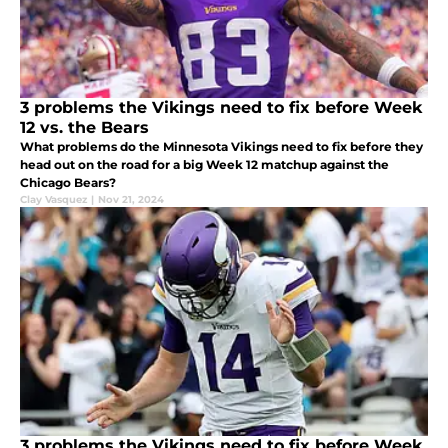
3 problems the Vikings need to fix before Week
12 vs. the Bears
What problems do the Minnesota Vikings need to fix before they
head out on the road for a big Week 12 matchup against the
Chicago Bears?
Clay Vasquez
|
Nov 21, 2024
3 problems the Vikings need to fix before Week