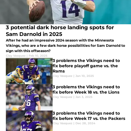
3 potential dark horse landing spots for
Sam Darnold in 2025
After he had an impressive 2024 season with the Minnesota
Vikings, who are a few dark horse possibilities for Sam Darnold to
sign with this offseason?
Clay Vasquez
|
Feb 10, 2025
3 problems the Vikings need to
fix before playoff game vs. the
Rams
Clay Vasquez
|
Jan 10, 2025
3 problems the Vikings need to
fix before Week 18 vs. the Lions
Clay Vasquez
|
Jan 3, 2025
3 problems the Vikings need to
fix before Week 17 vs. the Packers
Clay Vasquez
|
Dec 28, 2024