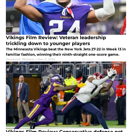
Vikings Film Review: Veteran leadership
trickling down to younger players
The Minnesota Vikings beat the New York Jets 27-22 in Week 13 in
familiar fashion, winning their ninth-straight one-score game.
Dominick Pfisterer
|
Dec 7, 2022
Vikings Film Review: Conservative defense not