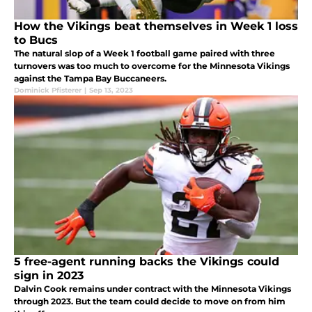
How the Vikings beat themselves in Week 1 loss
to Bucs
The natural slop of a Week 1 football game paired with three
turnovers was too much to overcome for the Minnesota Vikings
against the Tampa Bay Buccaneers.
Dominick Pfisterer
|
Sep 13, 2023
5 free-agent running backs the Vikings could
sign in 2023
Dalvin Cook remains under contract with the Minnesota Vikings
through 2023. But the team could decide to move on from him