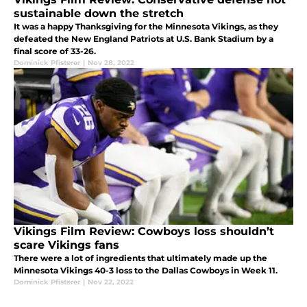
sustainable down the stretch
It was a happy Thanksgiving for the Minnesota Vikings, as they
defeated the New England Patriots at U.S. Bank Stadium by a
final score of 33-26.
Dominick Pfisterer
|
Nov 28, 2022
Vikings Film Review: Cowboys loss shouldn’t
scare Vikings fans
There were a lot of ingredients that ultimately made up the
Minnesota Vikings 40-3 loss to the Dallas Cowboys in Week 11.
Dominick Pfisterer
|
Nov 22, 2022