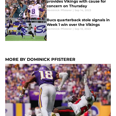
provides Vikings with cause for
concern on Thursday
Dominick Pfisterer
|
Sep 14, 2023
Bucs quarterback stole signals in
Week 1 win over the Vikings
Dominick Pfisterer
|
Sep 13, 2023
MORE BY DOMINICK PFISTERER