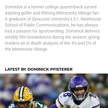
Dominick is a former college quarterback turned
aspiring golfer and lifelong Minnesota Vikings fan.
A graduate of Syracuse University's S.I. Newhouse
School of Public Communications, he has always
had a passion for sportswriting. Dominick delivers
weekly film breakdowns during the season, giving
readers an in depth analysis of the X's and O's of
the Minnesota Vikings
LATEST BY DOMINICK PFISTERER