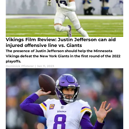
Vikings Film Review: Justin Jefferson can aid
injured offensive line vs. Giants
The presence of Justin Jefferson should help the Minnesota
Vikings defeat the New York Giants in the first round of the 2022
playoffs.
Dominick Pfisterer
|
Jan 11, 2023