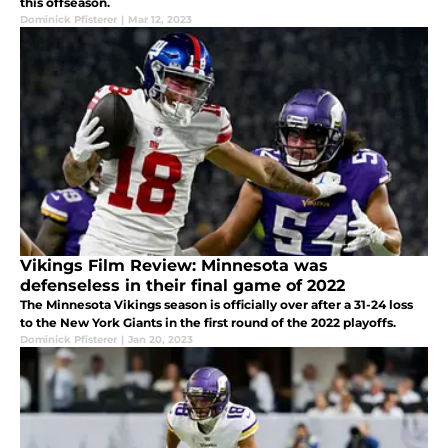
this offseason.
Dominick Pfisterer
|
Mar 12, 2023
Vikings Film Review: Minnesota was
defenseless in their final game of 2022
The Minnesota Vikings season is officially over after a 31-24 loss
to the New York Giants in the first round of the 2022 playoffs.
Dominick Pfisterer
|
Jan 20, 2023