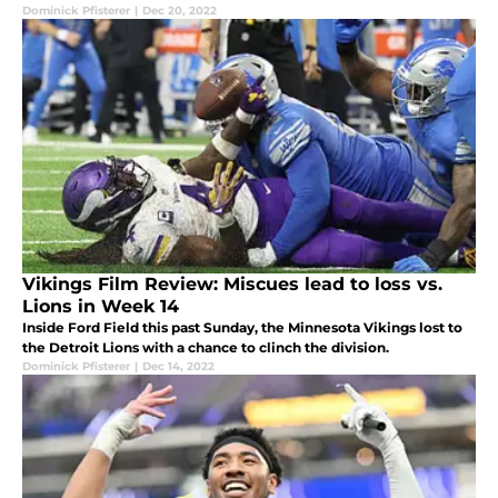
Dominick Pfisterer
|
Dec 20, 2022
Vikings Film Review: Miscues lead to loss vs.
Lions in Week 14
Inside Ford Field this past Sunday, the Minnesota Vikings lost to
the Detroit Lions with a chance to clinch the division.
Dominick Pfisterer
|
Dec 14, 2022