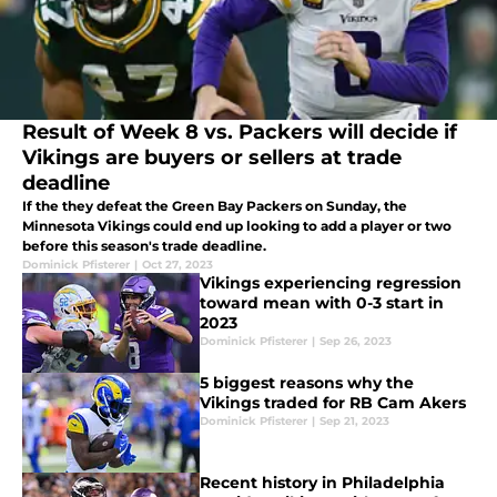
Result of Week 8 vs. Packers will decide if
Vikings are buyers or sellers at trade
deadline
If the they defeat the Green Bay Packers on Sunday, the
Minnesota Vikings could end up looking to add a player or two
before this season's trade deadline.
Dominick Pfisterer
|
Oct 27, 2023
Vikings experiencing regression
toward mean with 0-3 start in
2023
Dominick Pfisterer
|
Sep 26, 2023
5 biggest reasons why the
Vikings traded for RB Cam Akers
Dominick Pfisterer
|
Sep 21, 2023
Recent history in Philadelphia