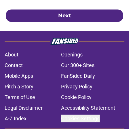
Next
About
Openings
Contact
Our 300+ Sites
Mobile Apps
FanSided Daily
Pitch a Story
Privacy Policy
Terms of Use
Cookie Policy
Legal Disclaimer
Accessibility Statement
A-Z Index
Cookies Settings