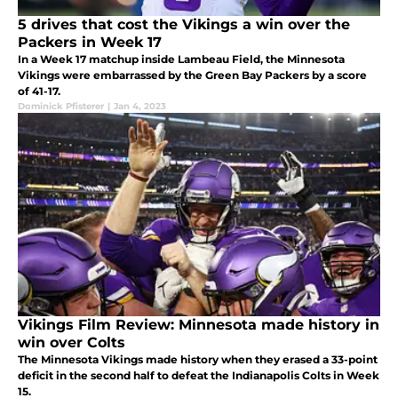
5 drives that cost the Vikings a win over the
Packers in Week 17
In a Week 17 matchup inside Lambeau Field, the Minnesota
Vikings were embarrassed by the Green Bay Packers by a score
of 41-17.
Dominick Pfisterer
|
Jan 4, 2023
Vikings Film Review: Minnesota made history in
win over Colts
The Minnesota Vikings made history when they erased a 33-point
deficit in the second half to defeat the Indianapolis Colts in Week
15.