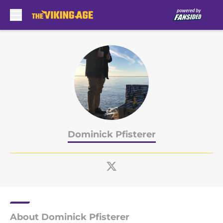
Skip to main content
Dominick Pfisterer
About Dominick Pfisterer