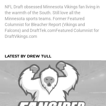
NFL Draft obsessed Minnesota Vikings fan living in
the warmth of the South. Still love all the
Minnesota sports teams. Former Featured
Columnist for Bleacher Report (Vikings and
Falcons) and DraftTek.comFeatured Columnist for
DraftVikings.com
LATEST BY DREW TULL