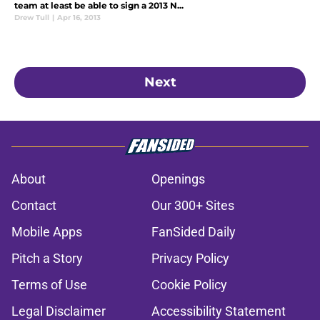
team at least be able to sign a 2013 N...
Drew Tull
|
Apr 16, 2013
Next
About
Openings
Contact
Our 300+ Sites
Mobile Apps
FanSided Daily
Pitch a Story
Privacy Policy
Terms of Use
Cookie Policy
Legal Disclaimer
Accessibility Statement