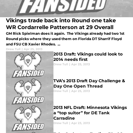
Vikings trade back into Round one take
WR Cordarrelle Patterson at 29 Overall
GM Rick Spielman does it again. The Vikings already had two 1st
Round picks where they used them on Florida DT Sharrif Floyd
and FSU CB Xavier Rhodes. ...
Drew Tull
|
Apr 25, 2013
2013 Draft: Vikings could look to
2014 needs first
Drew Tull
|
Apr 25, 2013
TVA’s 2013 Draft Day Challenge &
Day One Open Thread
Drew Tull
|
Apr 25, 2013
2013 NFL Draft: Minnesota Vikings
a “top suitor” for DE Tank
Carradine
Drew Tull
|
Apr 23, 2013