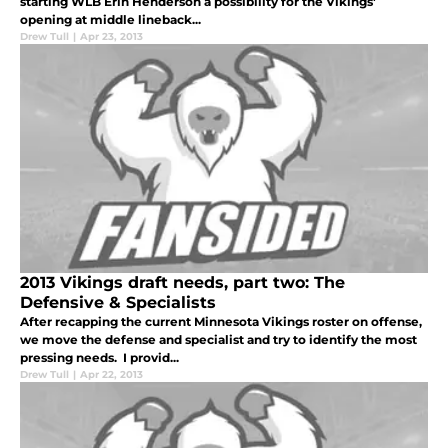
starting WLB Erin Henderson a possibility for the Vikings'
opening at middle lineback...
Drew Tull
|
Apr 23, 2013
2013 Vikings draft needs, part two: The
Defensive & Specialists
After recapping the current Minnesota Vikings roster on offense,
we move the defense and specialist and try to identify the most
pressing needs. I provid...
Drew Tull
|
Apr 22, 2013