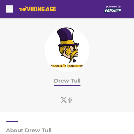
Skip to main content
Drew Tull
About Drew Tull