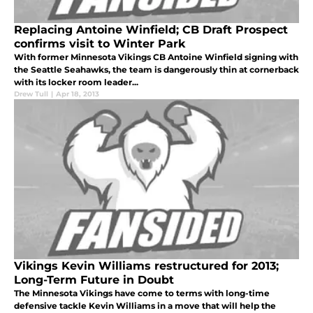
Replacing Antoine Winfield; CB Draft Prospect
confirms visit to Winter Park
With former Minnesota Vikings CB Antoine Winfield signing with
the Seattle Seahawks, the team is dangerously thin at cornerback
with its locker room leader...
Drew Tull
|
Apr 18, 2013
Vikings Kevin Williams restructured for 2013;
Long-Term Future in Doubt
The Minnesota Vikings have come to terms with long-time
defensive tackle Kevin Williams in a move that will help the