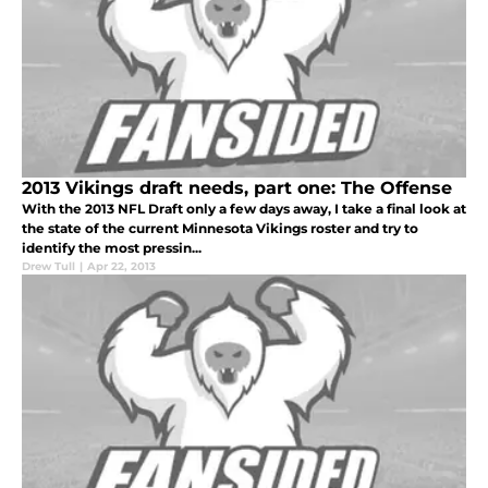
2013 Vikings draft needs, part one: The Offense
With the 2013 NFL Draft only a few days away, I take a final look at
the state of the current Minnesota Vikings roster and try to
identify the most pressin...
Drew Tull
|
Apr 22, 2013