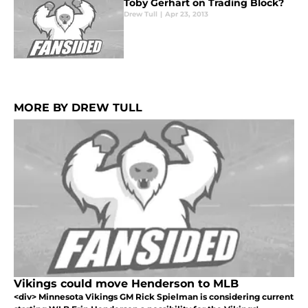
Toby Gerhart on Trading Block?
Drew Tull
|
Apr 23, 2013
MORE BY DREW TULL
Vikings could move Henderson to MLB
<div> Minnesota Vikings GM Rick Spielman is considering current